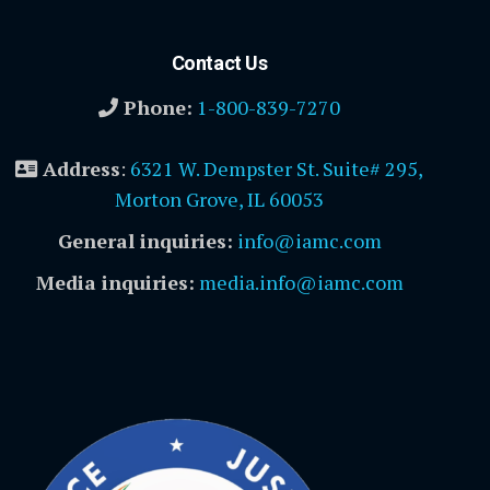
Contact Us
Phone:
1-800-839-7270
Address
:
6321 W. Dempster St. Suite# 295,
Morton Grove, IL 60053
General inquiries:
info@iamc.com
Media inquiries:
media.info@iamc.com