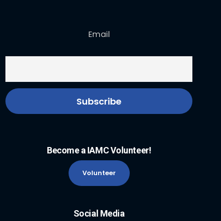
Email
Become a IAMC Volunteer!
Volunteer
Social Media