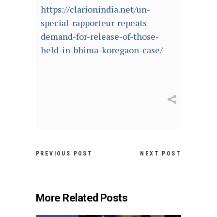
https://clarionindia.net/un-
special-rapporteur-repeats-
demand-for-release-of-those-
held-in-bhima-koregaon-case/
PREVIOUS POST
NEXT POST
More Related Posts