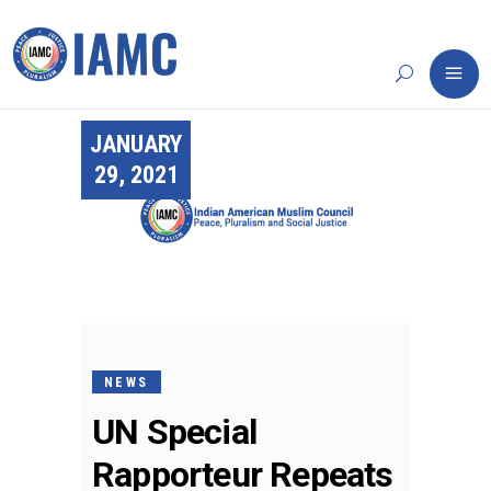
JANUARY
29, 2021
NEWS
UN Special
Rapporteur Repeats