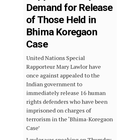
Demand for Release
of Those Held in
Bhima Koregaon
Case
United Nations Special
Rapporteur Mary Lawlor have
once against appealed to the
Indian government to
immediately release 16 human
rights defenders who have been
imprisoned on charges of
terrorism in the ‘Bhima-Koregaon
Case’
Lawlor was speaking on Thursday