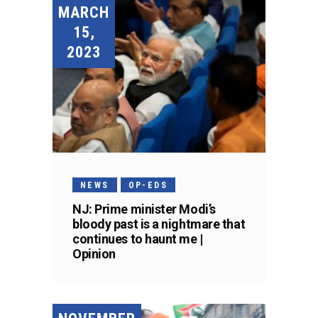
MARCH
15,
2023
NEWS
OP-EDS
NJ: Prime minister Modi’s
bloody past is a nightmare that
continues to haunt me |
Opinion