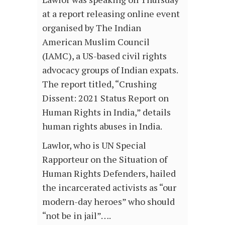
at a report releasing online event
organised by The Indian
American Muslim Council
(IAMC), a US-based civil rights
advocacy groups of Indian expats.
The report titled, “Crushing
Dissent: 2021 Status Report on
Human Rights in India,” details
human rights abuses in India.
Lawlor, who is UN Special
Rapporteur on the Situation of
Human Rights Defenders, hailed
the incarcerated activists as “our
modern-day heroes” who should
“not be in jail”….