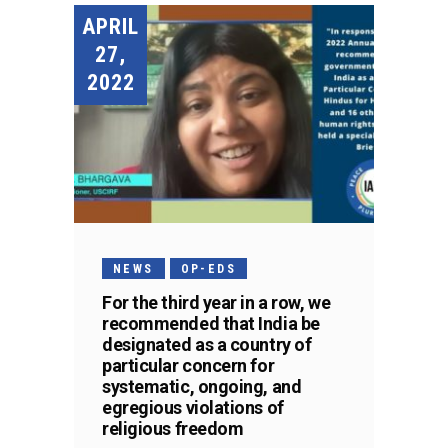
APRIL
27,
2022
NEWS
OP-EDS
For the third year in a row, we
recommended that India be
designated as a country of
particular concern for
systematic, ongoing, and
egregious violations of
religious freedom