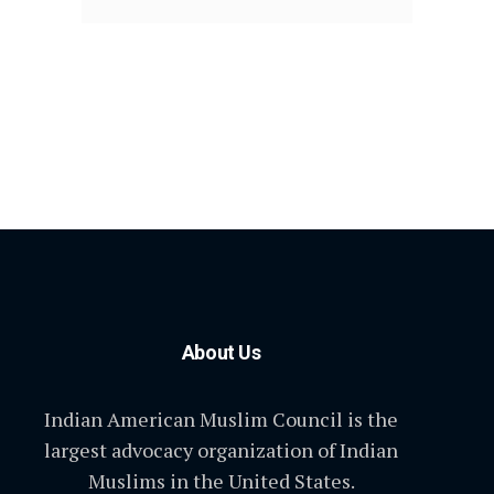
About Us
Indian American Muslim Council is the
largest advocacy organization of Indian
Muslims in the United States.