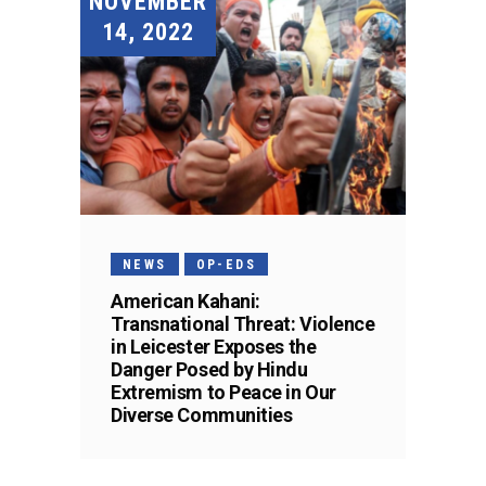
NOVEMBER
14, 2022
NEWS
OP-EDS
American Kahani:
Transnational Threat: Violence
in Leicester Exposes the
Danger Posed by Hindu
Extremism to Peace in Our
Diverse Communities