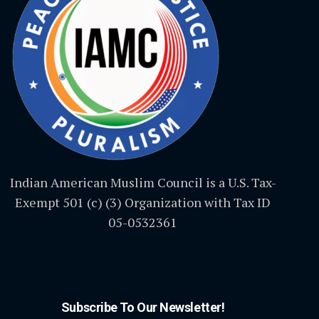
Indian American Muslim Council is a U.S. Tax-
Exempt 501 (c) (3) Organization with Tax ID
05-0532361
Subscribe To Our Newsletter!