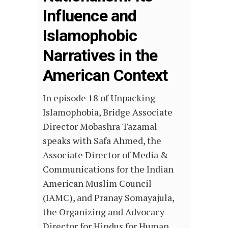
Influence and
Islamophobic
Narratives in the
American Context
In episode 18 of Unpacking
Islamophobia, Bridge Associate
Director Mobashra Tazamal
speaks with Safa Ahmed, the
Associate Director of Media &
Communications for the Indian
American Muslim Council
(IAMC), and Pranay Somayajula,
the Organizing and Advocacy
Director for Hindus for Human