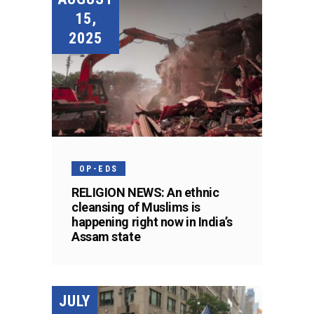
15,
2025
OP-EDS
RELIGION NEWS: An ethnic
cleansing of Muslims is
happening right now in India’s
Assam state
JULY