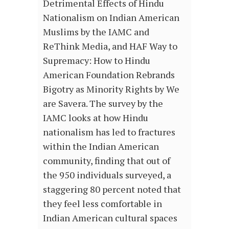
Detrimental Effects of Hindu
Nationalism on Indian American
Muslims by the IAMC and
ReThink Media, and HAF Way to
Supremacy: How to Hindu
American Foundation Rebrands
Bigotry as Minority Rights by We
are Savera. The survey by the
IAMC looks at how Hindu
nationalism has led to fractures
within the Indian American
community, finding that out of
the 950 individuals surveyed, a
staggering 80 percent noted that
they feel less comfortable in
Indian American cultural spaces