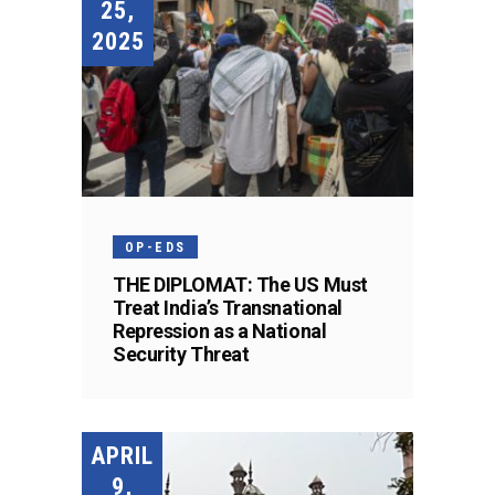
25,
2025
OP-EDS
THE DIPLOMAT: The US Must
Treat India’s Transnational
Repression as a National
Security Threat
APRIL
9,