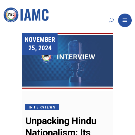
NOVEMBER
25, 2024
INTERVIEWS
Unpacking Hindu
Nationalism: Its