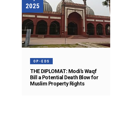
2025
OP-EDS
THE DIPLOMAT: Modi’s Waqf
Bill a Potential Death Blow for
Muslim Property Rights