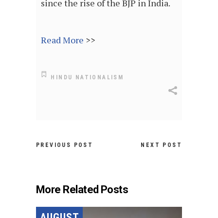
since the rise of the BJP in India.
Read More
>>
HINDU NATIONALISM
PREVIOUS POST
NEXT POST
More Related Posts
AUGUST