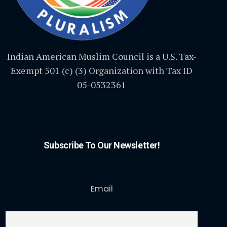
Indian American Muslim Council is a U.S. Tax-
Exempt 501 (c) (3) Organization with Tax ID
05-0532361
Subscribe To Our Newsletter!
Email