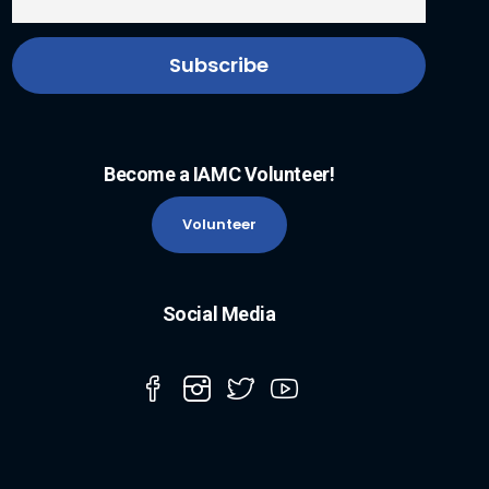
Become a IAMC Volunteer!
Volunteer
Social Media