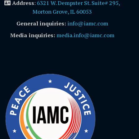
Address
:
6321 W. Dempster St. Suite# 295,
Morton Grove, IL 60053
General inquiries:
info@iamc.com
Media inquiries:
media.info@iamc.com