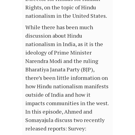
Rights, on the topic of Hindu
nationalism in the United States.
While there has been much
discussion about Hindu
nationalism in India, as it is the
ideology of Prime Minister
Narendra Modi and the ruling
Bharatiya Janata Party (BJP),
there’s been little information on
how Hindu nationalism manifests
outside of India and how it
impacts communities in the west.
In this episode, Ahmed and
Somayajula discuss two recently
released reports: Survey: