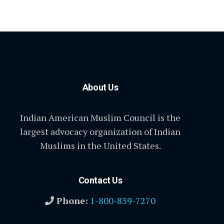
About Us
Indian American Muslim Council is the
largest advocacy organization of Indian
Muslims in the United States.
Contact Us
Phone:
1-800-839-7270