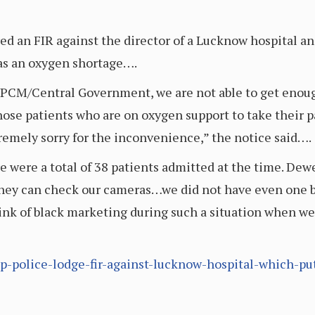
ed an FIR against the director of a Lucknow hospital an
was an oxygen shortage….
 UPCM/Central Government, we are not able to get enou
ose patients who are on oxygen support to take their pa
emely sorry for the inconvenience,” the notice said….
e were a total of 38 patients admitted at the time. Dew
They can check our cameras…we did not have even one b
ink of black marketing during such a situation when w
up-police-lodge-fir-against-lucknow-hospital-which-p