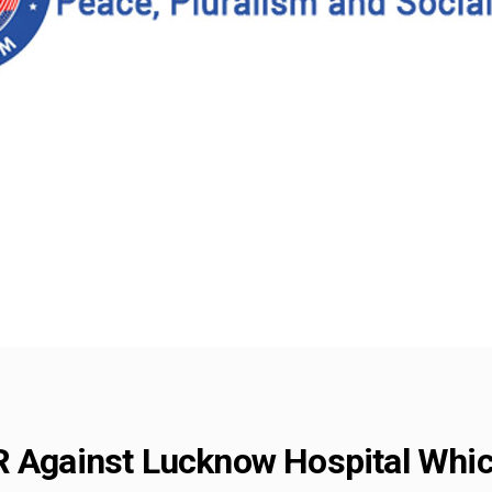
R Against Lucknow Hospital Whi