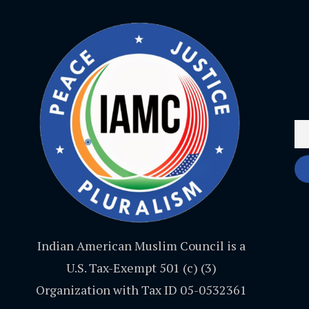
Indian American Muslim Council is a
U.S. Tax-Exempt 501 (c) (3)
Organization with Tax ID 05-0532361