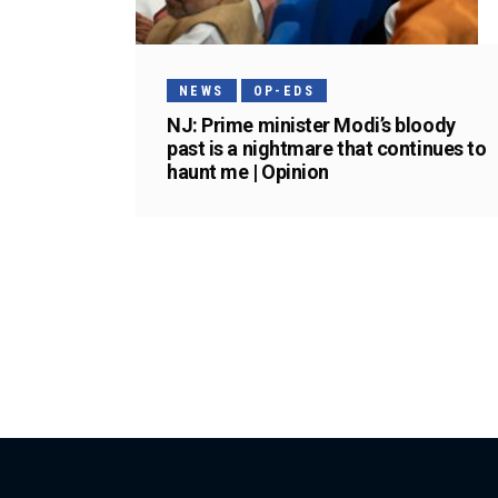
NEWS
OP-EDS
NJ: Prime minister Modi’s bloody
past is a nightmare that continues to
haunt me | Opinion