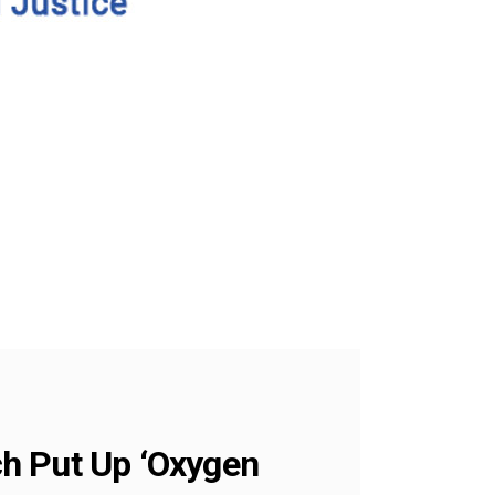
ch Put Up ‘Oxygen