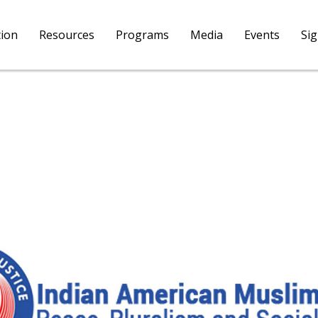
tion
Resources
Programs
Media
Events
Si