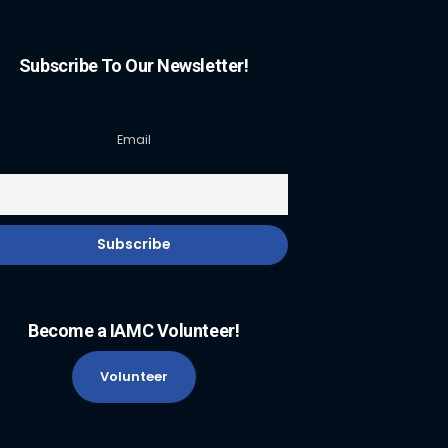
Subscribe To Our Newsletter!
Email
Become a IAMC Volunteer!
Volunteer