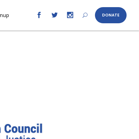
gnup
DONATE