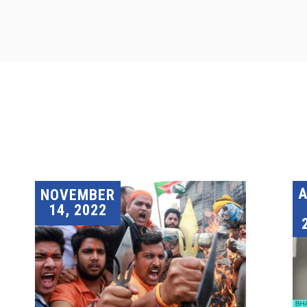
A
NOVEMBER
14, 2022