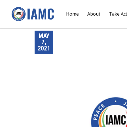
Home
About
Take Ac
MAY
7,
2021