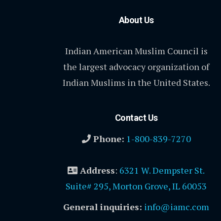
About Us
Indian American Muslim Council is
the largest advocacy organization of
Indian Muslims in the United States.
Contact Us
Phone:
1-800-839-7270
Address
:
6321 W. Dempster St.
Suite# 295, Morton Grove, IL 60053
General inquiries:
info@iamc.com