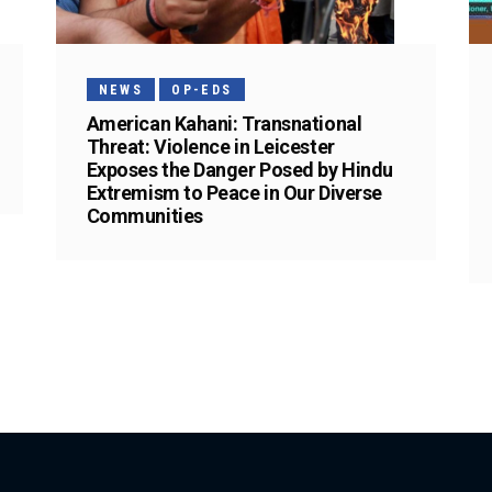
NEWS
OP-EDS
American Kahani: Transnational
Threat: Violence in Leicester
Exposes the Danger Posed by Hindu
Extremism to Peace in Our Diverse
Communities