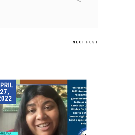
NEXT POST
PRIL
27,
2022