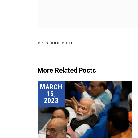
PREVIOUS POST
More Related Posts
MARCH
15,
2023