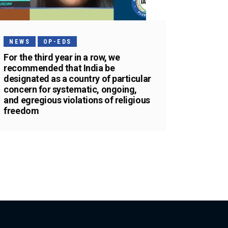
NEWS
OP-EDS
For the third year in a row, we
recommended that India be
designated as a country of particular
concern for systematic, ongoing,
and egregious violations of religious
freedom