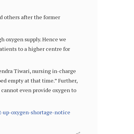
d others after the former
gh oxygen supply. Hence we
tients to a higher centre for
endra Tiwari, nursing in-charge
ed empty at that time.” Further,
e cannot even provide oxygen to
ut-up-oxygen-shortage-notice