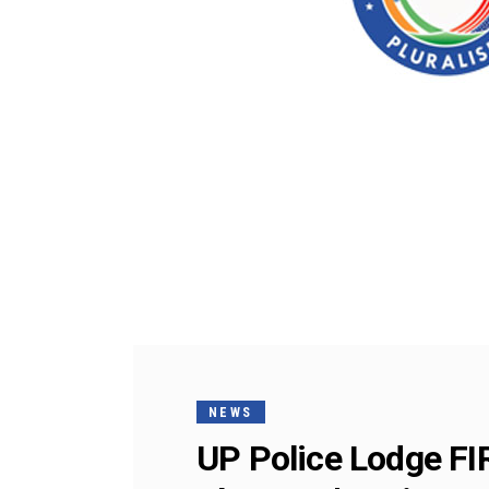
NEWS
UP Police Lodge FI