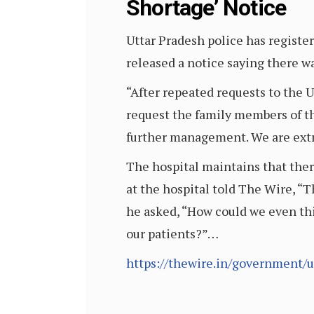
Shortage’ Notice
Uttar Pradesh police has register
released a notice saying there 
“After repeated requests to the
request the family members of th
further management. We are extr
The hospital maintains that ther
at the hospital told The Wire, “
he asked, “How could we even th
our patients?”…
https://thewire.in/government/