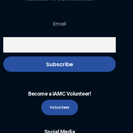
Email
Become a IAMC Volunteer!
Volunteer
Social Media