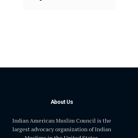
About Us
Indian American Muslim Council is the
largest advocacy organization of Indian
Muslims in the United States.