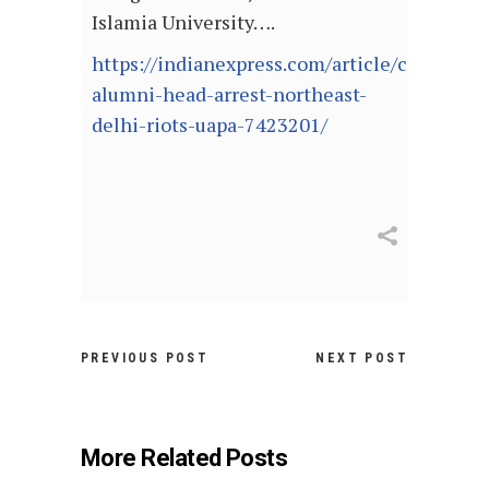
Islamia University….
https://indianexpress.com/article/cities/del
alumni-head-arrest-northeast-
delhi-riots-uapa-7423201/
PREVIOUS POST
NEXT POST
More Related Posts