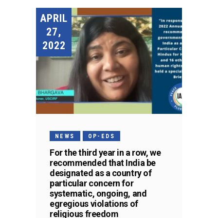
APRIL
27,
2022
NEWS
OP-EDS
For the third year in a row, we
recommended that India be
designated as a country of
particular concern for
systematic, ongoing, and
egregious violations of
religious freedom