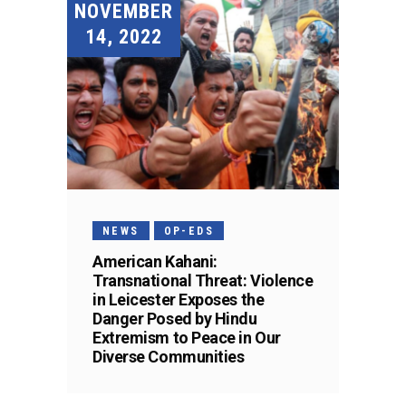
NOVEMBER
14, 2022
NEWS
OP-EDS
American Kahani:
Transnational Threat: Violence
in Leicester Exposes the
Danger Posed by Hindu
Extremism to Peace in Our
Diverse Communities