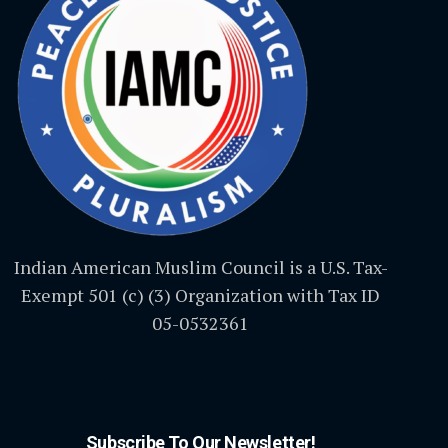
Indian American Muslim Council is a U.S. Tax-
Exempt 501 (c) (3) Organization with Tax ID
05-0532361
Subscribe To Our Newsletter!