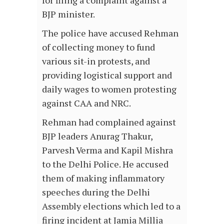
for filing a complaint against a
BJP minister.
The police have accused Rehman
of collecting money to fund
various sit-in protests, and
providing logistical support and
daily wages to women protesting
against CAA and NRC.
Rehman had complained against
BJP leaders Anurag Thakur,
Parvesh Verma and Kapil Mishra
to the Delhi Police. He accused
them of making inflammatory
speeches during the Delhi
Assembly elections which led to a
firing incident at Jamia Millia