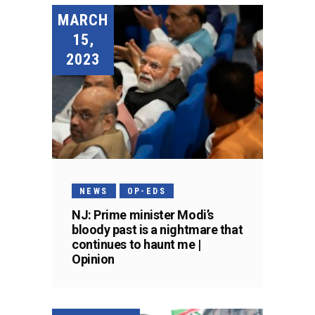
MARCH
15,
2023
NEWS
OP-EDS
NJ: Prime minister Modi’s
bloody past is a nightmare that
continues to haunt me |
Opinion