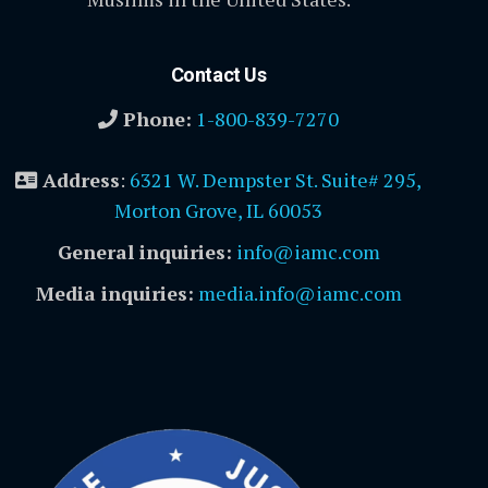
Contact Us
Phone:
1-800-839-7270
Address
:
6321 W. Dempster St. Suite# 295,
Morton Grove, IL 60053
General inquiries:
info@iamc.com
Media inquiries:
media.info@iamc.com