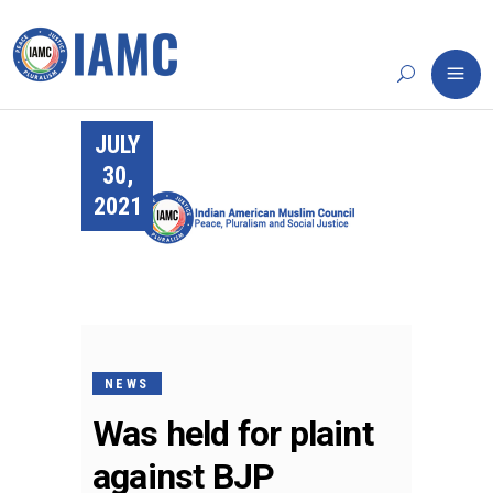
JULY
30,
2021
NEWS
Was held for plaint
against BJP