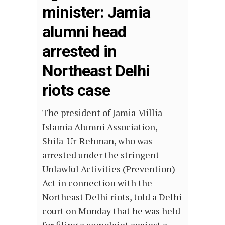
minister: Jamia
alumni head
arrested in
Northeast Delhi
riots case
The president of Jamia Millia
Islamia Alumni Association,
Shifa-Ur-Rehman, who was
arrested under the stringent
Unlawful Activities (Prevention)
Act in connection with the
Northeast Delhi riots, told a Delhi
court on Monday that he was held