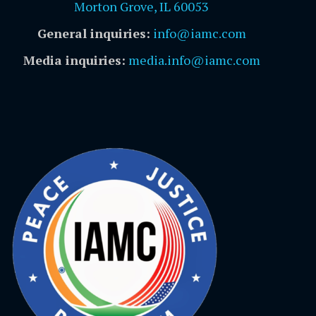
Morton Grove, IL 60053
General inquiries:
info@iamc.com
Media inquiries:
media.info@iamc.com