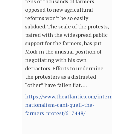
tens of thousands of farmers
opposed to new agricultural
reforms won’t be so easily
subdued. The scale of the protests,
paired with the widespread public
support for the farmers, has put
Modi in the unusual position of
negotiating with his own
detractors. Efforts to undermine
the protesters as a distrusted
“other” have fallen flat….
https://www.theatlantic.com/international/
nationalism-cant-quell-the-
farmers-protest/617448/