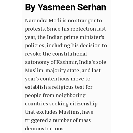
By Yasmeen Serhan
Narendra Modi is no stranger to
protests. Since his reelection last
year, the Indian prime minister’s
policies, including his decision to
revoke the constitutional
autonomy of Kashmir, India’s sole
Muslim-majority state, and last
year’s contentious move to
establish a religious test for
people from neighboring
countries seeking citizenship
that excludes Muslims, have
triggered a number of mass
demonstrations.