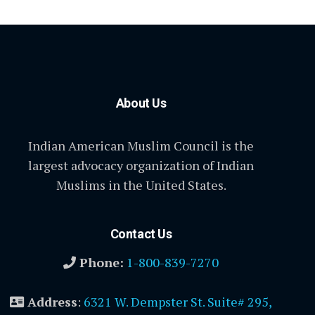
About Us
Indian American Muslim Council is the
largest advocacy organization of Indian
Muslims in the United States.
Contact Us
Phone:
1-800-839-7270
Address
:
6321 W. Dempster St. Suite# 295,