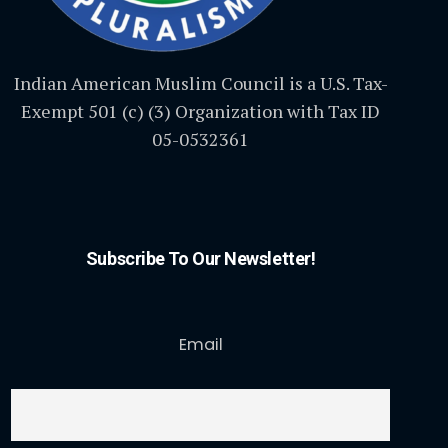
Indian American Muslim Council is a U.S. Tax-
Exempt 501 (c) (3) Organization with Tax ID
05-0532361
Subscribe To Our Newsletter!
Email