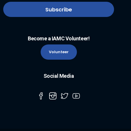
Become a IAMC Volunteer!
Volunteer
Social Media