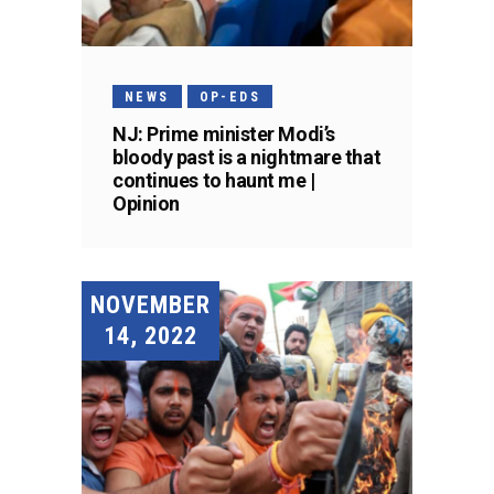
NEWS
OP-EDS
NJ: Prime minister Modi’s
bloody past is a nightmare that
continues to haunt me |
Opinion
NOVEMBER
14, 2022