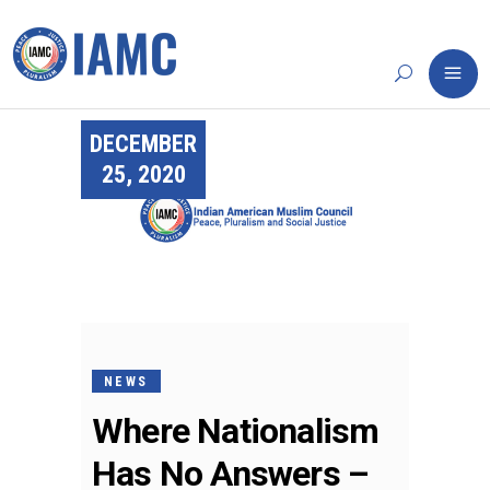
DECEMBER
25, 2020
NEWS
Where Nationalism
Has No Answers –