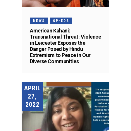
NEWS
OP-EDS
American Kahani:
Transnational Threat: Violence
in Leicester Exposes the
Danger Posed by Hindu
Extremism to Peace in Our
Diverse Communities
APRIL
27,
2022