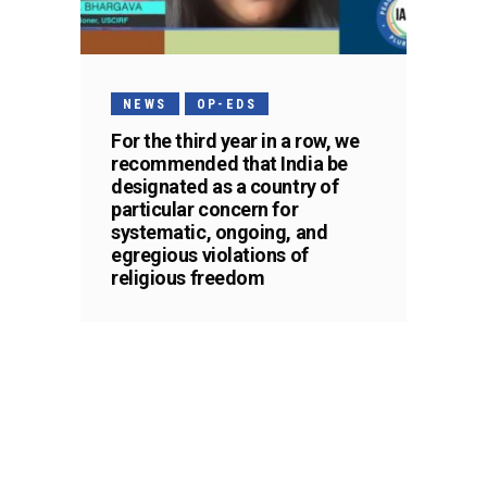
NEWS
OP-EDS
For the third year in a row, we
recommended that India be
designated as a country of
particular concern for
systematic, ongoing, and
egregious violations of
religious freedom