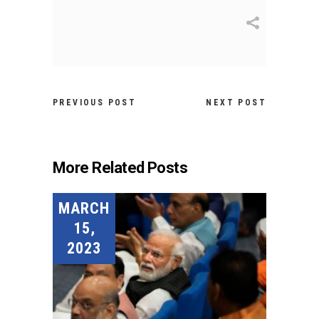
PREVIOUS POST
NEXT POST
More Related Posts
MARCH
15,
2023