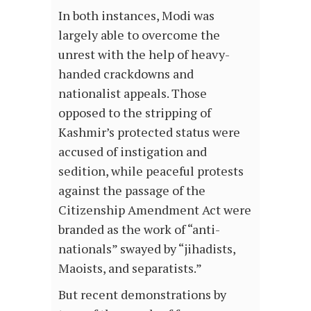
In both instances, Modi was
largely able to overcome the
unrest with the help of heavy-
handed crackdowns and
nationalist appeals. Those
opposed to the stripping of
Kashmir’s protected status were
accused of instigation and
sedition, while peaceful protests
against the passage of the
Citizenship Amendment Act were
branded as the work of “anti-
nationals” swayed by “jihadists,
Maoists, and separatists.”
But recent demonstrations by