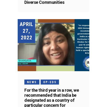
Diverse Communities
APRIL
27,
2022
NEWS
OP-EDS
For the third year in a row, we
recommended that India be
designated as a country of
particular concern for