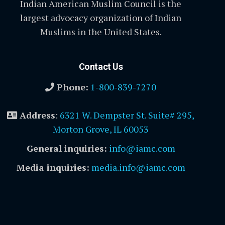
Indian American Muslim Council is the
largest advocacy organization of Indian
Muslims in the United States.
Contact Us
Phone:
1-800-839-7270
Address
:
6321 W. Dempster St. Suite# 295,
Morton Grove, IL 60053
General inquiries:
info@iamc.com
Media inquiries:
media.info@iamc.com