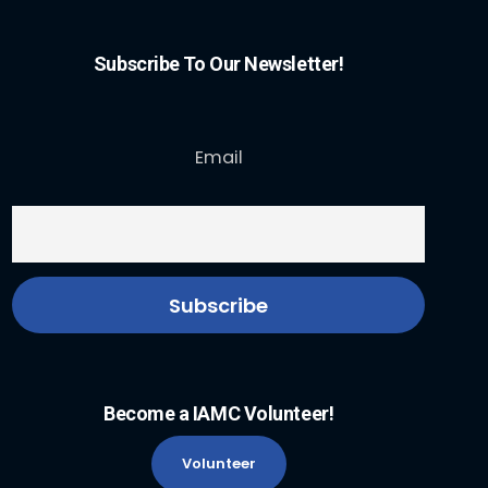
Subscribe To Our Newsletter!
Email
Become a IAMC Volunteer!
Volunteer