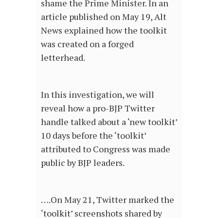
shame the Prime Minister. In an
article published on May 19, Alt
News explained how the toolkit
was created on a forged
letterhead.
In this investigation, we will
reveal how a pro-BJP Twitter
handle talked about a ‘new toolkit’
10 days before the ‘toolkit’
attributed to Congress was made
public by BJP leaders.
….On May 21, Twitter marked the
‘toolkit’ screenshots shared by