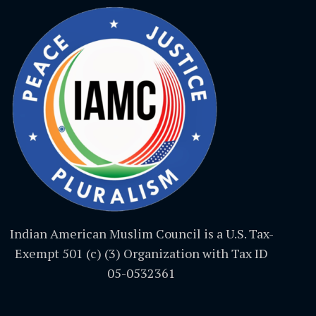
Indian American Muslim Council is a U.S. Tax-
Exempt 501 (c) (3) Organization with Tax ID
05-0532361