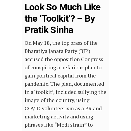
Look So Much Like
the ‘Toolkit’? – By
Pratik Sinha
On May 18, the top brass of the
Bharatiya Janata Party (BJP)
accused the opposition Congress
of conspiring a nefarious plan to
gain political capital from the
pandemic. The plan, documented
in a ‘toolkit’, included sullying the
image of the country, using
COVID volunteerism as a PR and
marketing activity and using
phrases like “Modi strain” to