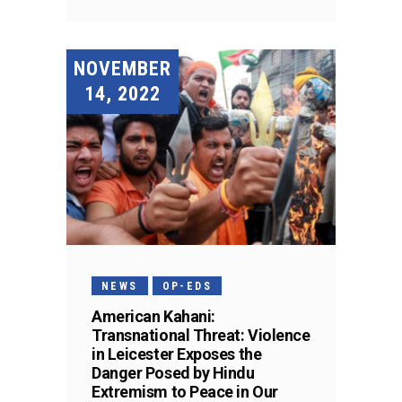
NOVEMBER
14, 2022
NEWS
OP-EDS
American Kahani:
Transnational Threat: Violence
in Leicester Exposes the
Danger Posed by Hindu
Extremism to Peace in Our