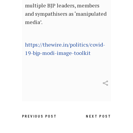
multiple BJP leaders, members
and sympathisers as ‘manipulated
media’.
https://thewire.in/politics/covid-
19-bjp-modi-image-toolkit
PREVIOUS POST
NEXT POST