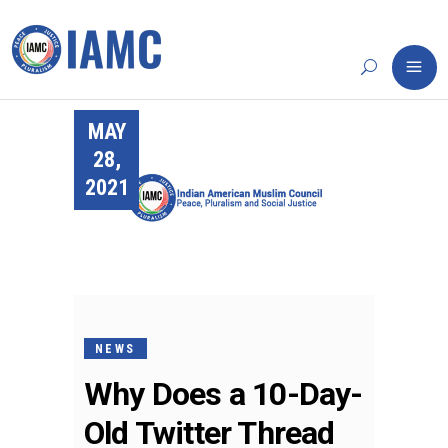
MAY
28,
2021
NEWS
Why Does a 10-Day-
Old Twitter Thread