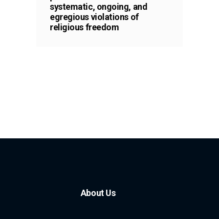
systematic, ongoing, and
egregious violations of
religious freedom
About Us