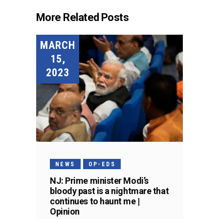
More Related Posts
MARCH
15,
2023
NEWS
OP-EDS
NJ: Prime minister Modi’s
bloody past is a nightmare that
continues to haunt me |
Opinion