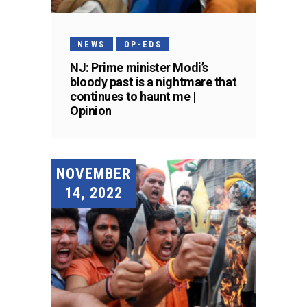
NEWS
OP-EDS
NJ: Prime minister Modi’s
bloody past is a nightmare that
continues to haunt me |
Opinion
NOVEMBER
14, 2022