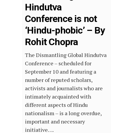
Hindutva
Conference is not
‘Hindu-phobic’ – By
Rohit Chopra
The Dismantling Global Hindutva
Conference – scheduled for
September 10 and featuring a
number of reputed scholars,
activists and journalists who are
intimately acquainted with
different aspects of Hindu
nationalism – is a long overdue,
important and necessary
initiative….