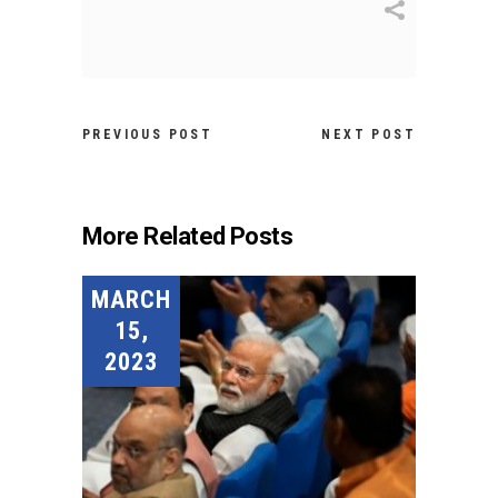
PREVIOUS POST
NEXT POST
More Related Posts
MARCH
15,
2023