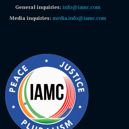
General inquiries:
info@iamc.com
Media inquiries:
media.info@iamc.com