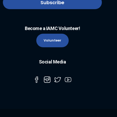
Become a IAMC Volunteer!
Volunteer
Social Media