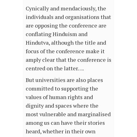
Cynically and mendaciously, the
individuals and organisations that
are opposing the conference are
conflating Hinduism and
Hindutva, although the title and
focus of the conference make it
amply clear that the conference is
centred on the latter….
But universities are also places
committed to supporting the
values of human rights and
dignity and spaces where the
most vulnerable and marginalised
among us can have their stories
heard, whether in their own