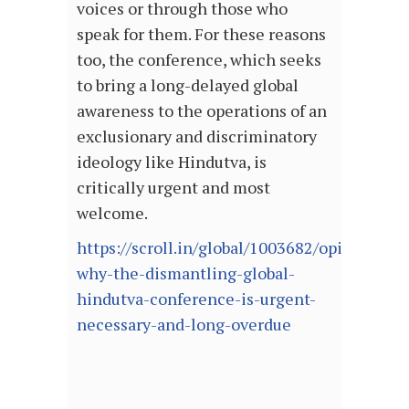
voices or through those who
speak for them. For these reasons
too, the conference, which seeks
to bring a long-delayed global
awareness to the operations of an
exclusionary and discriminatory
ideology like Hindutva, is
critically urgent and most
welcome.
https://scroll.in/global/1003682/opinion-
why-the-dismantling-global-
hindutva-conference-is-urgent-
necessary-and-long-overdue