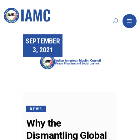
SEPTEMBER
3, 2021
NEWS
Why the
Dismantling Global