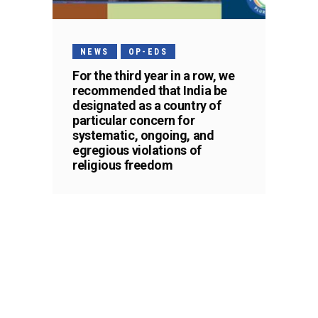
NEWS
OP-EDS
For the third year in a row, we
recommended that India be
designated as a country of
particular concern for
systematic, ongoing, and
egregious violations of
religious freedom