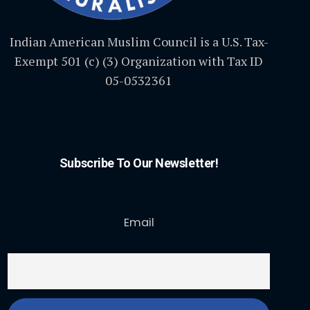
Indian American Muslim Council is a U.S. Tax-
Exempt 501 (c) (3) Organization with Tax ID
05-0532361
Subscribe To Our Newsletter!
Email