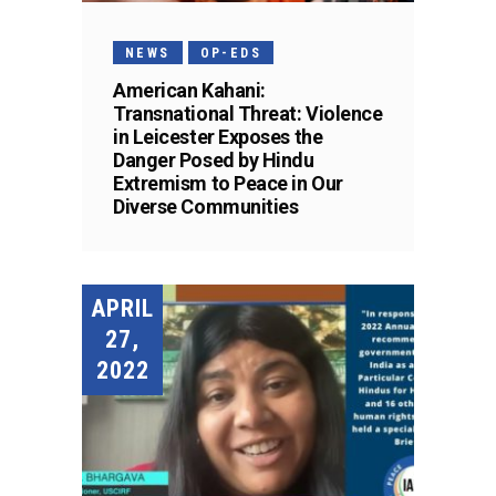
NEWS
OP-EDS
American Kahani:
Transnational Threat: Violence
in Leicester Exposes the
Danger Posed by Hindu
Extremism to Peace in Our
Diverse Communities
APRIL
27,
2022