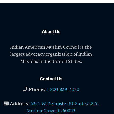
About Us
Indian American Muslim Council is the
largest advocacy organization of Indian
Muslims in the United States.
Contact Us
Phone:
1-800-839-7270
Address
:
6321 W. Dempster St. Suite# 295,
Morton Grove, IL 60053