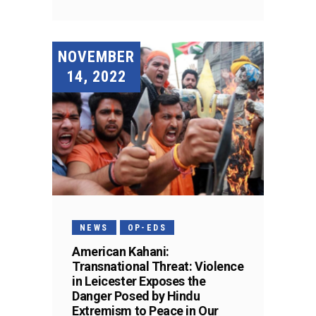
NOVEMBER
14, 2022
NEWS
OP-EDS
American Kahani:
Transnational Threat: Violence
in Leicester Exposes the
Danger Posed by Hindu
Extremism to Peace in Our