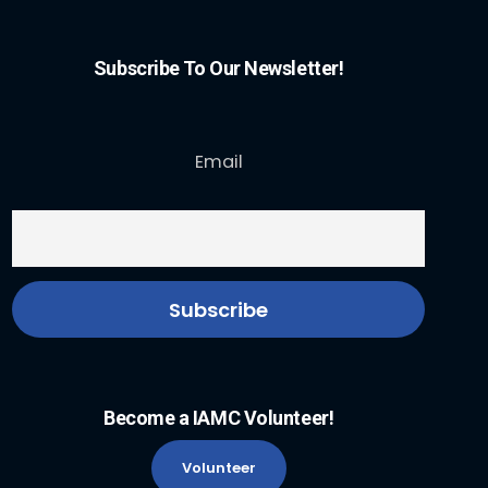
Subscribe To Our Newsletter!
Email
Become a IAMC Volunteer!
Volunteer