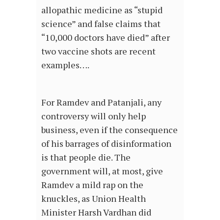
allopathic medicine as “stupid
science” and false claims that
“10,000 doctors have died” after
two vaccine shots are recent
examples….
For Ramdev and Patanjali, any
controversy will only help
business, even if the consequence
of his barrages of disinformation
is that people die. The
government will, at most, give
Ramdev a mild rap on the
knuckles, as Union Health
Minister Harsh Vardhan did