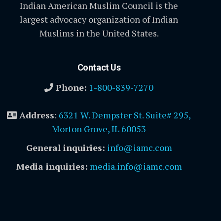
Indian American Muslim Council is the
largest advocacy organization of Indian
Muslims in the United States.
Contact Us
Phone:
1-800-839-7270
Address
:
6321 W. Dempster St. Suite# 295,
Morton Grove, IL 60053
General inquiries:
info@iamc.com
Media inquiries:
media.info@iamc.com