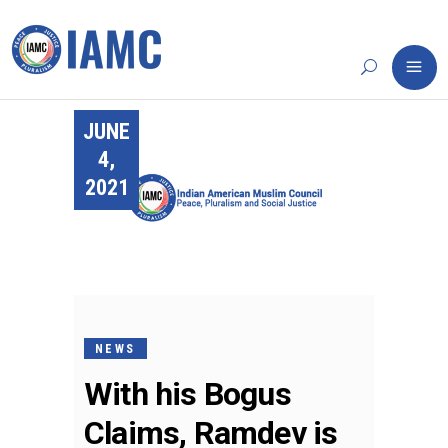
JUNE
4,
2021
NEWS
With his Bogus
Claims, Ramdev is