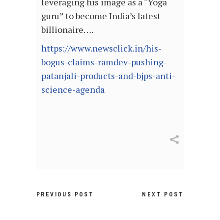
leveraging his image as a “Yoga
guru” to become India’s latest
billionaire….
https://www.newsclick.in/his-
bogus-claims-ramdev-pushing-
patanjali-products-and-bjps-anti-
science-agenda
PREVIOUS POST
NEXT POST