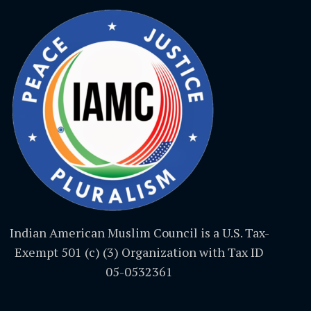
Indian American Muslim Council is a U.S. Tax-
Exempt 501 (c) (3) Organization with Tax ID
05-0532361