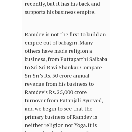
recently, but it has his back and
supports his business empire.
Ramdev is not the first to build an
empire out of babagiri. Many
others have made religion a
business, from Puttaparthi Saibaba
to Sri Sri Ravi Shankar. Compare
Sri Sri’s Rs. 50 crore annual
revenue from his business to
Ramdev’s Rs. 25,000 crore
turnover from Patanjali Ayurved,
and we begin to see that the
primary business of Ramdev is
neither religion nor Yoga. It is