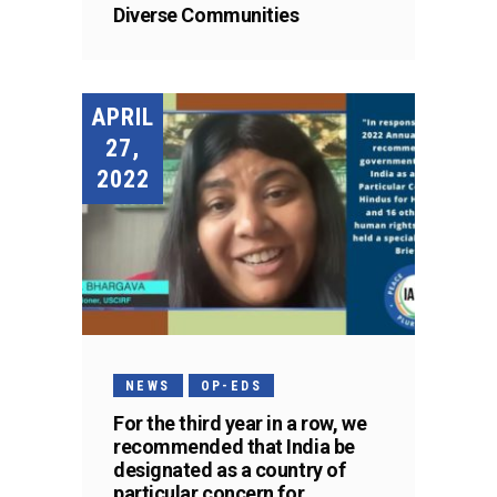
Diverse Communities
APRIL
27,
2022
NEWS
OP-EDS
For the third year in a row, we
recommended that India be
designated as a country of
particular concern for