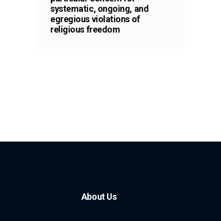
systematic, ongoing, and
egregious violations of
religious freedom
About Us