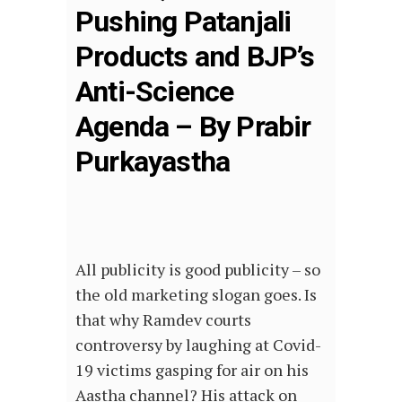
Pushing Patanjali
Products and BJP’s
Anti-Science
Agenda – By Prabir
Purkayastha
All publicity is good publicity – so
the old marketing slogan goes. Is
that why Ramdev courts
controversy by laughing at Covid-
19 victims gasping for air on his
Aastha channel? His attack on