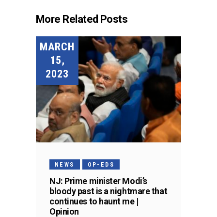
More Related Posts
MARCH
15,
2023
NEWS
OP-EDS
NJ: Prime minister Modi’s
bloody past is a nightmare that
continues to haunt me |
Opinion