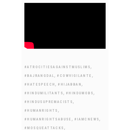
,
#ATROCITIESAGAINSTMUSLIMS
,
,
#BAJRANGDAL
#COWVIGILANTE
,
,
#HATESPEECH
#HIJABBAN
,
,
#HINDUMILITANTS
#HINDUMOBS
,
#HINDUSUPREMACISTS
,
#HUMANRIGHTS
,
,
#HUMANRIGHTSABUSE
#IAMCNEWS
,
#MOSQUEATTACKS