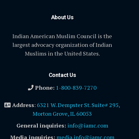
About Us
Indian American Muslim Council is the
largest advocacy organization of Indian
Muslims in the United States.
Contact Us
Phone:
1-800-839-7270
Address
:
6321 W. Dempster St. Suite# 295,
Morton Grove, IL 60053
General inquiries:
info@iamc.com
Media inquiries:
media.info@iamc.com