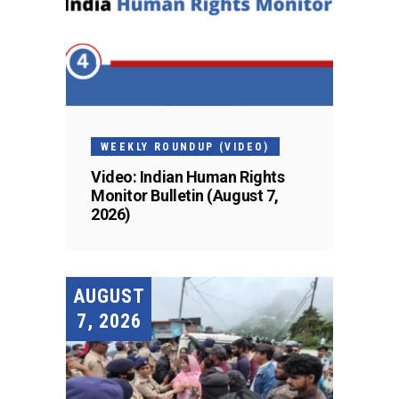
WEEKLY ROUNDUP (VIDEO)
Video: Indian Human Rights
Monitor Bulletin (August 7,
2026)
AUGUST
7, 2026