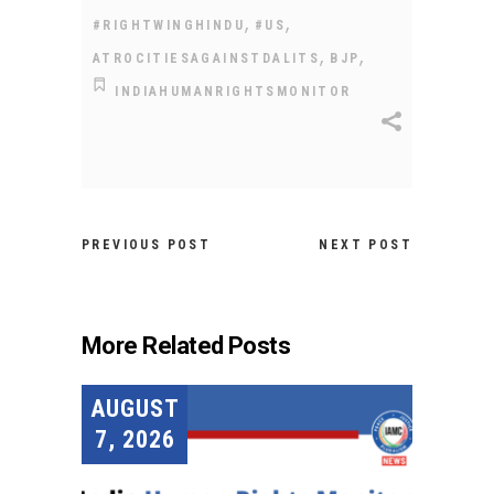
,
,
#RIGHTWINGHINDU
#US
,
,
ATROCITIESAGAINSTDALITS
BJP
INDIAHUMANRIGHTSMONITOR
PREVIOUS POST
NEXT POST
More Related Posts
AUGUST
7, 2026