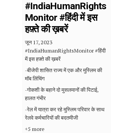
#IndiaHumanRights
Monitor #हिंदी में इस
हफ़्ते की ख़बरें
जून 17, 2023
#IndiaHumanRightsMonitor #हिंदी
में इस हफ़्ते की ख़बरें
-बीजेपी शासित राज्य में एक और मुस्लिम की
मॉब लिंचिंग
-गोकशी के बहाने दो मुसलमानों की पिटाई,
हालत गंभीर
-रेल में यात्रा कर रहे मुस्लिम परिवार के साथ
रेलवे कर्मचारियों की बदतमीजी
+5 more