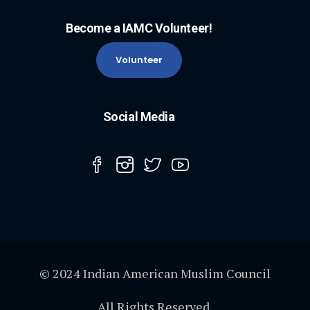
Become a IAMC Volunteer!
Volunteer
Social Media
© 2024 Indian American Muslim Council
All Rights Reserved.