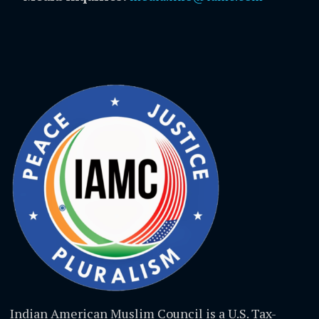
Indian American Muslim Council is a U.S. Tax-