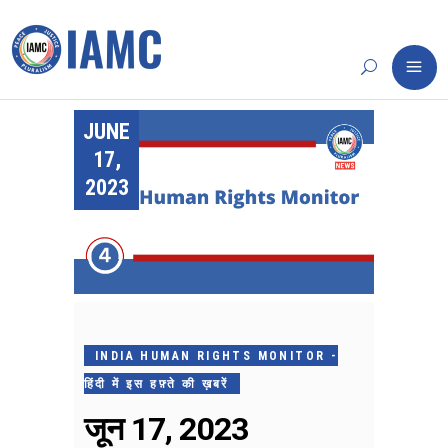
JUNE
17,
2023
INDIA HUMAN RIGHTS MONITOR -
हिंदी में इस हफ़्ते की ख़बरें
जून 17, 2023