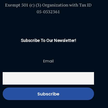
Exempt 501 (c) (3) Organization with Tax ID
05-0532361
Subscribe To Our Newsletter!
Email