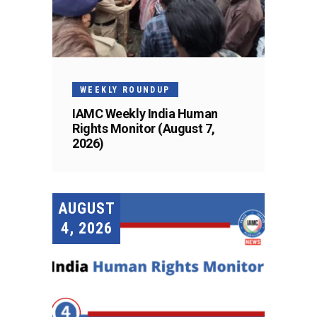
WEEKLY ROUNDUP
IAMC Weekly India Human
Rights Monitor (August 7,
2026)
AUGUST
4, 2026