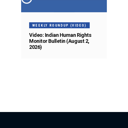
WEEKLY ROUNDUP (VIDEO)
Video: Indian Human Rights
Monitor Bulletin (August 2,
2026)