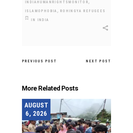
,
INDIAHUMANRIGHTSMONITOR
,
ISLAMOPHOBIA
ROHINGYA REFUGEES
IN INDIA
PREVIOUS POST
NEXT POST
More Related Posts
AUGUST
6, 2026