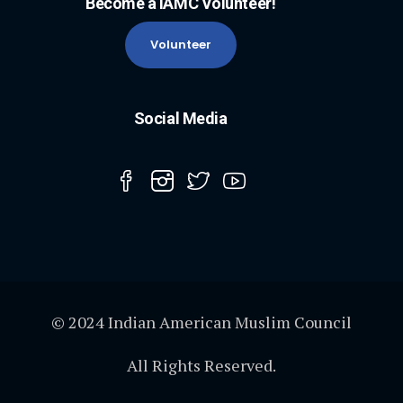
Become a IAMC Volunteer!
Volunteer
Social Media
© 2024 Indian American Muslim Council
All Rights Reserved.