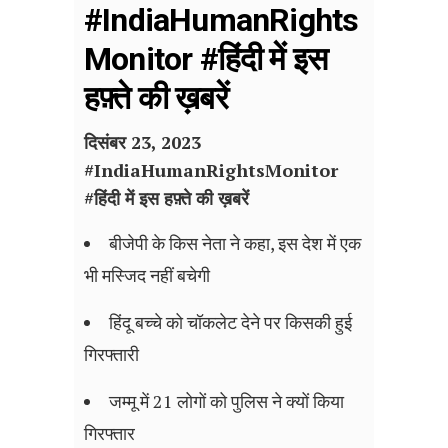
#IndiaHumanRights
Monitor #हिंदी में इस
हफ़्ते की ख़बरें
दिसंबर 23, 2023
#
IndiaHumanRightsMonitor
#हिंदी में इस हफ़्ते की ख़बरें
बीजेपी के किस नेता ने कहा, इस देश में एक
भी मस्जिद नहीं बचेगी
हिंदू बच्चे को चॉकलेट देने पर किसकी हुई
गिरफ्तारी
जम्मू में 21 लोगों को पुलिस ने क्यों किया
गिरफ्तार