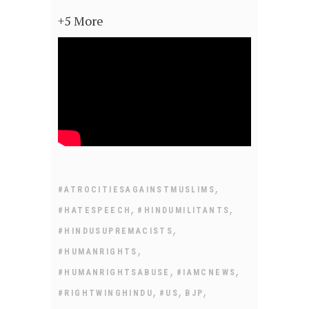
+5 More
,
#ATROCITIESAGAINSTMUSLIMS
,
,
#HATESPEECH
#HINDUMILITANTS
,
#HINDUSUPREMACISTS
,
#HUMANRIGHTS
,
,
#HUMANRIGHTSABUSE
#IAMCNEWS
,
,
,
#RIGHTWINGHINDU
#US
BJP