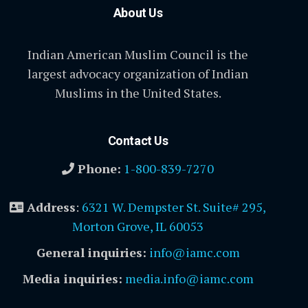
About Us
Indian American Muslim Council is the
largest advocacy organization of Indian
Muslims in the United States.
Contact Us
Phone:
1-800-839-7270
Address
:
6321 W. Dempster St. Suite# 295,
Morton Grove, IL 60053
General inquiries:
info@iamc.com
Media inquiries:
media.info@iamc.com