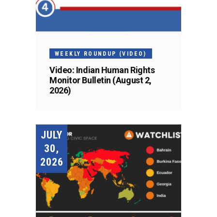
WEEKLY ROUNDUP (VIDEO)
Video: Indian Human Rights
Monitor Bulletin (August 2,
2026)
JULY
30,
2026