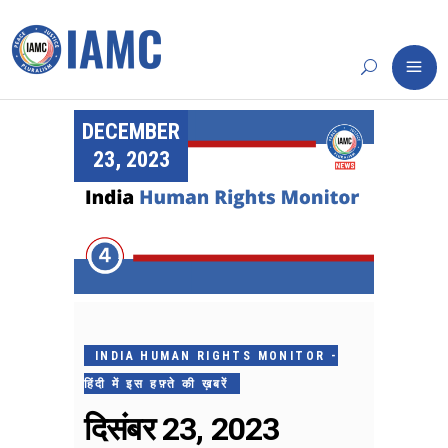
DECEMBER
23, 2023
INDIA HUMAN RIGHTS MONITOR -
हिंदी में इस हफ़्ते की ख़बरें
दिसंबर 23, 2023