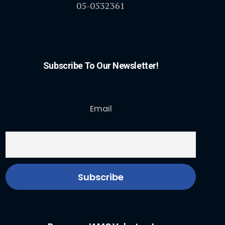
05-0532361
Subscribe To Our Newsletter!
Email