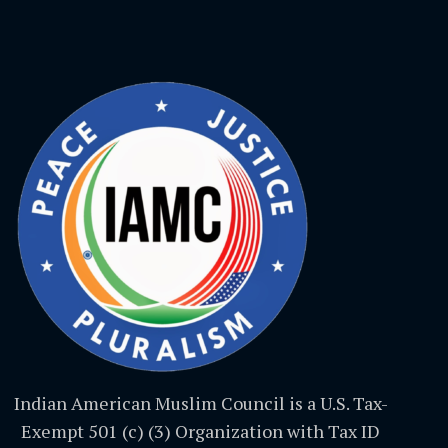
Indian American Muslim Council is a U.S. Tax-
Exempt 501 (c) (3) Organization with Tax ID