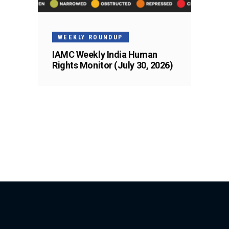
WEEKLY ROUNDUP
IAMC Weekly India Human
Rights Monitor (July 30, 2026)