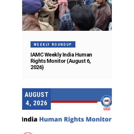
WEEKLY ROUNDUP
IAMC Weekly India Human
Rights Monitor (August 6,
2026)
AUGUST
4, 2026