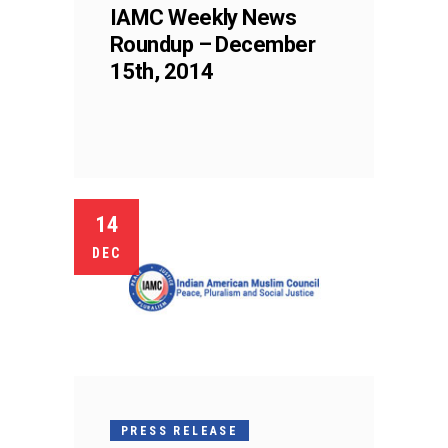
IAMC Weekly News
Roundup – December
15th, 2014
14
DEC
PRESS RELEASE