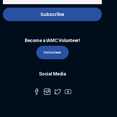
Become a IAMC Volunteer!
Volunteer
Social Media