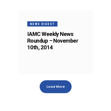
NEWS DIGEST
IAMC Weekly News
Roundup – November
10th, 2014
Load More