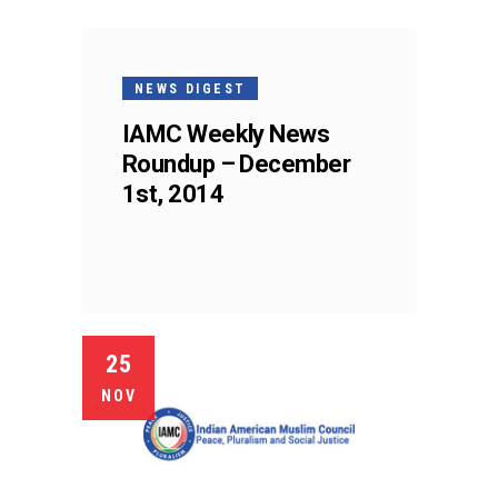
NEWS DIGEST
IAMC Weekly News
Roundup – December
1st, 2014
25
NOV