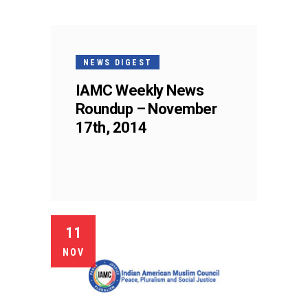
NEWS DIGEST
IAMC Weekly News
Roundup – November
17th, 2014
11
NOV