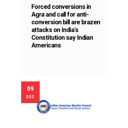
Forced conversions in
Agra and call for anti-
conversion bill are brazen
attacks on India’s
Constitution say Indian
Americans
09
DEC