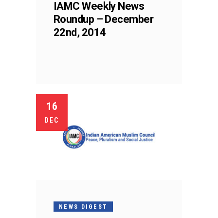
IAMC Weekly News
Roundup – December
22nd, 2014
16
DEC
NEWS DIGEST