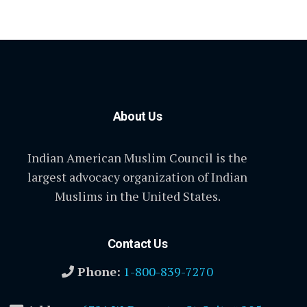
About Us
Indian American Muslim Council is the
largest advocacy organization of Indian
Muslims in the United States.
Contact Us
Phone:
1-800-839-7270