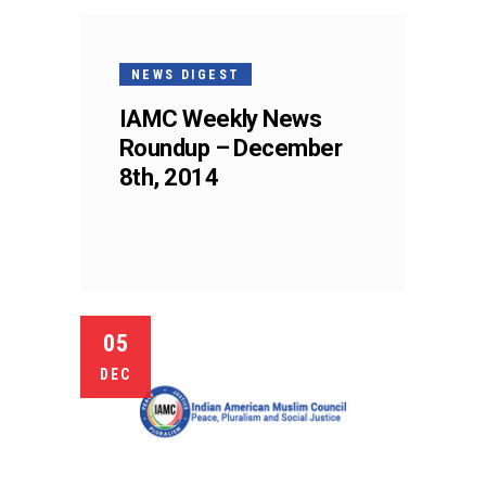
NEWS DIGEST
IAMC Weekly News
Roundup – December
8th, 2014
05
DEC