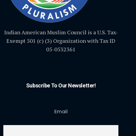
Indian American Muslim Council is a U.S. Tax-
Exempt 501 (c) (3) Organization with Tax ID
05-0532361
Subscribe To Our Newsletter!
Email