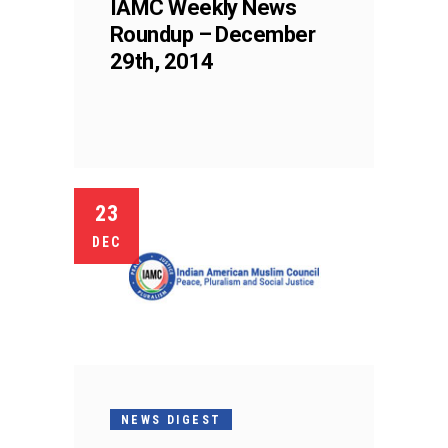
IAMC Weekly News
Roundup – December
29th, 2014
23
DEC
NEWS DIGEST