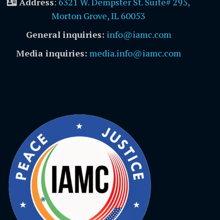
Address
:
6321 W. Dempster St. Suite# 295,
Morton Grove, IL 60053
General inquiries:
info@iamc.com
Media inquiries:
media.info@iamc.com