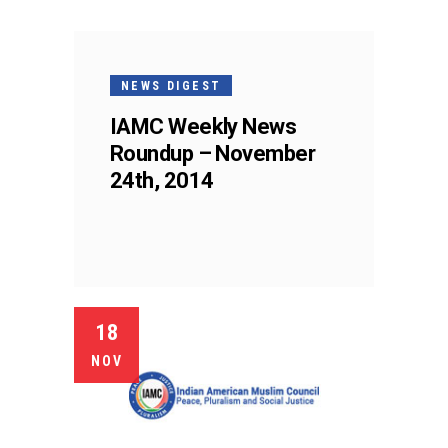
NEWS DIGEST
IAMC Weekly News
Roundup – November
24th, 2014
18
NOV