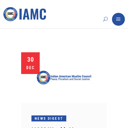
30
DEC
NEWS DIGEST