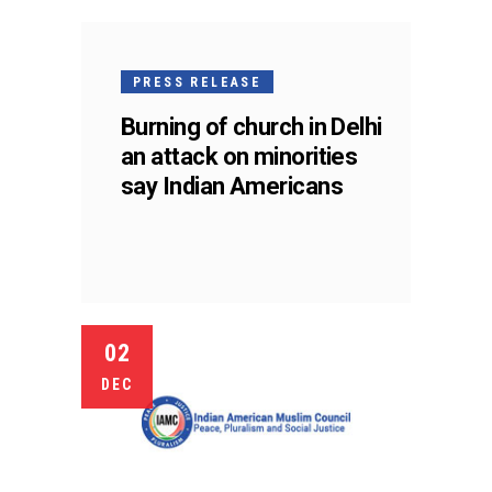
PRESS RELEASE
Burning of church in Delhi
an attack on minorities
say Indian Americans
02
DEC