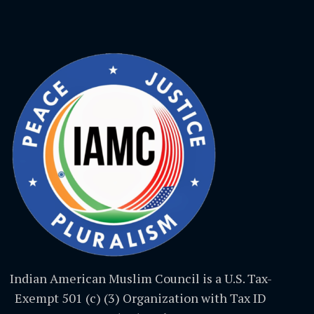
Indian American Muslim Council is a U.S. Tax-
Exempt 501 (c) (3) Organization with Tax ID