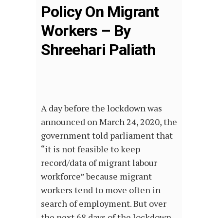
Policy On Migrant
Workers – By
Shreehari Paliath
A day before the lockdown was
announced on March 24, 2020, the
government told parliament that
“it is not feasible to keep
record/data of migrant labour
workforce” because migrant
workers tend to move often in
search of employment. But over
the next 68 days of the lockdown,