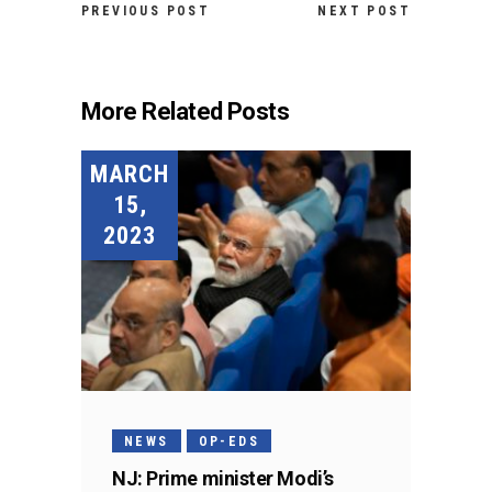
PREVIOUS POST
NEXT POST
More Related Posts
MARCH
15,
2023
NEWS
OP-EDS
NJ: Prime minister Modi’s