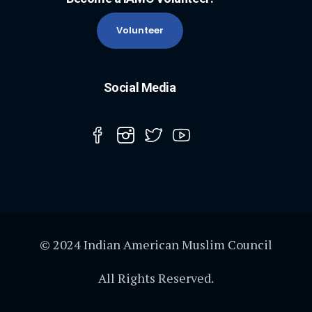
Volunteer
Social Media
© 2024 Indian American Muslim Council
All Rights Reserved.