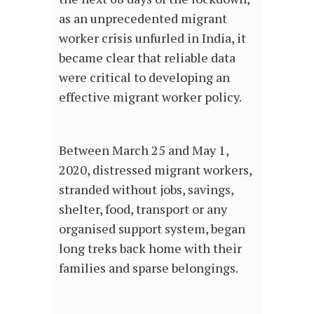
as an unprecedented migrant
worker crisis unfurled in India, it
became clear that reliable data
were critical to developing an
effective migrant worker policy.
Between March 25 and May 1,
2020, distressed migrant workers,
stranded without jobs, savings,
shelter, food, transport or any
organised support system, began
long treks back home with their
families and sparse belongings.