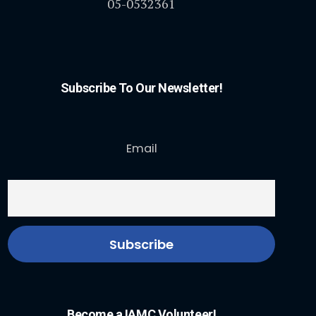
05-0532361
Subscribe To Our Newsletter!
Email
Become a IAMC Volunteer!