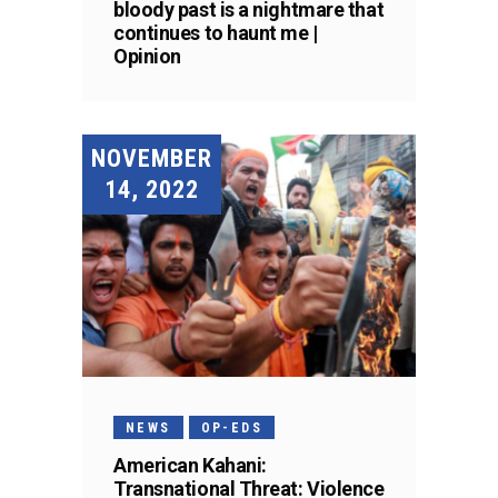
bloody past is a nightmare that
continues to haunt me |
Opinion
NOVEMBER
14, 2022
NEWS
OP-EDS
American Kahani:
Transnational Threat: Violence