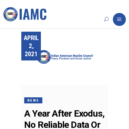
APRIL
2,
2021
NEWS
A Year After Exodus,
No Reliable Data Or