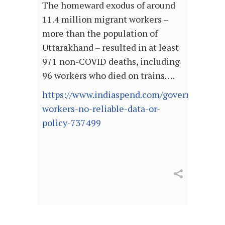
The homeward exodus of around
11.4 million migrant workers –
more than the population of
Uttarakhand – resulted in at least
971 non-COVID deaths, including
96 workers who died on trains….
https://www.indiaspend.com/governance/mi
workers-no-reliable-data-or-
policy-737499