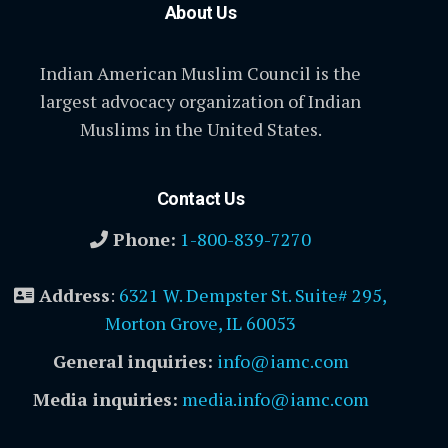
About Us
Indian American Muslim Council is the
largest advocacy organization of Indian
Muslims in the United States.
Contact Us
Phone:
1-800-839-7270
Address
:
6321 W. Dempster St. Suite# 295,
Morton Grove, IL 60053
General inquiries:
info@iamc.com
Media inquiries:
media.info@iamc.com