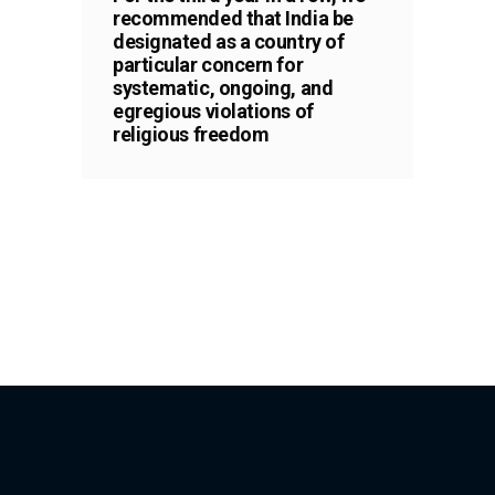
recommended that India be
designated as a country of
particular concern for
systematic, ongoing, and
egregious violations of
religious freedom