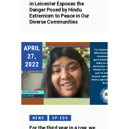
in Leicester Exposes the
Danger Posed by Hindu
Extremism to Peace in Our
Diverse Communities
APRIL
27,
2022
NEWS
OP-EDS
For the third year in a row, we