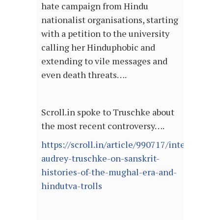
hate campaign from Hindu
nationalist organisations, starting
with a petition to the university
calling her Hinduphobic and
extending to vile messages and
even death threats….
Scroll.in spoke to Truschke about
the most recent controversy….
https://scroll.in/article/990717/interview-
audrey-truschke-on-sanskrit-
histories-of-the-mughal-era-and-
hindutva-trolls