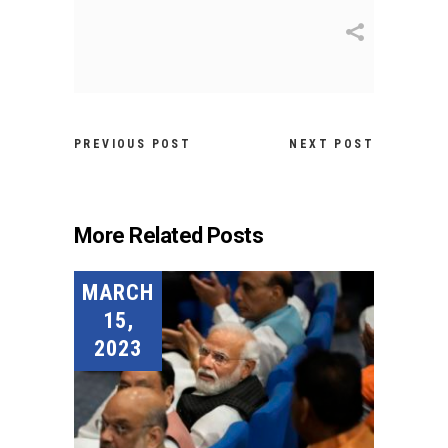
PREVIOUS POST
NEXT POST
More Related Posts
MARCH
15,
2023