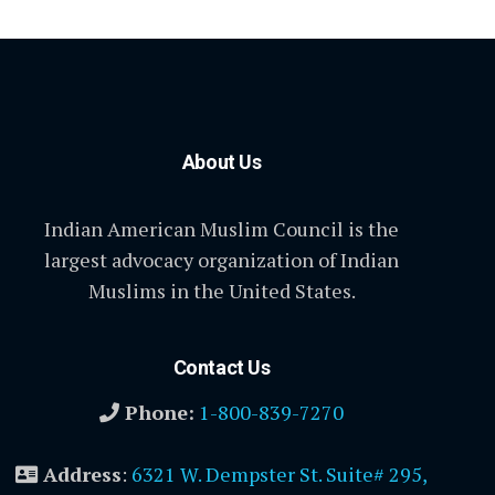
About Us
Indian American Muslim Council is the
largest advocacy organization of Indian
Muslims in the United States.
Contact Us
Phone:
1-800-839-7270
Address
:
6321 W. Dempster St. Suite# 295,