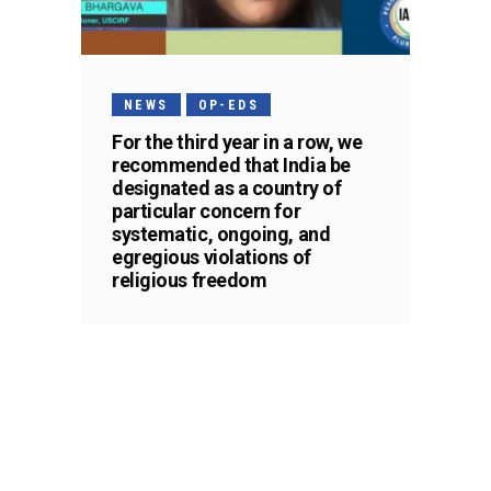
NEWS
OP-EDS
For the third year in a row, we
recommended that India be
designated as a country of
particular concern for
systematic, ongoing, and
egregious violations of
religious freedom