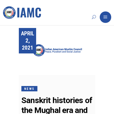
APRIL
2,
2021
NEWS
Sanskrit histories of
the Mughal era and