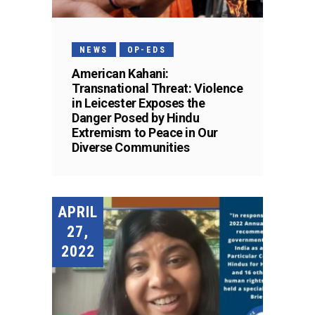
NEWS
OP-EDS
American Kahani:
Transnational Threat: Violence
in Leicester Exposes the
Danger Posed by Hindu
Extremism to Peace in Our
Diverse Communities
APRIL
27,
2022