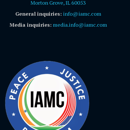
Morton Grove, IL 60053
General inquiries:
info@iamc.com
Media inquiries:
media.info@iamc.com