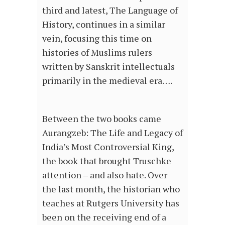
third and latest, The Language of
History, continues in a similar
vein, focusing this time on
histories of Muslims rulers
written by Sanskrit intellectuals
primarily in the medieval era….
Between the two books came
Aurangzeb: The Life and Legacy of
India’s Most Controversial King,
the book that brought Truschke
attention – and also hate. Over
the last month, the historian who
teaches at Rutgers University has
been on the receiving end of a