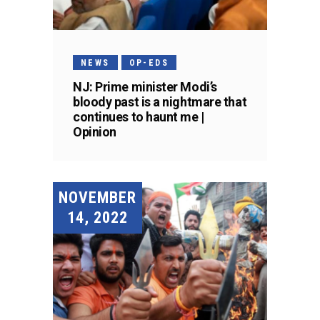
NEWS
OP-EDS
NJ: Prime minister Modi’s
bloody past is a nightmare that
continues to haunt me |
Opinion
NOVEMBER
14, 2022