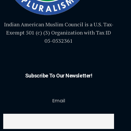
Indian American Muslim Council is a U.S. Tax-
Exempt 501 (c) (3) Organization with Tax ID
05-0532361
Subscribe To Our Newsletter!
Email