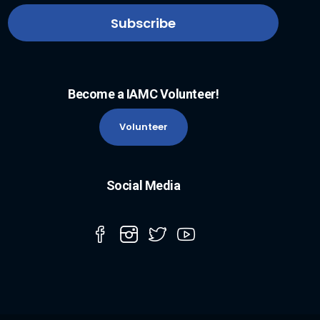
Become a IAMC Volunteer!
Volunteer
Social Media