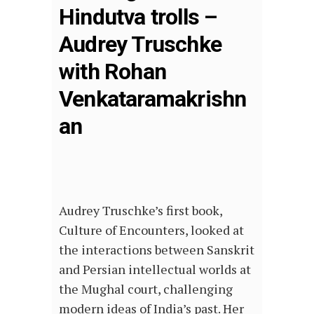
Hindutva trolls –
Audrey Truschke
with Rohan
Venkataramakrishn
an
Audrey Truschke’s first book,
Culture of Encounters, looked at
the interactions between Sanskrit
and Persian intellectual worlds at
the Mughal court, challenging
modern ideas of India’s past. Her