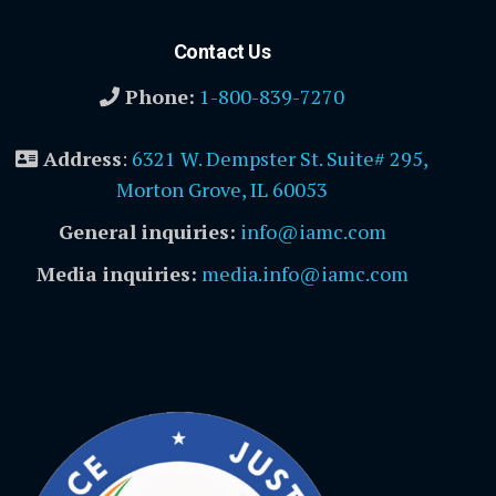
Contact Us
Phone:
1-800-839-7270
Address
:
6321 W. Dempster St. Suite# 295,
Morton Grove, IL 60053
General inquiries:
info@iamc.com
Media inquiries:
media.info@iamc.com