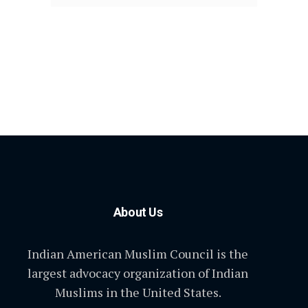
About Us
Indian American Muslim Council is the
largest advocacy organization of Indian
Muslims in the United States.