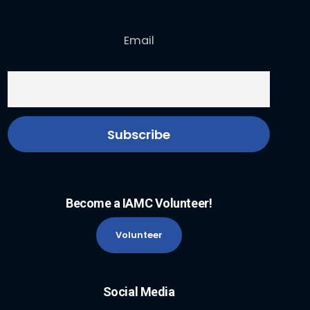
Email
Become a IAMC Volunteer!
Volunteer
Social Media