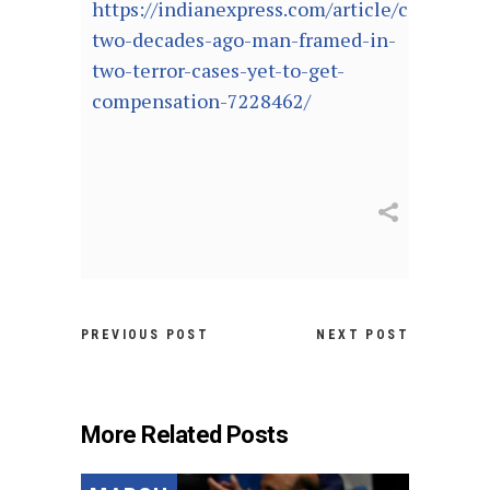
https://indianexpress.com/article/cities/ch
two-decades-ago-man-framed-in-
two-terror-cases-yet-to-get-
compensation-7228462/
PREVIOUS POST
NEXT POST
More Related Posts