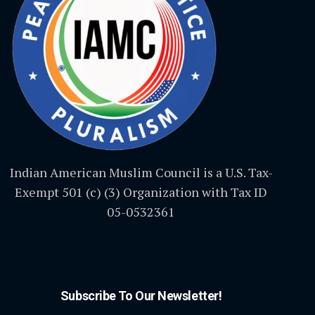
Indian American Muslim Council is a U.S. Tax-
Exempt 501 (c) (3) Organization with Tax ID
05-0532361
Subscribe To Our Newsletter!