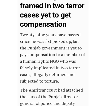
framed in two terror
cases yet to get
compensation
Twenty-nine years have passed
since he was fist picked up, but
the Punjab government is yet to
pay compensation to a member of
a human rights NGO who was
falsely implicated in two terror
cases, illegally detained and
subjected to torture.
The Amritsar court had attached
the cars of the Punjab director
general of police and deputy