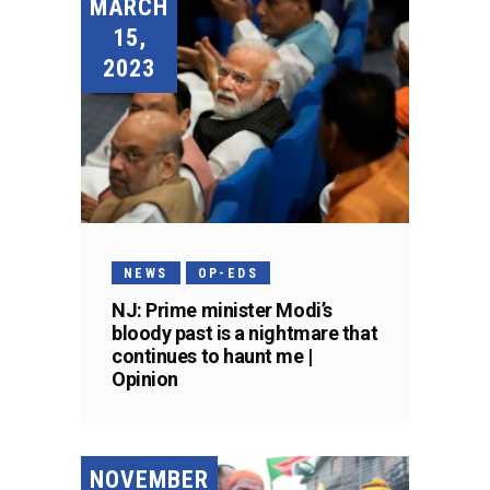
MARCH
15,
2023
NEWS
OP-EDS
NJ: Prime minister Modi’s
bloody past is a nightmare that
continues to haunt me |
Opinion
NOVEMBER