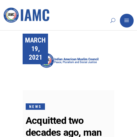
MARCH
19,
2021
NEWS
Acquitted two
decades ago, man