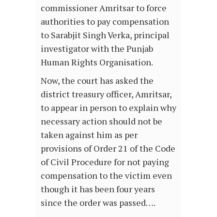
commissioner Amritsar to force
authorities to pay compensation
to Sarabjit Singh Verka, principal
investigator with the Punjab
Human Rights Organisation.
Now, the court has asked the
district treasury officer, Amritsar,
to appear in person to explain why
necessary action should not be
taken against him as per
provisions of Order 21 of the Code
of Civil Procedure for not paying
compensation to the victim even
though it has been four years
since the order was passed….