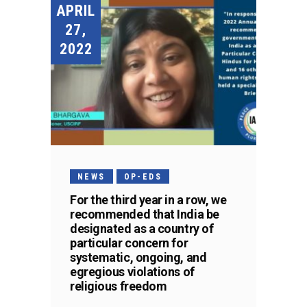
APRIL
27,
2022
NEWS
OP-EDS
For the third year in a row, we
recommended that India be
designated as a country of
particular concern for
systematic, ongoing, and
egregious violations of
religious freedom