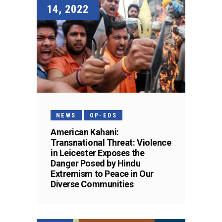
14, 2022
NEWS
OP-EDS
American Kahani:
Transnational Threat: Violence
in Leicester Exposes the
Danger Posed by Hindu
Extremism to Peace in Our
Diverse Communities