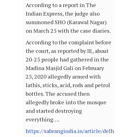
According to a report in The
Indian Express, the judge also
summoned SHO (Karawal Nagar)
on March 25 with the case diaries.
According to the complaint before
the court, as reported by IE, about
20-25 people had gathered in the
Madina Masjid Gali on February
25, 2020 allegedly armed with
lathis, sticks, acid, rods and petrol
bottles. The accused then
allegedly broke into the mosque
and started destroying
everything….
https://sabrangindia.in/article/delhi-