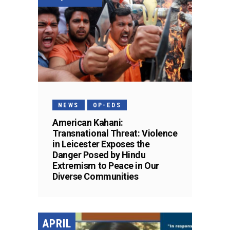
NEWS
OP-EDS
American Kahani:
Transnational Threat: Violence
in Leicester Exposes the
Danger Posed by Hindu
Extremism to Peace in Our
Diverse Communities
APRIL