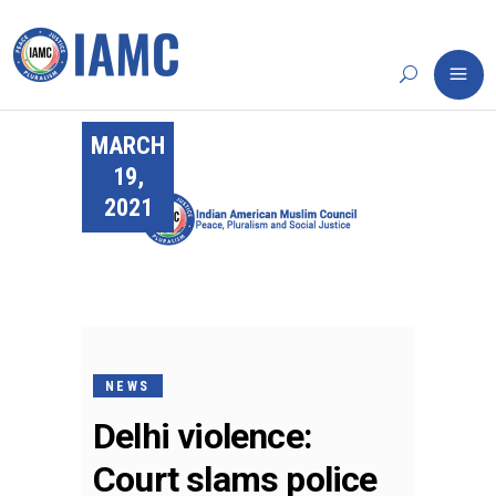
MARCH
19,
2021
NEWS
Delhi violence:
Court slams police