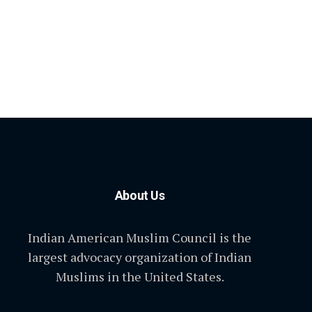
About Us
Indian American Muslim Council is the
largest advocacy organization of Indian
Muslims in the United States.