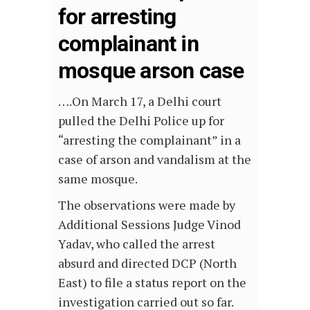
for arresting
complainant in
mosque arson case
….On March 17, a Delhi court
pulled the Delhi Police up for
“arresting the complainant” in a
case of arson and vandalism at the
same mosque.
The observations were made by
Additional Sessions Judge Vinod
Yadav, who called the arrest
absurd and directed DCP (North
East) to file a status report on the
investigation carried out so far.