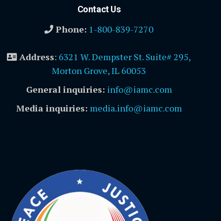
Contact Us
Phone:
1-800-839-7270
Address
:
6321 W. Dempster St. Suite# 295,
Morton Grove, IL 60053
General inquiries:
info@iamc.com
Media inquiries:
media.info@iamc.com