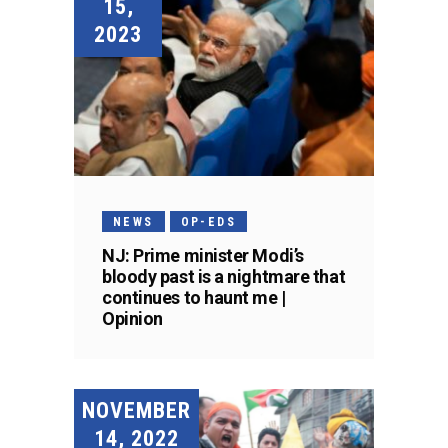
15,
2023
NEWS
OP-EDS
NJ: Prime minister Modi’s
bloody past is a nightmare that
continues to haunt me |
Opinion
NOVEMBER
14, 2022