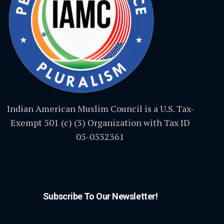
Indian American Muslim Council is a U.S. Tax-
Exempt 501 (c) (3) Organization with Tax ID
05-0532361
Subscribe To Our Newsletter!