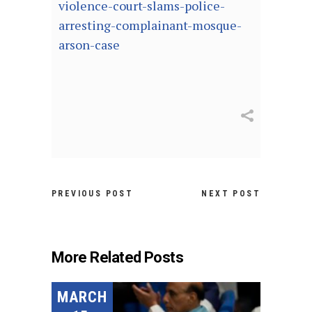
violence-court-slams-police-
arresting-complainant-mosque-
arson-case
PREVIOUS POST
NEXT POST
More Related Posts
MARCH