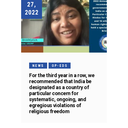
27,
2022
NEWS
OP-EDS
For the third year in a row, we
recommended that India be
designated as a country of
particular concern for
systematic, ongoing, and
egregious violations of
religious freedom