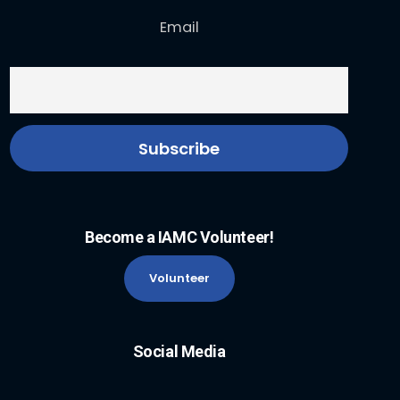
Email
Become a IAMC Volunteer!
Volunteer
Social Media