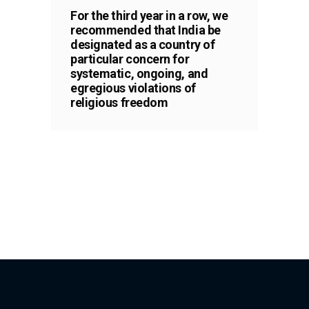
For the third year in a row, we
recommended that India be
designated as a country of
particular concern for
systematic, ongoing, and
egregious violations of
religious freedom