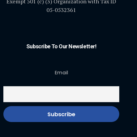
Exempt 501 (c) (3) Organization with Tax ID
05-0532361
Subscribe To Our Newsletter!
Email