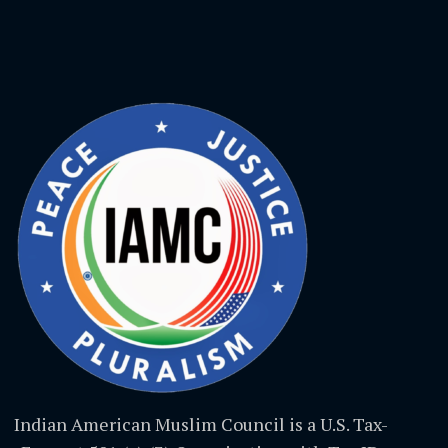
Indian American Muslim Council is a U.S. Tax-