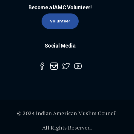
Become a IAMC Volunteer!
Volunteer
Social Media
© 2024 Indian American Muslim Council
All Rights Reserved.