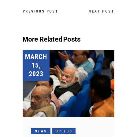
PREVIOUS POST
NEXT POST
More Related Posts
MARCH
15,
2023
NEWS
OP-EDS