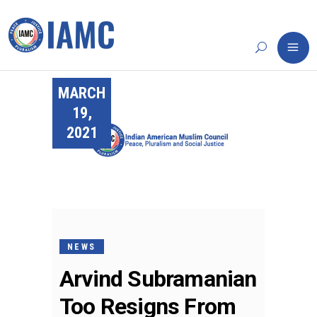
MARCH
19,
2021
NEWS
Arvind Subramanian
Too Resigns From