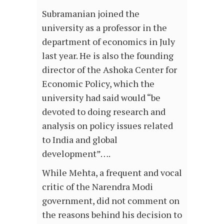
Subramanian joined the
university as a professor in the
department of economics in July
last year. He is also the founding
director of the Ashoka Center for
Economic Policy, which the
university had said would “be
devoted to doing research and
analysis on policy issues related
to India and global
development”….
While Mehta, a frequent and vocal
critic of the Narendra Modi
government, did not comment on
the reasons behind his decision to