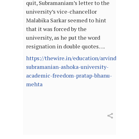
quit, Subramaniam’s letter to the
university’s vice-chancellor
Malabika Sarkar seemed to hint
that it was forced by the
university, as he put the word
resignation in double quotes….
https://thewire.in/education/arvind-
subramanian-ashoka-university-
academic-freedom-pratap-bhanu-
mehta