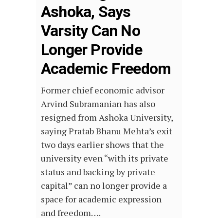
Ashoka, Says
Varsity Can No
Longer Provide
Academic Freedom
Former chief economic advisor
Arvind Subramanian has also
resigned from Ashoka University,
saying Pratab Bhanu Mehta’s exit
two days earlier shows that the
university even “with its private
status and backing by private
capital” can no longer provide a
space for academic expression
and freedom….