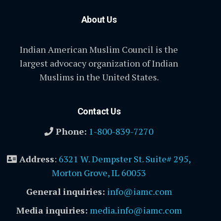
About Us
Indian American Muslim Council is the
largest advocacy organization of Indian
Muslims in the United States.
Contact Us
Phone:
1-800-839-7270
Address
:
6321 W. Dempster St. Suite# 295,
Morton Grove, IL 60053
General inquiries:
info@iamc.com
Media inquiries:
media.info@iamc.com