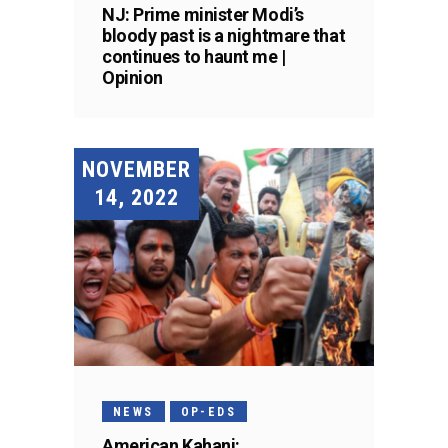
NJ: Prime minister Modi’s
bloody past is a nightmare that
continues to haunt me |
Opinion
NOVEMBER
14, 2022
NEWS
OP-EDS
American Kahani: