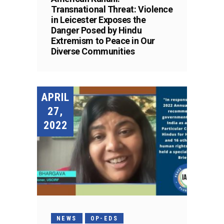
Transnational Threat: Violence
in Leicester Exposes the
Danger Posed by Hindu
Extremism to Peace in Our
Diverse Communities
APRIL
27,
2022
NEWS
OP-EDS