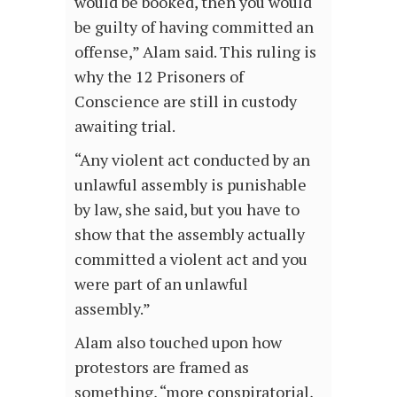
would be booked, then you would
be guilty of having committed an
offense,” Alam said. This ruling is
why the 12 Prisoners of
Conscience are still in custody
awaiting trial.
“Any violent act conducted by an
unlawful assembly is punishable
by law, she said, but you have to
show that the assembly actually
committed a violent act and you
were part of an unlawful
assembly.”
Alam also touched upon how
protestors are framed as
something, “more conspiratorial,