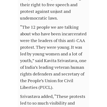
their right to free speech and
protest against unjust and
undemocratic laws.
“The 12 people we are talking
about who have been incarcerated
were the leaders of this anti-CAA
protest. They were young. It was
led by young women and a lot of
youth,” said Kavita Srivastava, one
of India’s leading veteran human
rights defenders and secretary of
the People’s Union for Civil
Liberties (PUCL).
Srivastava added, “These protests
led to so much visibility and