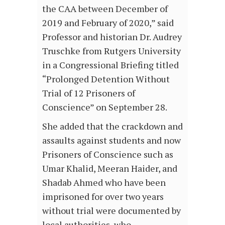
the CAA between December of
2019 and February of 2020,” said
Professor and historian Dr. Audrey
Truschke from Rutgers University
in a Congressional Briefing titled
“Prolonged Detention Without
Trial of 12 Prisoners of
Conscience” on September 28.
She added that the crackdown and
assaults against students and now
Prisoners of Conscience such as
Umar Khalid, Meeran Haider, and
Shadab Ahmed who have been
imprisoned for over two years
without trial were documented by
local authorities, who