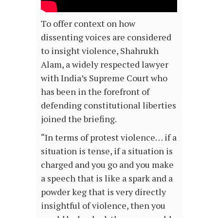
To offer context on how
dissenting voices are considered
to insight violence, Shahrukh
Alam, a widely respected lawyer
with India’s Supreme Court who
has been in the forefront of
defending constitutional liberties
joined the briefing.
“In terms of protest violence… if a
situation is tense, if a situation is
charged and you go and you make
a speech that is like a spark and a
powder keg that is very directly
insightful of violence, then you