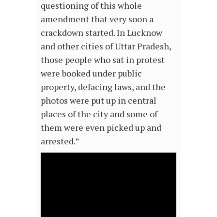
questioning of this whole
amendment that very soon a
crackdown started. In Lucknow
and other cities of Uttar Pradesh,
those people who sat in protest
were booked under public
property, defacing laws, and the
photos were put up in central
places of the city and some of
them were even picked up and
arrested.”