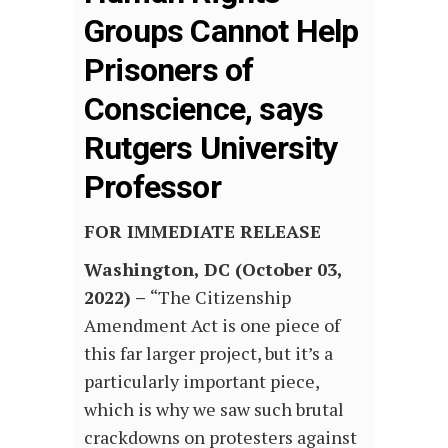
Groups Cannot Help
Prisoners of
Conscience, says
Rutgers University
Professor
FOR IMMEDIATE RELEASE
Washington, DC (October 03,
2022) –
“The Citizenship
Amendment Act is one piece of
this far larger project, but it’s a
particularly important piece,
which is why we saw such brutal
crackdowns on protesters against