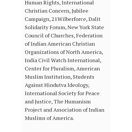
Human Rights, International
Christian Concern, Jubilee
Campaign, 21Wilberforce, Dalit
Solidarity Forum, New York State
Council of Churches, Federation
of Indian American Christian
Organizations of North America,
India Civil Watch International,
Center for Pluralism, American
Muslim Institution, Students
Against Hindutva Ideology,
International Society for Peace
and Justice, The Humanism
Project and Association of Indian
Muslims of America.