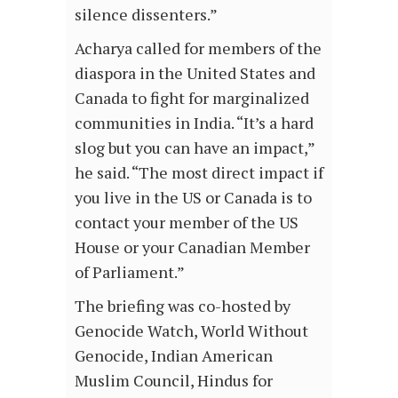
silence dissenters.”
Acharya called for members of the
diaspora in the United States and
Canada to fight for marginalized
communities in India. “It’s a hard
slog but you can have an impact,”
he said. “The most direct impact if
you live in the US or Canada is to
contact your member of the US
House or your Canadian Member
of Parliament.”
The briefing was co-hosted by
Genocide Watch, World Without
Genocide, Indian American
Muslim Council, Hindus for