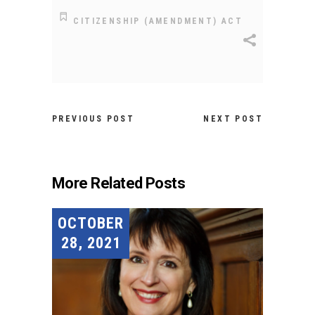
CITIZENSHIP (AMENDMENT) ACT
PREVIOUS POST
NEXT POST
More Related Posts
OCTOBER
28, 2021