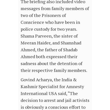
The briefing also included video
messages from family members of
two of the Prisoners of
Conscience who have been in
police custody for two years.
Shama Parveen, the sister of
Meeran Haider, and Shamshad
Ahmed, the father of Shadab
Ahmed both expressed their
sadness about the detention of
their respective family members.
Govind Acharya, the India &
Kashmir Specialist for Amnesty
International USA said, “The
decision to arrest and jail activists
is obviously a conscious effort to