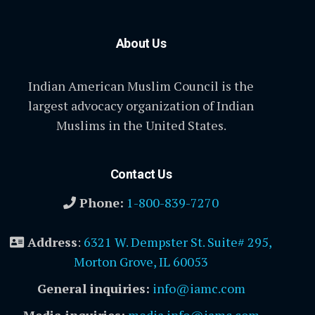
About Us
Indian American Muslim Council is the
largest advocacy organization of Indian
Muslims in the United States.
Contact Us
Phone:
1-800-839-7270
Address
:
6321 W. Dempster St. Suite# 295,
Morton Grove, IL 60053
General inquiries:
info@iamc.com