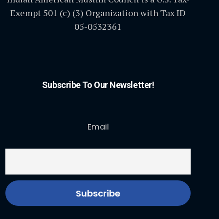
Exempt 501 (c) (3) Organization with Tax ID
05-0532361
Subscribe To Our Newsletter!
Email