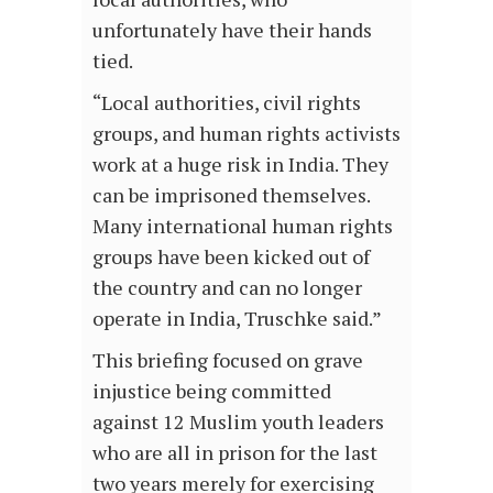
unfortunately have their hands
tied.
“Local authorities, civil rights
groups, and human rights activists
work at a huge risk in India. They
can be imprisoned themselves.
Many international human rights
groups have been kicked out of
the country and can no longer
operate in India, Truschke said.”
This briefing focused on grave
injustice being committed
against 12 Muslim youth leaders
who are all in prison for the last
two years merely for exercising