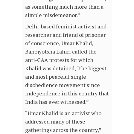
as something much more than a
simple misdemeanor.”
Delhi-based feminist activist and
researcher and friend of prisoner
of conscience, Umar Khalid,
Banojyotsna Lahiri called the
anti-CAA protests for which
Khalid was detained, “the biggest
and most peaceful single
disobedience movement since
independence in this country that
India has ever witnessed.”
“Umar Khalid is an activist who
addressed many of these
gatherings across the country,”