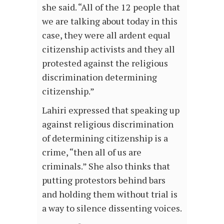
she said. “All of the 12 people that
we are talking about today in this
case, they were all ardent equal
citizenship activists and they all
protested against the religious
discrimination determining
citizenship.”
Lahiri expressed that speaking up
against religious discrimination
of determining citizenship is a
crime, “then all of us are
criminals.” She also thinks that
putting protestors behind bars
and holding them without trial is
a way to silence dissenting voices.