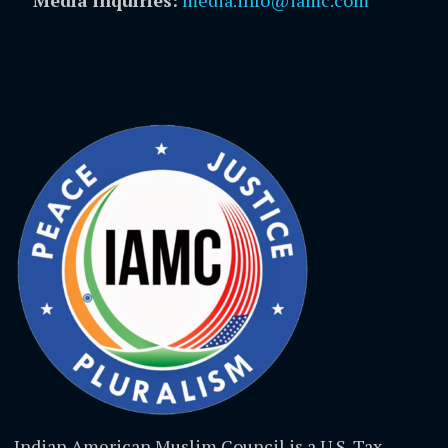
Media inquiries:
media.info@iamc.com
Indian American Muslim Council is a U.S. Tax-