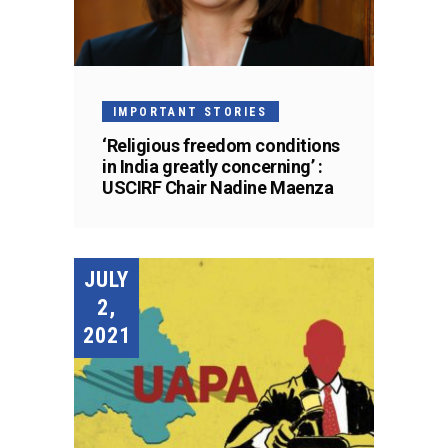
IMPORTANT STORIES
‘Religious freedom conditions
in India greatly concerning’ :
USCIRF Chair Nadine Maenza
JULY
2,
2021