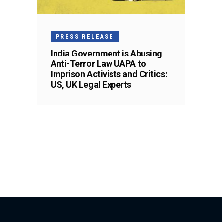
PRESS RELEASE
India Government is Abusing
Anti-Terror Law UAPA to
Imprison Activists and Critics:
US, UK Legal Experts