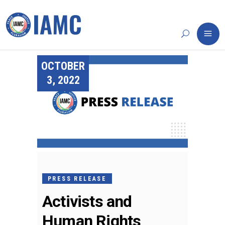
OCTOBER
3, 2022
PRESS RELEASE
Activists and
Human Rights