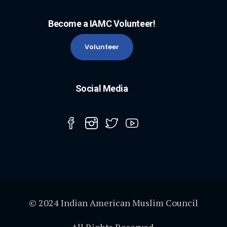
Become a IAMC Volunteer!
Volunteer
Social Media
© 2024 Indian American Muslim Council