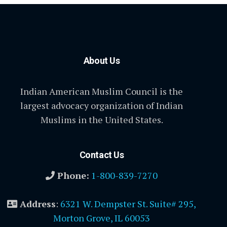
About Us
Indian American Muslim Council is the
largest advocacy organization of Indian
Muslims in the United States.
Contact Us
Phone:
1-800-839-7270
Address
:
6321 W. Dempster St. Suite# 295,
Morton Grove, IL 60053