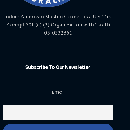
Indian American Muslim Council is a U.S. Tax-
Exempt 501 (c) (3) Organization with Tax ID
05-0532361
Subscribe To Our Newsletter!
Email