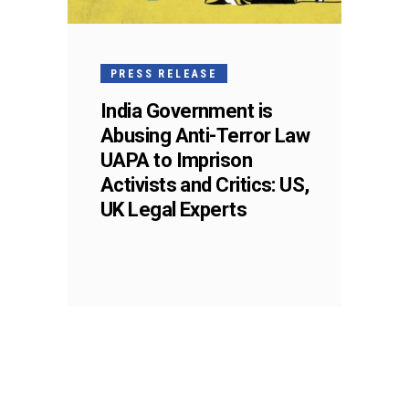
PRESS RELEASE
India Government is
Abusing Anti-Terror Law
UAPA to Imprison
Activists and Critics: US,
UK Legal Experts