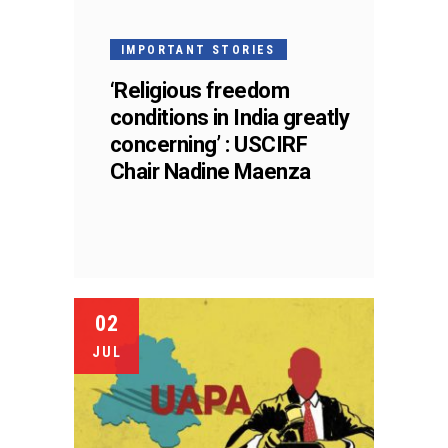
IMPORTANT STORIES
‘Religious freedom
conditions in India greatly
concerning’ : USCIRF
Chair Nadine Maenza
02
JUL