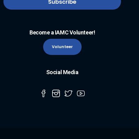
Become a IAMC Volunteer!
Volunteer
Social Media