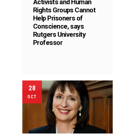
Activists and Human
Rights Groups Cannot
Help Prisoners of
Conscience, says
Rutgers University
Professor
28
OCT