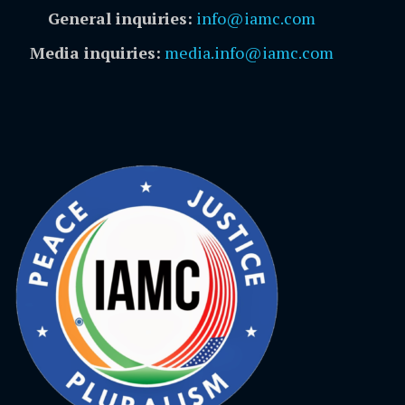
General inquiries:
info@iamc.com
Media inquiries:
media.info@iamc.com