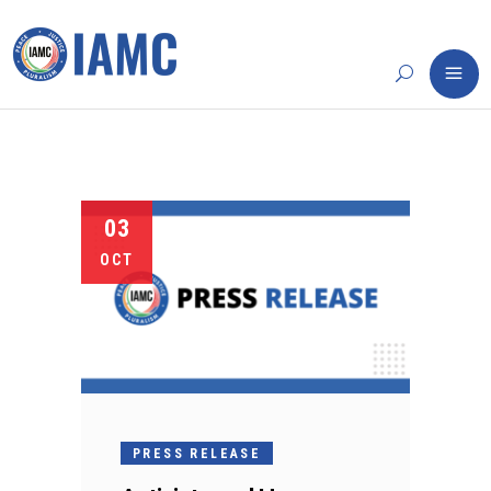
03
OCT
PRESS RELEASE