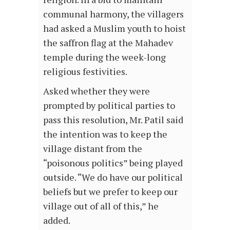
communal harmony, the villagers
had asked a Muslim youth to hoist
the saffron flag at the Mahadev
temple during the week-long
religious festivities.
Asked whether they were
prompted by political parties to
pass this resolution, Mr. Patil said
the intention was to keep the
village distant from the
“poisonous politics” being played
outside. “We do have our political
beliefs but we prefer to keep our
village out of all of this,” he
added.