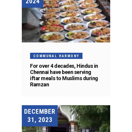
2024
COMMUNAL HARMONY
For over 4 decades, Hindus in
Chennai have been serving
iftar meals to Muslims during
Ramzan
DECEMBER
31, 2023