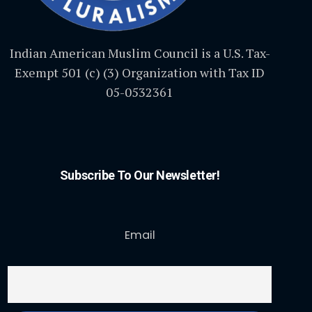
Indian American Muslim Council is a U.S. Tax-
Exempt 501 (c) (3) Organization with Tax ID
05-0532361
Subscribe To Our Newsletter!
Email