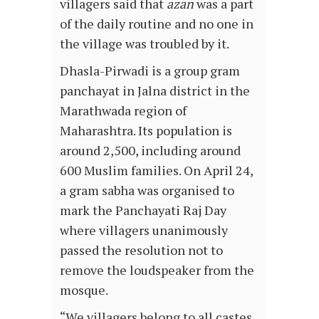
villagers said that
azan
was a part
of the daily routine and no one in
the village was troubled by it.
Dhasla-Pirwadi is a group gram
panchayat in Jalna district in the
Marathwada region of
Maharashtra. Its population is
around 2,500, including around
600 Muslim families. On April 24,
a gram sabha was organised to
mark the Panchayati Raj Day
where villagers unanimously
passed the resolution not to
remove the loudspeaker from the
mosque.
“We villagers belong to all castes.