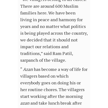
There are around 600 Muslim
families here. We have been
living in peace and harmony for
years and no matter what politics
is being played across the country,
we decided that it should not
impact our relations and
traditions,” said Ram Patil,
sarpanch of the village.
“
Azan
has become a way of life for
villagers based on which
everybody goes on doing his or
her routine chores. The villagers
start working after the morning
azan
and take lunch break after