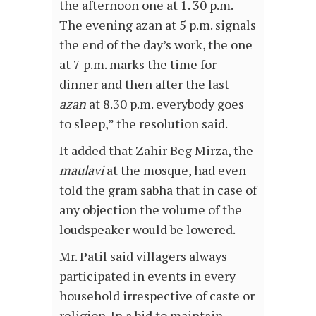
the afternoon one at 1. 30 p.m.
The evening azan at 5 p.m. signals
the end of the day’s work, the one
at 7 p.m. marks the time for
dinner and then after the last
azan
at 8.30 p.m. everybody goes
to sleep,” the resolution said.
It added that Zahir Beg Mirza, the
maulavi
at the mosque, had even
told the gram sabha that in case of
any objection the volume of the
loudspeaker would be lowered.
Mr. Patil said villagers always
participated in events in every
household irrespective of caste or
religion. In a bid to maintain