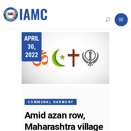
APRIL
30,
2022
COMMUNAL HARMONY
Amid azan row,
Maharashtra village