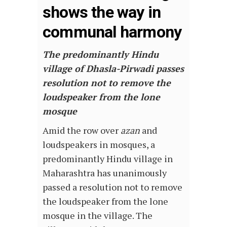
shows the way in
communal harmony
The predominantly Hindu
village of Dhasla-Pirwadi passes
resolution not to remove the
loudspeaker from the lone
mosque
Amid the row over
azan
and
loudspeakers in mosques, a
predominantly Hindu village in
Maharashtra has unanimously
passed a resolution not to remove
the loudspeaker from the lone
mosque in the village. The