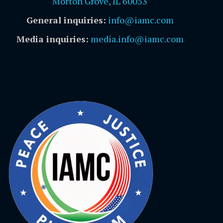
Morton Grove, IL 60053
General inquiries:
info@iamc.com
Media inquiries:
media.info@iamc.com