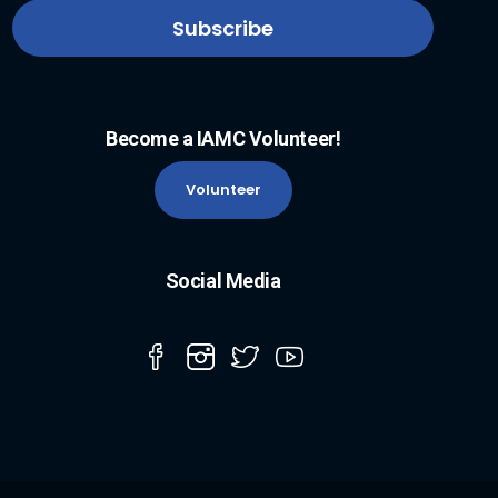
Become a IAMC Volunteer!
Volunteer
Social Media