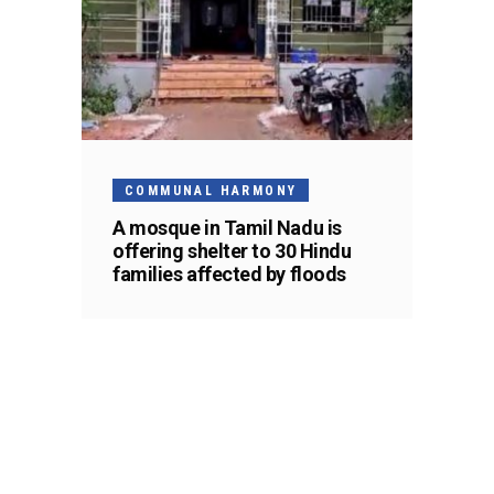
COMMUNAL HARMONY
A mosque in Tamil Nadu is
offering shelter to 30 Hindu
families affected by floods