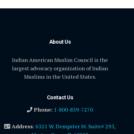
About Us
Indian American Muslim Council is the
largest advocacy organization of Indian
Muslims in the United States.
Contact Us
Phone:
1-800-839-7270
Address
:
6321 W. Dempster St. Suite# 295,