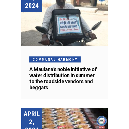
2024
COMMUNAL HARMONY
A Maulana’s noble initiative of
water distribution in summer
to the roadside vendors and
beggars
APRIL
2,