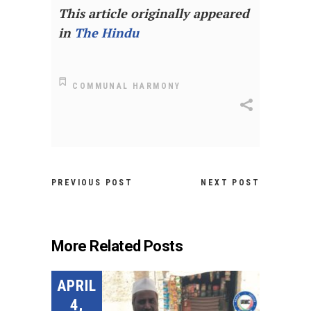
This article originally appeared
in
The Hindu
COMMUNAL HARMONY
PREVIOUS POST
NEXT POST
More Related Posts
APRIL
4,