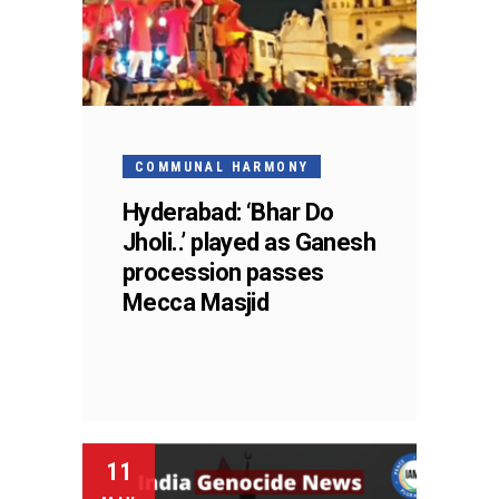
COMMUNAL HARMONY
Hyderabad: ‘Bhar Do
Jholi..’ played as Ganesh
procession passes
Mecca Masjid
11