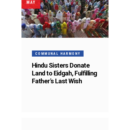
MAY
COMMUNAL HARMONY
Hindu Sisters Donate
Land to Eidgah, Fulfilling
Father’s Last Wish
01