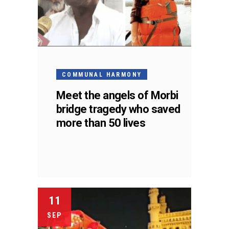
COMMUNAL HARMONY
Meet the angels of Morbi
bridge tragedy who saved
more than 50 lives
11
SEP