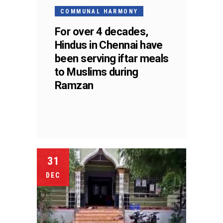
COMMUNAL HARMONY
For over 4 decades,
Hindus in Chennai have
been serving iftar meals
to Muslims during
Ramzan
31
DEC