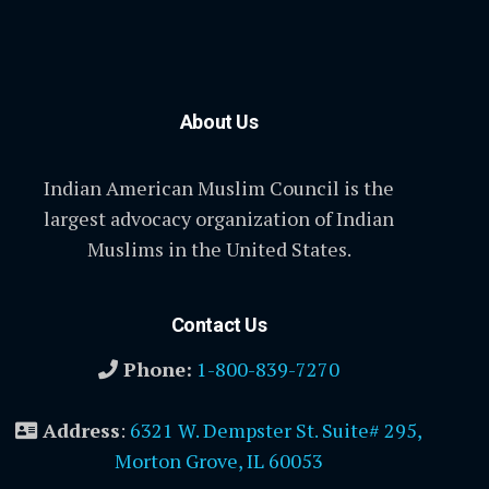
About Us
Indian American Muslim Council is the
largest advocacy organization of Indian
Muslims in the United States.
Contact Us
Phone:
1-800-839-7270
Address
:
6321 W. Dempster St. Suite# 295,
Morton Grove, IL 60053