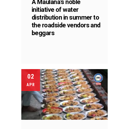
A Maulana’s noble
initiative of water
distribution in summer to
the roadside vendors and
beggars
02
APR