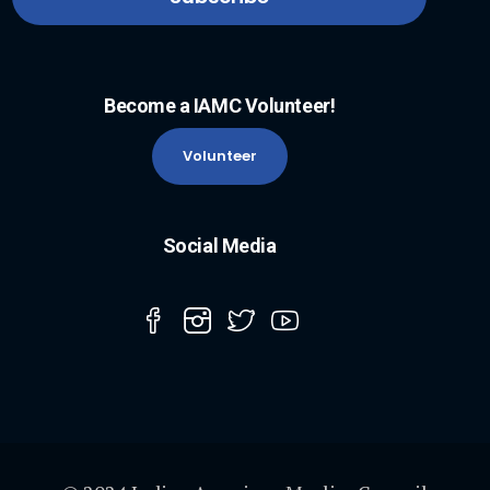
Become a IAMC Volunteer!
Volunteer
Social Media