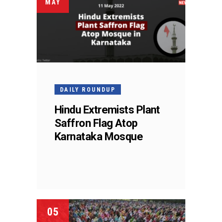
MAY
DAILY ROUNDUP
Hindu Extremists Plant
Saffron Flag Atop
Karnataka Mosque
05