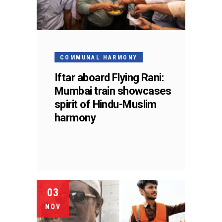
COMMUNAL HARMONY
Iftar aboard Flying Rani:
Mumbai train showcases
spirit of Hindu-Muslim
harmony
03
NOV