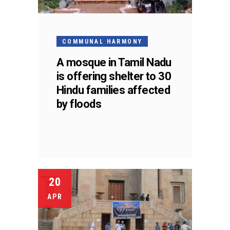
COMMUNAL HARMONY
A mosque in Tamil Nadu
is offering shelter to 30
Hindu families affected
by floods
20
APR