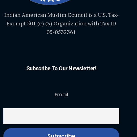
Indian American Muslim Council is a U.S. Tax-
Exempt 501 (c) (3) Organization with Tax ID
05-0532361
Subscribe To Our Newsletter!
Email