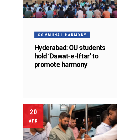
COMMUNAL HARMONY
Hyderabad: OU students
hold ‘Dawat-e-Iftar’ to
promote harmony
20
APR