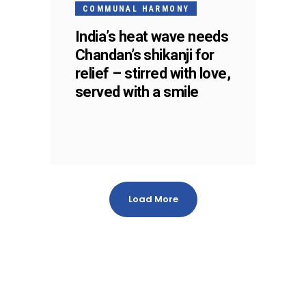
MAY
COMMUNAL HARMONY
India’s heat wave needs
Chandan’s shikanji for
relief – stirred with love,
served with a smile
Load More