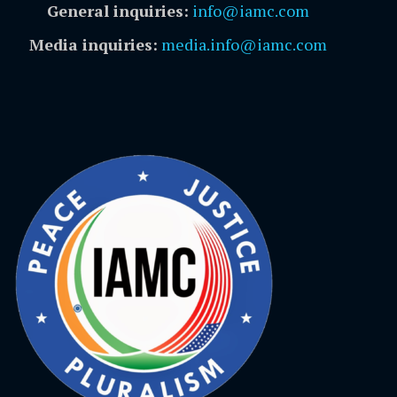
General inquiries:
info@iamc.com
Media inquiries:
media.info@iamc.com