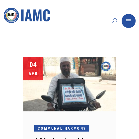
04
APR
COMMUNAL HARMONY