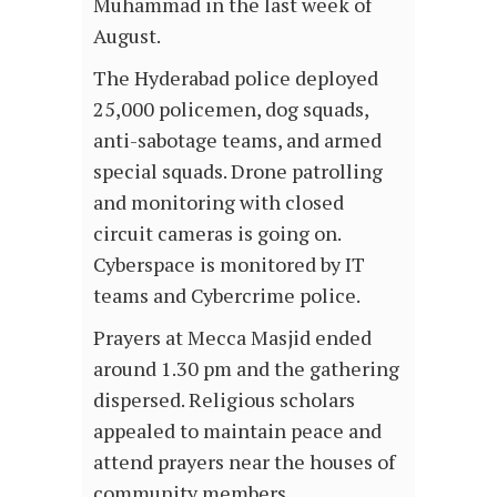
Muhammad in the last week of
August.
The Hyderabad police deployed
25,000 policemen, dog squads,
anti-sabotage teams, and armed
special squads. Drone patrolling
and monitoring with closed
circuit cameras is going on.
Cyberspace is monitored by IT
teams and Cybercrime police.
Prayers at Mecca Masjid ended
around 1.30 pm and the gathering
dispersed. Religious scholars
appealed to maintain peace and
attend prayers near the houses of
community members.