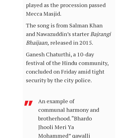
played as the procession passed
Mecca Masjid.
The song is from Salman Khan
and Nawazuddin’s starter
Bajrangi
Bhaijaan,
released in 2015.
Ganesh Chaturthi, a 10-day
festival of the Hindu community,
concluded on Friday amid tight
security by the city police.
An example of
communal harmony and
brotherhood. “Bhardo
Jhooli Meri Ya
Mohammed” qawalli