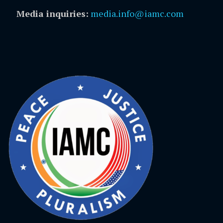
Media inquiries:
media.info@iamc.com