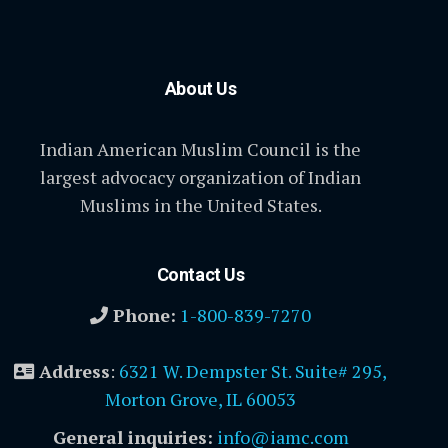
About Us
Indian American Muslim Council is the
largest advocacy organization of Indian
Muslims in the United States.
Contact Us
Phone:
1-800-839-7270
Address
:
6321 W. Dempster St. Suite# 295,
Morton Grove, IL 60053
General inquiries:
info@iamc.com