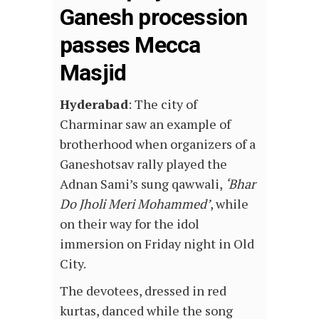
Ganesh procession
passes Mecca
Masjid
Hyderabad
: The city of
Charminar saw an example of
brotherhood when organizers of a
Ganeshotsav rally played the
Adnan Sami’s sung qawwali,
‘Bhar
Do Jholi Meri Mohammed’
, while
on their way for the idol
immersion on Friday night in Old
City.
The devotees, dressed in red
kurtas, danced while the song