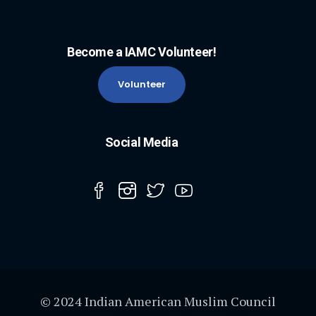
Become a IAMC Volunteer!
Volunteer
Social Media
© 2024 Indian American Muslim Council