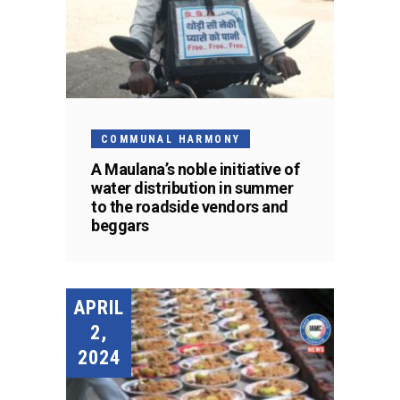
COMMUNAL HARMONY
A Maulana’s noble initiative of
water distribution in summer
to the roadside vendors and
beggars
APRIL
2,
2024