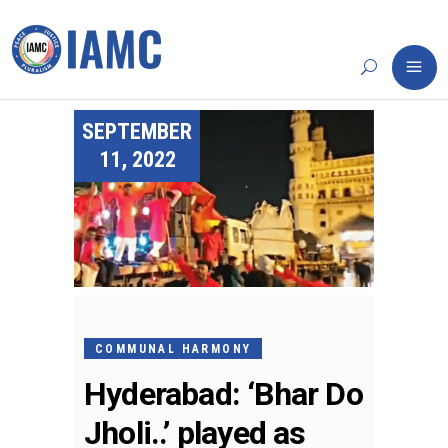
SEPTEMBER
11, 2022
COMMUNAL HARMONY
Hyderabad: ‘Bhar Do
Jholi..’ played as