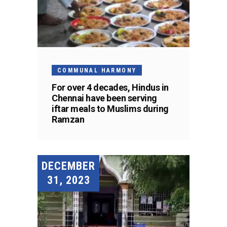
COMMUNAL HARMONY
For over 4 decades, Hindus in
Chennai have been serving
iftar meals to Muslims during
Ramzan
DECEMBER
31, 2023