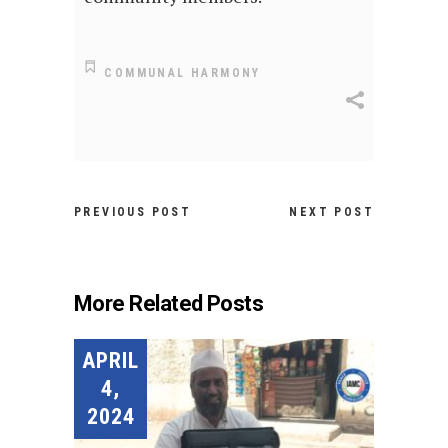
COMMUNAL HARMONY
PREVIOUS POST
NEXT POST
More Related Posts
APRIL
4,
2024