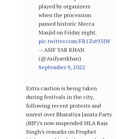
played by organizers
when the procession
passed historic Mecca
Masjid on Friday night.
pic.twitter.com/FR1Zst93JW
— ASIF YAR KHAN
(@Asifyarrkhan)
September 9, 2022
Extra caution is being taken
during festivals in the city,
following recent protests and
unrest over Bharatiya Janata Party
(BJP)’s now suspended MLA Raja
Singh’s remarks on Prophet