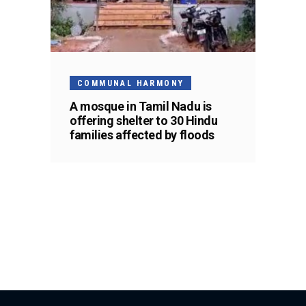
COMMUNAL HARMONY
A mosque in Tamil Nadu is
offering shelter to 30 Hindu
families affected by floods