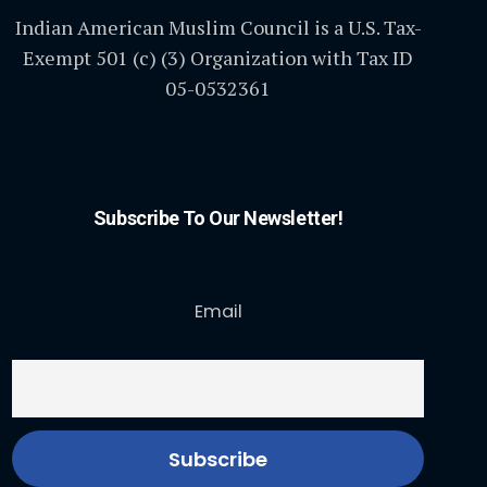
Indian American Muslim Council is a U.S. Tax-
Exempt 501 (c) (3) Organization with Tax ID
05-0532361
Subscribe To Our Newsletter!
Email