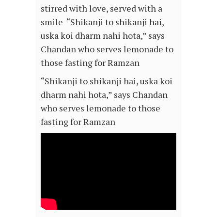
stirred with love, served with a
smile
“Shikanji to shikanji hai,
uska koi dharm nahi hota,” says
Chandan who serves lemonade to
those fasting for Ramzan
“Shikanji to shikanji hai, uska koi
dharm nahi hota,” says Chandan
who serves lemonade to those
fasting for Ramzan