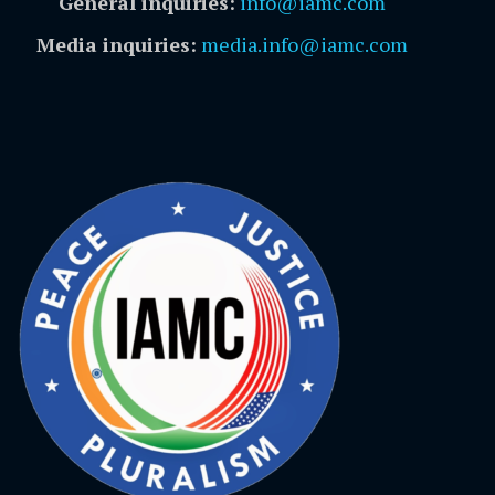
General inquiries:
info@iamc.com
Media inquiries:
media.info@iamc.com