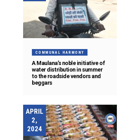
COMMUNAL HARMONY
A Maulana’s noble initiative of
water distribution in summer
to the roadside vendors and
beggars
APRIL
2,
2024