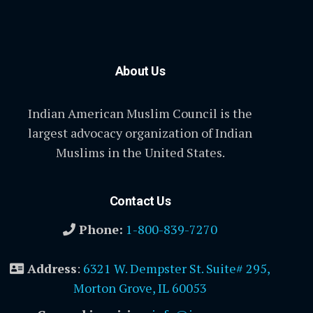
About Us
Indian American Muslim Council is the
largest advocacy organization of Indian
Muslims in the United States.
Contact Us
Phone:
1-800-839-7270
Address
:
6321 W. Dempster St. Suite# 295,
Morton Grove, IL 60053