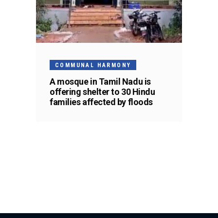
COMMUNAL HARMONY
A mosque in Tamil Nadu is
offering shelter to 30 Hindu
families affected by floods