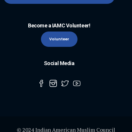
Become a IAMC Volunteer!
Volunteer
Social Media
© 2024 Indian American Muslim Council