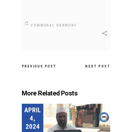
COMMUNAL HARMONY
PREVIOUS POST
NEXT POST
More Related Posts
APRIL
4,
2024