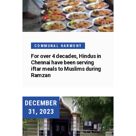
COMMUNAL HARMONY
For over 4 decades, Hindus in
Chennai have been serving
iftar meals to Muslims during
Ramzan
DECEMBER
31, 2023