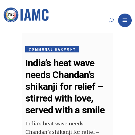
MAY
1,
COMMUNAL HARMONY
2022
India’s heat wave
needs Chandan’s
shikanji for relief –
stirred with love,
served with a smile
India’s heat wave needs
Chandan’s shikanji for relief –