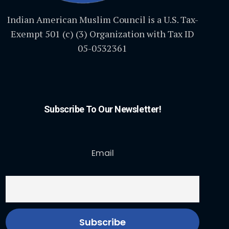
Indian American Muslim Council is a U.S. Tax-
Exempt 501 (c) (3) Organization with Tax ID
05-0532361
Subscribe To Our Newsletter!
Email