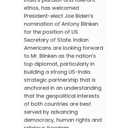
ethos, has welcomed
President-elect Joe Biden’s
nomination of Antony Blinken
for the position of US
Secretary of State. Indian
Americans are looking forward
to Mr. Blinken as the nation’s
top diplomat, particularly in
building a strong US-India
strategic partnership that is
anchored in an understanding
that the geopolitical interests
of both countries are best
served by advancing
democracy, human rights and
religious freedom.