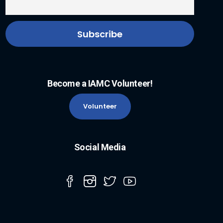
Become a IAMC Volunteer!
Volunteer
Social Media