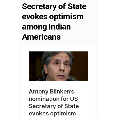
Secretary of State
evokes optimism
among Indian
Americans