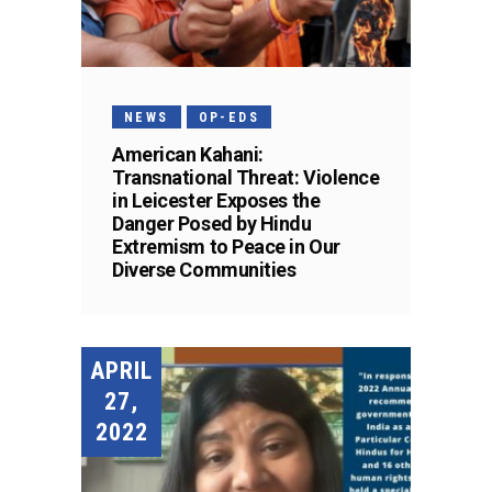
NEWS
OP-EDS
American Kahani:
Transnational Threat: Violence
in Leicester Exposes the
Danger Posed by Hindu
Extremism to Peace in Our
Diverse Communities
APRIL
27,
2022