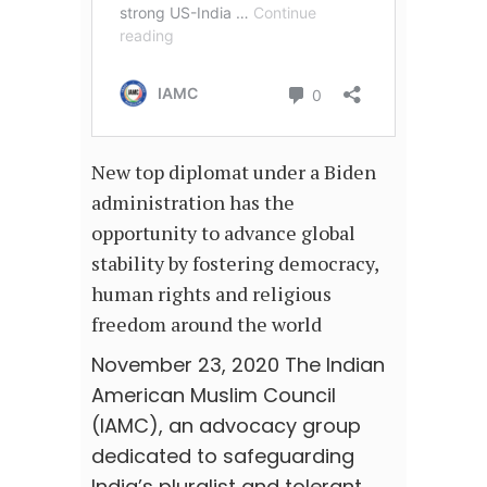
New top diplomat under a Biden
administration has the
opportunity to advance global
stability by fostering democracy,
human rights and religious
freedom around the world
November 23, 2020 The Indian
American Muslim Council
(IAMC), an advocacy group
dedicated to safeguarding
India’s pluralist and tolerant