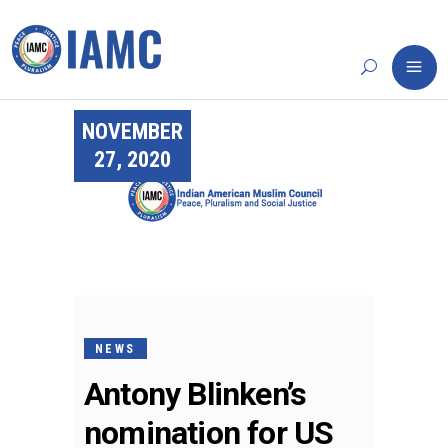
NOVEMBER
27, 2020
NEWS
Antony Blinken’s
nomination for US