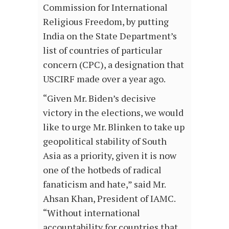
Commission for International
Religious Freedom, by putting
India on the State Department’s
list of countries of particular
concern (CPC), a designation that
USCIRF made over a year ago.
“Given Mr. Biden’s decisive
victory in the elections, we would
like to urge Mr. Blinken to take up
geopolitical stability of South
Asia as a priority, given it is now
one of the hotbeds of radical
fanaticism and hate,” said Mr.
Ahsan Khan, President of IAMC.
“Without international
accountability for countries that