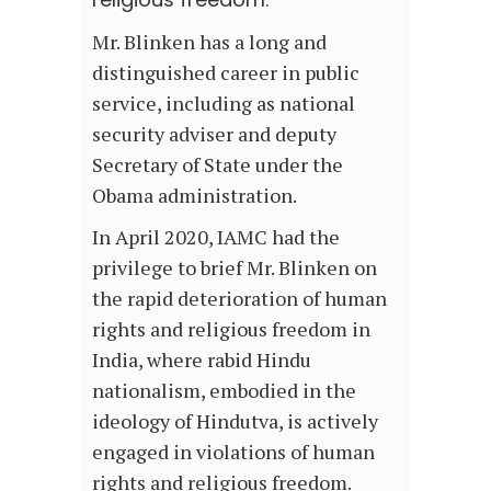
Mr. Blinken has a long and
distinguished career in public
service, including as national
security adviser and deputy
Secretary of State under the
Obama administration.
In April 2020, IAMC had the
privilege to brief Mr. Blinken on
the rapid deterioration of human
rights and religious freedom in
India, where rabid Hindu
nationalism, embodied in the
ideology of Hindutva, is actively
engaged in violations of human
rights and religious freedom.