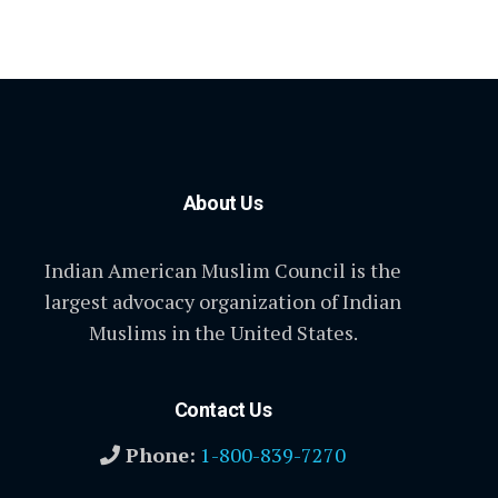
About Us
Indian American Muslim Council is the
largest advocacy organization of Indian
Muslims in the United States.
Contact Us
Phone:
1-800-839-7270