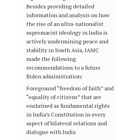
Besides providing detailed
information and analysis on how
the rise of an ultra-nationalist
supremacist ideology in India is
actively undermining peace and
stability in South Asia, IAMC
made the following
recommendations to a future
Biden administration:
Foreground “freedom of faith” and
“equality of citizens” that are
enshrined as fundamental rights
in India’s Constitution in every
aspect of bilateral relations and
dialogue with India