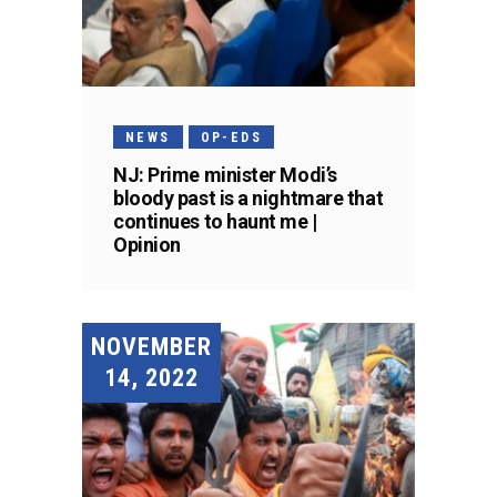
NEWS
OP-EDS
NJ: Prime minister Modi’s
bloody past is a nightmare that
continues to haunt me |
Opinion
NOVEMBER
14, 2022