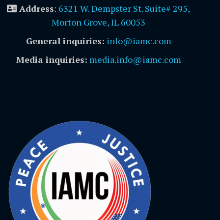
Address
:
6321 W. Dempster St. Suite# 295,
Morton Grove, IL 60053
General inquiries:
info@iamc.com
Media inquiries:
media.info@iamc.com