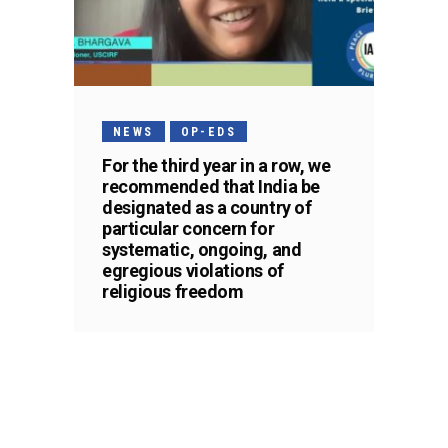
NEWS
OP-EDS
For the third year in a row, we
recommended that India be
designated as a country of
particular concern for
systematic, ongoing, and
egregious violations of
religious freedom