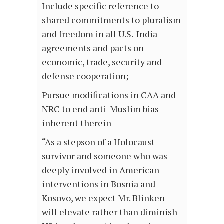
Include specific reference to
shared commitments to pluralism
and freedom in all U.S.-India
agreements and pacts on
economic, trade, security and
defense cooperation;
Pursue modifications in CAA and
NRC to end anti-Muslim bias
inherent therein
“As a stepson of a Holocaust
survivor and someone who was
deeply involved in American
interventions in Bosnia and
Kosovo, we expect Mr. Blinken
will elevate rather than diminish