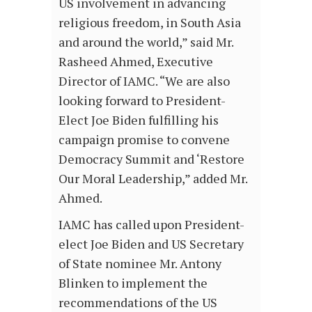
US involvement in advancing
religious freedom, in South Asia
and around the world,” said Mr.
Rasheed Ahmed, Executive
Director of IAMC. “We are also
looking forward to President-
Elect Joe Biden fulfilling his
campaign promise to convene
Democracy Summit and ‘Restore
Our Moral Leadership,” added Mr.
Ahmed.
IAMC has called upon President-
elect Joe Biden and US Secretary
of State nominee Mr. Antony
Blinken to implement the
recommendations of the US