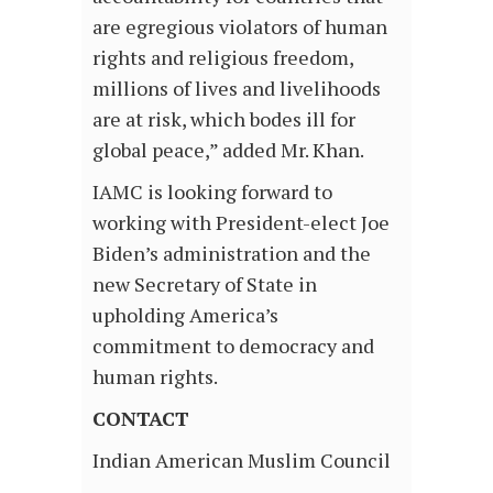
are egregious violators of human
rights and religious freedom,
millions of lives and livelihoods
are at risk, which bodes ill for
global peace,” added Mr. Khan.
IAMC is looking forward to
working with President-elect Joe
Biden’s administration and the
new Secretary of State in
upholding America’s
commitment to democracy and
human rights.
CONTACT
Indian American Muslim Council