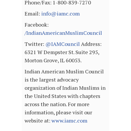
Phone/Fax: 1-800-839-7270
Email:
info@iamc.com
Facebook:
/IndianAmericanMuslimCouncil
Twitter:
@IAMCouncil
Address:
6321 W Dempster St. Suite 295,
Morton Grove, IL 60053.
Indian American Muslim Council
is the largest advocacy
organization of Indian Muslims in
the United States with chapters
across the nation. For more
information, please visit our
website at:
www.iamc.com