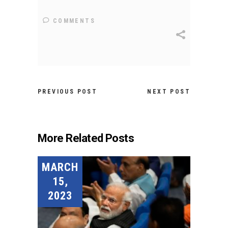
COMMENTS
PREVIOUS POST
NEXT POST
More Related Posts
MARCH
15,
2023