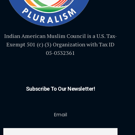
Indian American Muslim Council is a U.S. Tax-
Exempt 501 (c) (3) Organization with Tax ID
05-0532361
Subscribe To Our Newsletter!
Email