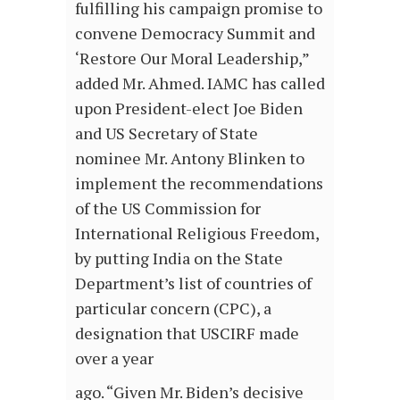
fulfilling his campaign promise to
convene Democracy Summit and
‘Restore Our Moral Leadership,”
added Mr. Ahmed. IAMC has called
upon President-elect Joe Biden
and US Secretary of State
nominee Mr. Antony Blinken to
implement the recommendations
of the US Commission for
International Religious Freedom,
by putting India on the State
Department’s list of countries of
particular concern (CPC), a
designation that USCIRF made
over a year
ago. “Given Mr. Biden’s decisive