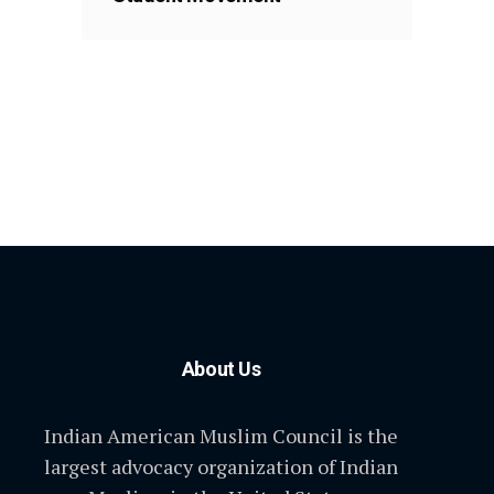
About Us
Indian American Muslim Council is the
largest advocacy organization of Indian