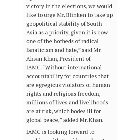
victory in the elections, we would
like to urge Mr. Blinken to take up
geopolitical stability of South
Asia as a priority, given it is now
one of the hotbeds of radical
fanaticism and hate,” said Mr.
Ahsan Khan, President of
IAMC. “Without international
accountability for countries that
are egregious violators of human
rights and religious freedom,
millions of lives and livelihoods
are at risk, which bodes ill for
global peace,” added Mr. Khan.
IAMC is looking forward to