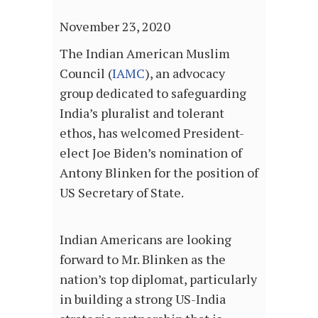
November 23, 2020
The Indian American Muslim
Council (
IAMC
), an advocacy
group dedicated to safeguarding
India’s pluralist and tolerant
ethos, has welcomed President-
elect Joe Biden’s nomination of
Antony Blinken for the position of
US Secretary of State.
Indian Americans are looking
forward to Mr. Blinken as the
nation’s top diplomat, particularly
in building a strong US-India