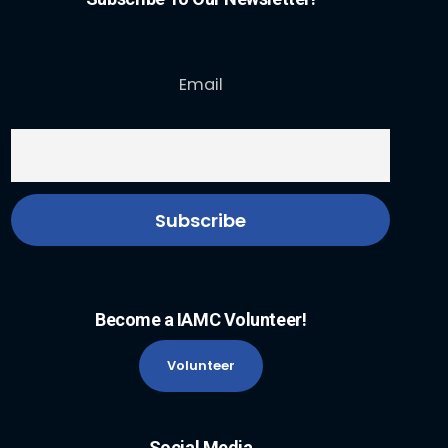
Email
Become a IAMC Volunteer!
Volunteer
Social Media