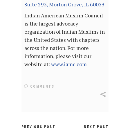
Suite 295, Morton Grove, IL 60053
.
Indian American Muslim Council
is the largest advocacy
organization of Indian Muslims in
the United States with chapters
across the nation. For more
information, please visit our
website at:
www.iamc.com
COMMENTS
PREVIOUS POST
NEXT POST