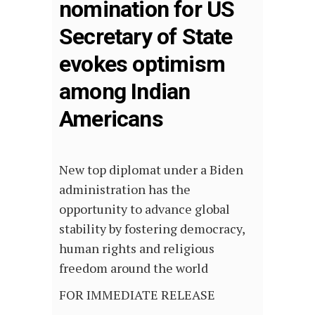
nomination for US
Secretary of State
evokes optimism
among Indian
Americans
New top diplomat under a Biden
administration has the
opportunity to advance global
stability by fostering democracy,
human rights and religious
freedom around the world
FOR IMMEDIATE RELEASE