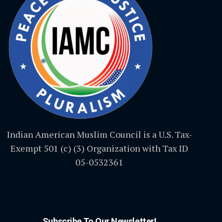
Indian American Muslim Council is a U.S. Tax-
Exempt 501 (c) (3) Organization with Tax ID
05-0532361
Subscribe To Our Newsletter!