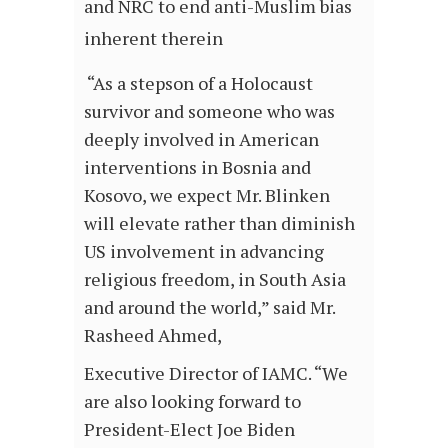
and NRC to end anti-Muslim bias
inherent therein
“As a stepson of a Holocaust
survivor and someone who was
deeply involved in American
interventions in Bosnia and
Kosovo, we expect Mr. Blinken
will elevate rather than diminish
US involvement in advancing
religious freedom, in South Asia
and around the world,” said Mr.
Rasheed Ahmed,
Executive Director of IAMC. “We
are also looking forward to
President-Elect Joe Biden