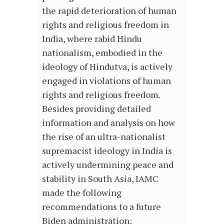
the rapid deterioration of human
rights and religious freedom in
India, where rabid Hindu
nationalism, embodied in the
ideology of Hindutva, is actively
engaged in violations of human
rights and religious freedom.
Besides providing detailed
information and analysis on how
the rise of an ultra-nationalist
supremacist ideology in India is
actively undermining peace and
stability in South Asia, IAMC
made the following
recommendations to a future
Biden administration: