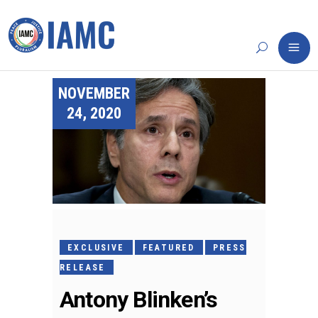
NOVEMBER
24, 2020
EXCLUSIVE
FEATURED
PRESS
RELEASE
Antony Blinken’s