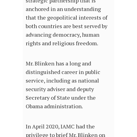
strategic partnership that is
anchored in an understanding
that the geopolitical interests of
both countries are best served by
advancing democracy, human
rights and religious freedom.
Mr. Blinken has a long and
distinguished career in public
service, including as national
security adviser and deputy
Secretary of State under the
Obama administration.
In April 2020, IAMC had the
privilege to brief Mr. Blinken on