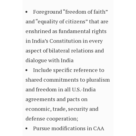
Foreground “freedom of faith”
and “equality of citizens” that are
enshrined as fundamental rights
in India’s Constitution in every
aspect of bilateral relations and
dialogue with India
Include specific reference to
shared commitments to pluralism
and freedom in all U.S.-India
agreements and pacts on
economic, trade, security and
defense cooperation;
Pursue modifications in CAA