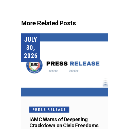
More Related Posts
JULY
30,
2026
PRESS RELEASE
IAMC Warns of Deepening
Crackdown on Civic Freedoms