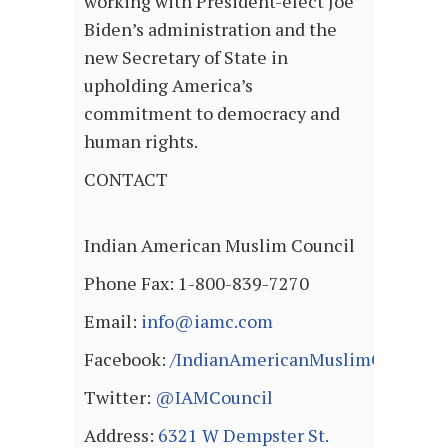
working with President-elect Joe
Biden’s administration and the
new Secretary of State in
upholding America’s
commitment to democracy and
human rights.
CONTACT
Indian American Muslim Council
Phone Fax: 1-800-839-7270
Email:
info@iamc.com
Facebook:
/IndianAmericanMuslimCouncil
Twitter:
@IAMCouncil
Address:
6321 W Dempster St.