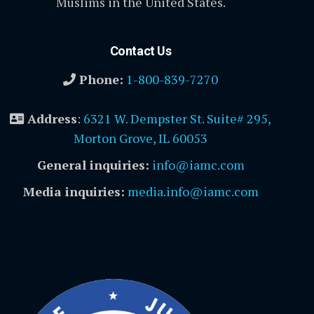
Muslims in the United States.
Contact Us
Phone:
1-800-839-7270
Address
:
6321 W. Dempster St. Suite# 295,
Morton Grove, IL 60053
General inquiries:
info@iamc.com
Media inquiries:
media.info@iamc.com