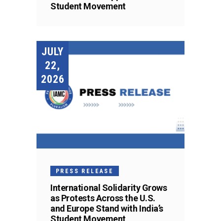
Student Movement
JULY
22,
2026
PRESS RELEASE
International Solidarity Grows
as Protests Across the U.S.
and Europe Stand with India’s
Student Movement