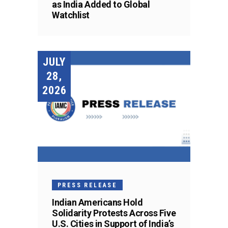
as India Added to Global
Watchlist
JULY
28,
2026
PRESS RELEASE
Indian Americans Hold
Solidarity Protests Across Five
U.S. Cities in Support of India’s