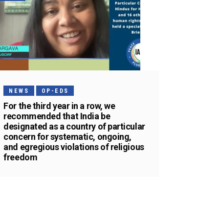
NEWS
OP-EDS
For the third year in a row, we
recommended that India be
designated as a country of particular
concern for systematic, ongoing,
and egregious violations of religious
freedom