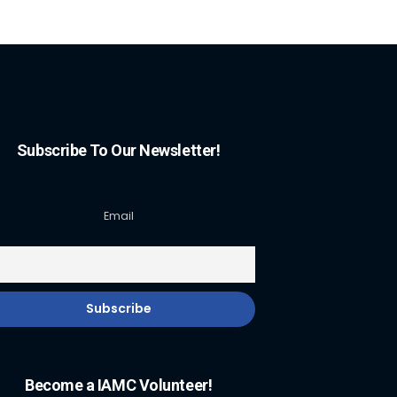
Subscribe To Our Newsletter!
Email
Become a IAMC Volunteer!