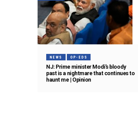
NEWS
OP-EDS
NJ: Prime minister Modi’s bloody
past is a nightmare that continues to
haunt me | Opinion