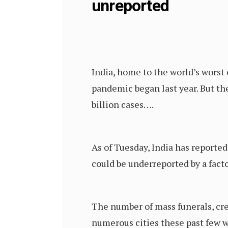
unreported
India, home to the world’s worst
pandemic began last year. But th
billion cases….
As of Tuesday, India has reporte
could be underreported by a facto
The number of mass funerals, cre
numerous cities these past few 