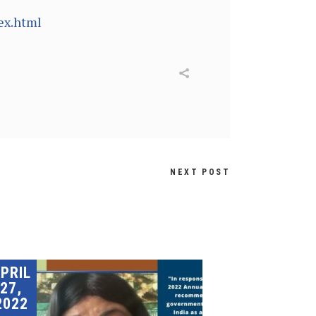
ex.html
NEXT POST
PRIL
27,
2022