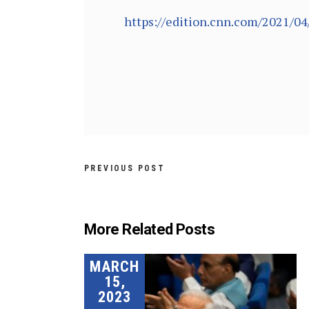
https://edition.cnn.com/2021/04
PREVIOUS POST
More Related Posts
MARCH
15,
2023