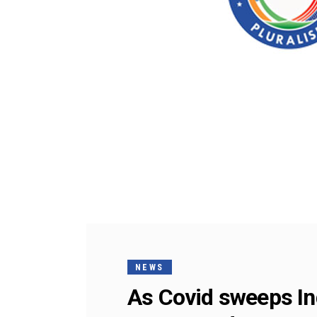
NEWS
As Covid sweeps In