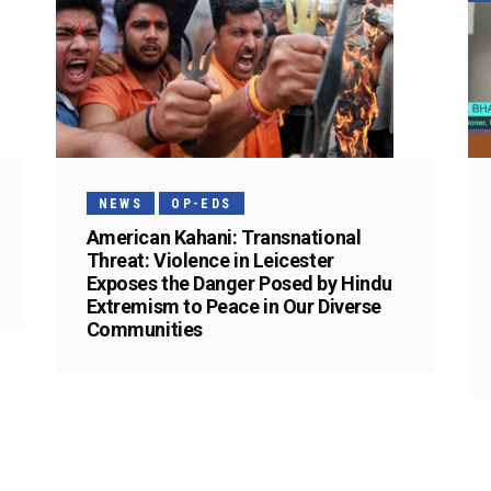
NEWS
OP-EDS
American Kahani: Transnational
Threat: Violence in Leicester
Exposes the Danger Posed by Hindu
Extremism to Peace in Our Diverse
Communities