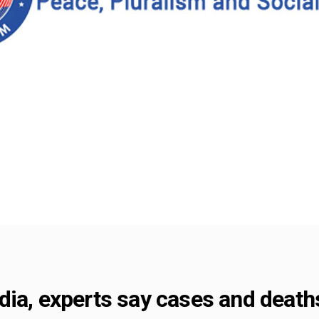
dia, experts say cases and death