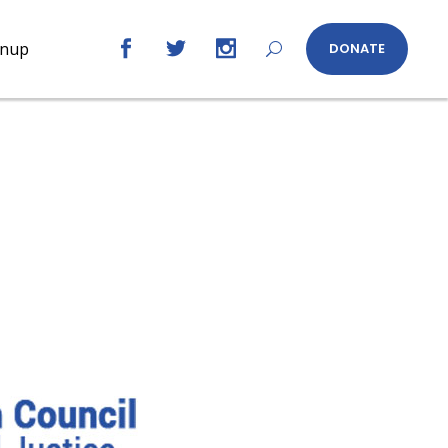
gnup
DONATE