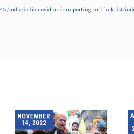
/27/india/india-covid-underreporting-intl-hnk-dst/ind
A
NOVEMBER
14, 2022