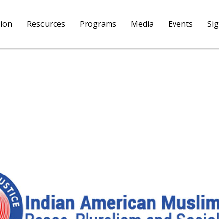
tion
Resources
Programs
Media
Events
Si