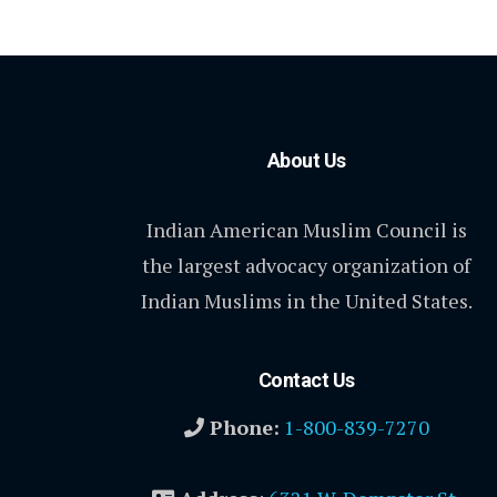
About Us
Indian American Muslim Council is
the largest advocacy organization of
Indian Muslims in the United States.
Contact Us
Phone:
1-800-839-7270