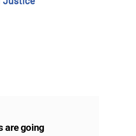
s are going