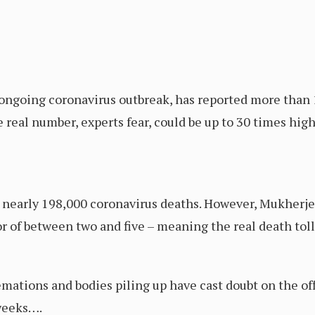
 ongoing coronavirus outbreak, has reported more than 1
e real number, experts fear, could be up to 30 times hi
d nearly 198,000 coronavirus deaths. However, Mukherje
r of between two and five – meaning the real death toll
mations and bodies piling up have cast doubt on the off
weeks….