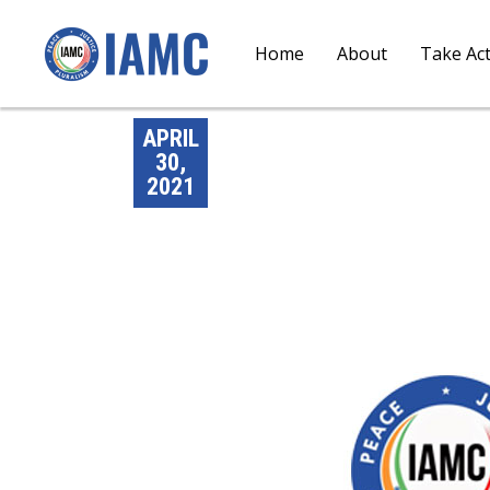
Home
About
Take Ac
APRIL
30,
2021