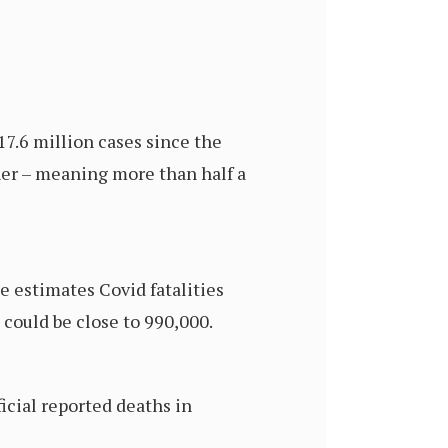
7.6 million cases since the
gher – meaning more than half a
e estimates Covid fatalities
 could be close to 990,000.
icial reported deaths in