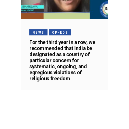
NEWS
OP-EDS
For the third year in a row, we
recommended that India be
designated as a country of
particular concern for
systematic, ongoing, and
egregious violations of
religious freedom