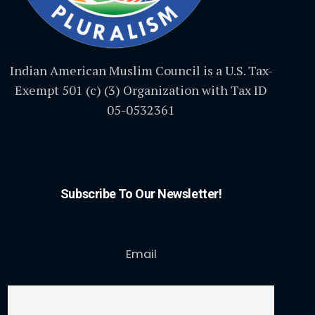
Indian American Muslim Council is a U.S. Tax-
Exempt 501 (c) (3) Organization with Tax ID
05-0532361
Subscribe To Our Newsletter!
Email