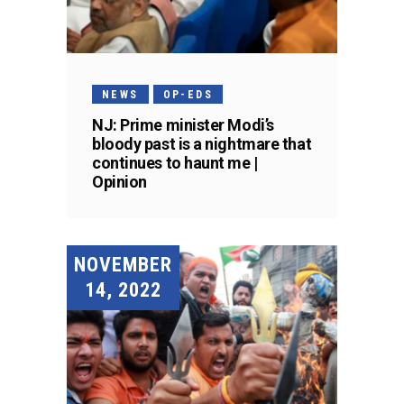
NEWS
OP-EDS
NJ: Prime minister Modi’s
bloody past is a nightmare that
continues to haunt me |
Opinion
NOVEMBER
14, 2022