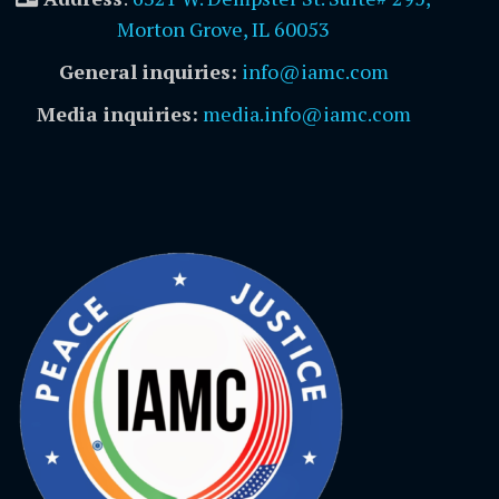
Morton Grove, IL 60053
General inquiries:
info@iamc.com
Media inquiries:
media.info@iamc.com