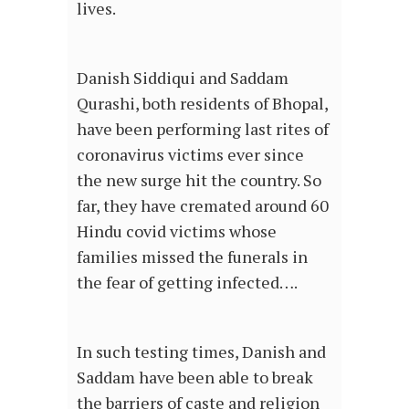
lives.
Danish Siddiqui and Saddam
Qurashi, both residents of Bhopal,
have been performing last rites of
coronavirus victims ever since
the new surge hit the country. So
far, they have cremated around 60
Hindu covid victims whose
families missed the funerals in
the fear of getting infected….
In such testing times, Danish and
Saddam have been able to break
the barriers of caste and religion