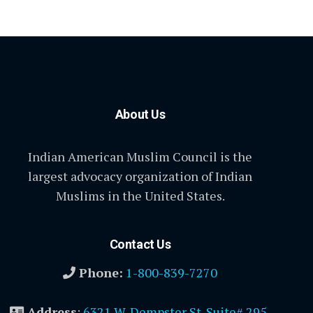
About Us
Indian American Muslim Council is the
largest advocacy organization of Indian
Muslims in the United States.
Contact Us
Phone:
1-800-839-7270
Address
:
6321 W. Dempster St. Suite# 295,