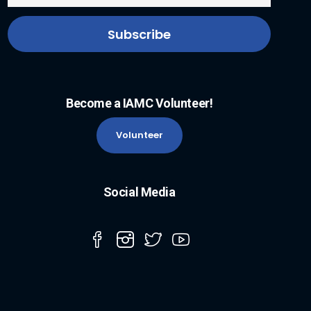
Become a IAMC Volunteer!
Volunteer
Social Media