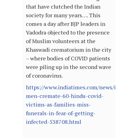
that have clutched the Indian
society for many years…. This
comes a day after BJP leaders in
Vadodra objected to the presence
of Muslim volunteers at the
Khaswadi crematorium in the city
– where bodies of COVID patients
were piling up in the second wave
of coronavirus.
https://www.indiatimes.com/news/india/mu
men-cremate-60-hindu-covid-
victims-as-families-miss-
funerals-in-fear-of-getting-
infected-538708.html