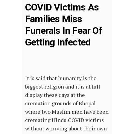
COVID Victims As
Families Miss
Funerals In Fear Of
Getting Infected
It is said that humanity is the
biggest religion and it is at full
display these days at the
cremation grounds of Bhopal
where two Muslim men have been
cremating Hindu COVID victims
without worrying about their own