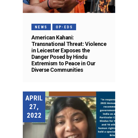
NEWS
OP-EDS
American Kahani:
Transnational Threat: Violence
in Leicester Exposes the
Danger Posed by Hindu
Extremism to Peace in Our
Diverse Communities
APRIL
27,
2022