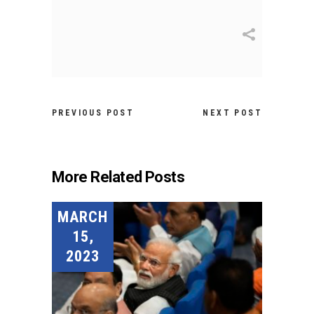
PREVIOUS POST
NEXT POST
More Related Posts
MARCH
15,
2023