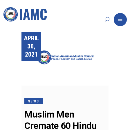
APRIL
30,
2021
NEWS
Muslim Men
Cremate 60 Hindu