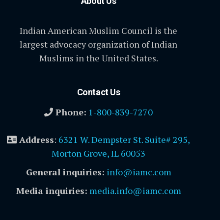
About Us
Indian American Muslim Council is the
largest advocacy organization of Indian
Muslims in the United States.
Contact Us
Phone:
1-800-839-7270
Address
:
6321 W. Dempster St. Suite# 295,
Morton Grove, IL 60053
General inquiries:
info@iamc.com
Media inquiries:
media.info@iamc.com