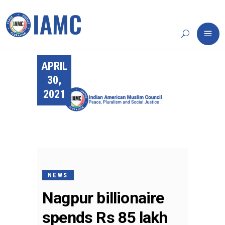
APRIL
30,
2021
NEWS
Nagpur billionaire
spends Rs 85 lakh