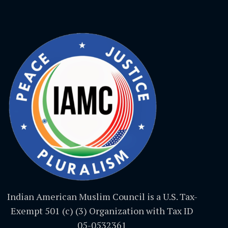
Indian American Muslim Council is a U.S. Tax-
Exempt 501 (c) (3) Organization with Tax ID
05-0532361