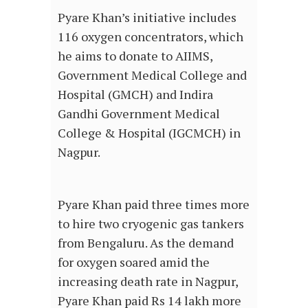
Pyare Khan’s initiative includes
116 oxygen concentrators, which
he aims to donate to AIIMS,
Government Medical College and
Hospital (GMCH) and Indira
Gandhi Government Medical
College & Hospital (IGCMCH) in
Nagpur.
Pyare Khan paid three times more
to hire two cryogenic gas tankers
from Bengaluru. As the demand
for oxygen soared amid the
increasing death rate in Nagpur,
Pyare Khan paid Rs 14 lakh more