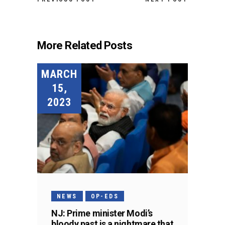
More Related Posts
MARCH
15,
2023
NEWS
OP-EDS
NJ: Prime minister Modi’s
bloody past is a nightmare that