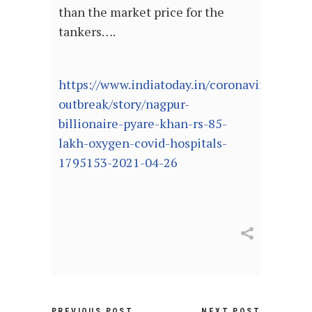
than the market price for the
tankers….
https://www.indiatoday.in/coronavirus-
outbreak/story/nagpur-
billionaire-pyare-khan-rs-85-
lakh-oxygen-covid-hospitals-
1795153-2021-04-26
PREVIOUS POST
NEXT POST