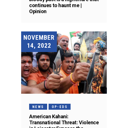
continues to haunt me |
Opinion
NOVEMBER
14, 2022
NEWS
OP-EDS
American Kahani:
Transnational Threat: Violence