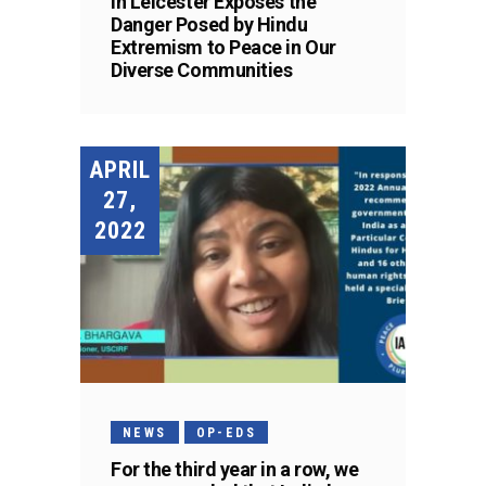
in Leicester Exposes the
Danger Posed by Hindu
Extremism to Peace in Our
Diverse Communities
APRIL
27,
2022
NEWS
OP-EDS
For the third year in a row, we