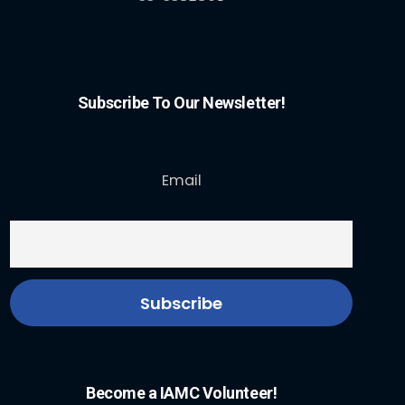
Subscribe To Our Newsletter!
Email
Become a IAMC Volunteer!