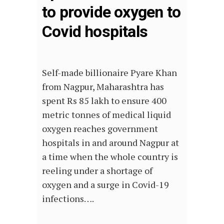
to provide oxygen to
Covid hospitals
Self-made billionaire Pyare Khan
from Nagpur, Maharashtra has
spent Rs 85 lakh to ensure 400
metric tonnes of medical liquid
oxygen reaches government
hospitals in and around Nagpur at
a time when the whole country is
reeling under a shortage of
oxygen and a surge in Covid-19
infections….