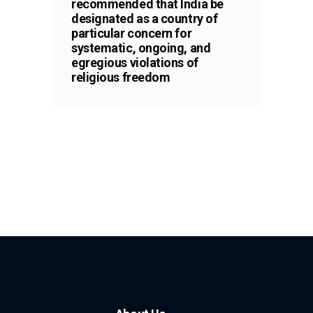
recommended that India be
designated as a country of
particular concern for
systematic, ongoing, and
egregious violations of
religious freedom