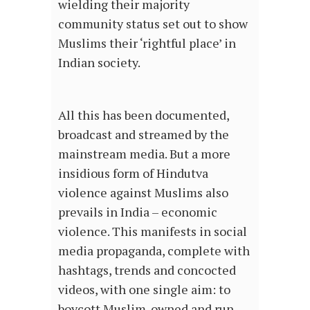
wielding their majority
community status set out to show
Muslims their ‘rightful place’ in
Indian society.
All this has been documented,
broadcast and streamed by the
mainstream media. But a more
insidious form of Hindutva
violence against Muslims also
prevails in India – economic
violence. This manifests in social
media propaganda, complete with
hashtags, trends and concocted
videos, with one single aim: to
boycott Muslim-owned and run