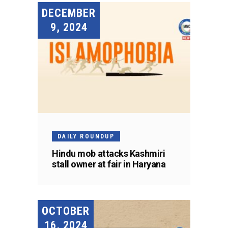
DECEMBER
9, 2024
DAILY ROUNDUP
Hindu mob attacks Kashmiri
stall owner at fair in Haryana
OCTOBER
16, 2024