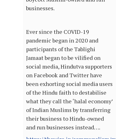
businesses.
Ever since the COVID-19
pandemic began in 2020 and
participants of the Tablighi
Jamaat began to be vilified on
social media, Hindutva supporters
on Facebook and Twitter have
been exhorting social media users
of the Hindu faith to destabilise
what they call the ‘halal economy’
of Indian Muslims by transferring
their business to Hindu-owned
and run businesses instead….