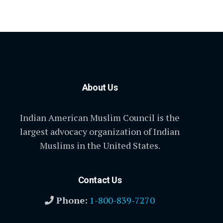
About Us
Indian American Muslim Council is the
largest advocacy organization of Indian
Muslims in the United States.
Contact Us
Phone:
1-800-839-7270