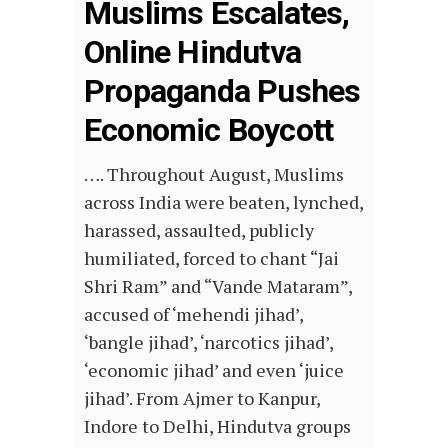
Muslims Escalates,
Online Hindutva
Propaganda Pushes
Economic Boycott
…. Throughout August, Muslims
across India were beaten, lynched,
harassed, assaulted, publicly
humiliated, forced to chant “Jai
Shri Ram” and “Vande Mataram”,
accused of ‘mehendi jihad’,
‘bangle jihad’, ‘narcotics jihad’,
‘economic jihad’ and even ‘juice
jihad’. From Ajmer to Kanpur,
Indore to Delhi, Hindutva groups