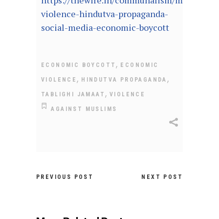
https://thewire.in/communalism/muslim-
violence-hindutva-propaganda-
social-media-economic-boycott
,
ECONOMIC BOYCOTT
ECONOMIC
,
,
VIOLENCE
HINDUTVA PROPAGANDA
,
TABLIGHI JAMAAT
VIOLENCE
AGAINST MUSLIMS
PREVIOUS POST
NEXT POST