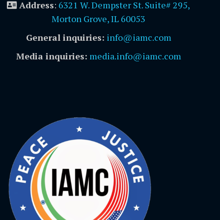
Address
:
6321 W. Dempster St. Suite# 295,
Morton Grove, IL 60053
General inquiries:
info@iamc.com
Media inquiries:
media.info@iamc.com