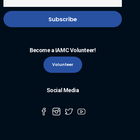
Become a IAMC Volunteer!
Volunteer
Social Media