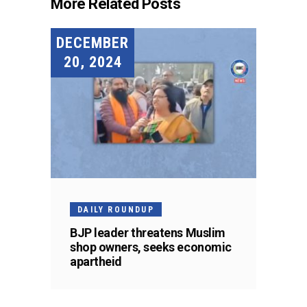
More Related Posts
DECEMBER
20, 2024
DAILY ROUNDUP
BJP leader threatens Muslim
shop owners, seeks economic
apartheid