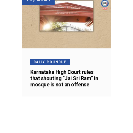
DAILY ROUNDUP
Karnataka High Court rules
that shouting “Jai Sri Ram” in
mosque is not an offense