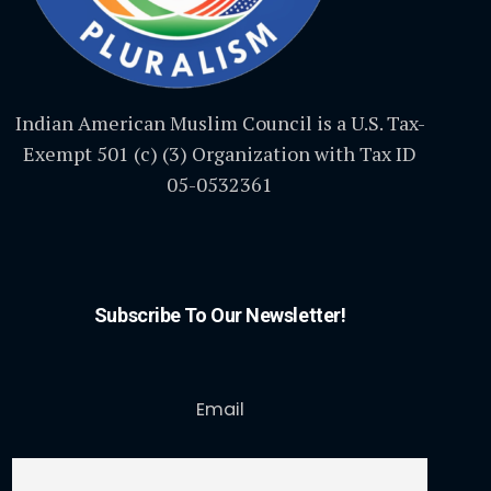
Indian American Muslim Council is a U.S. Tax-
Exempt 501 (c) (3) Organization with Tax ID
05-0532361
Subscribe To Our Newsletter!
Email