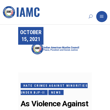
OCTOBER
15, 2021
HATE CRIMES AGAINST MINORITIES
UNDER BJP-II
NEWS
As Violence Against