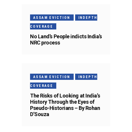
ASSAM EVICTION
INDEPTH
COVERAGE
No Land’s People indicts India’s
NRC process
ASSAM EVICTION
INDEPTH
COVERAGE
The Risks of Looking at India’s
History Through the Eyes of
Pseudo-Historians – By Rohan
D’Souza