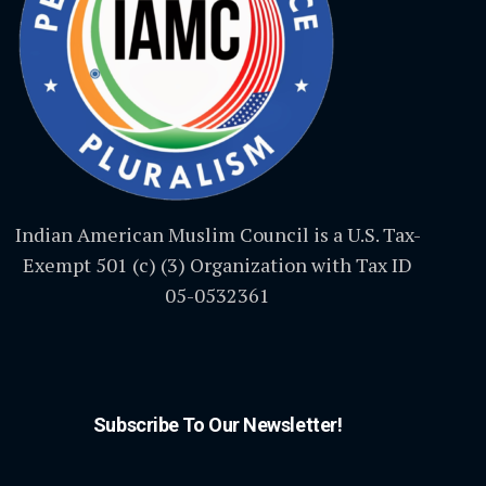
Indian American Muslim Council is a U.S. Tax-
Exempt 501 (c) (3) Organization with Tax ID
05-0532361
Subscribe To Our Newsletter!