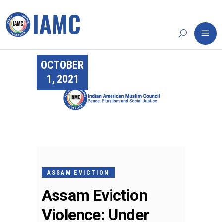
OCTOBER
1, 2021
ASSAM EVICTION
Assam Eviction
Violence: Under