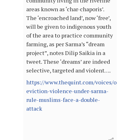
community living in the riverine
areas known as ‘char-chaporis’.
The ‘encroached land’, now ‘free’,
will be given to indigenous youth
of the area to practice community
farming, as per Sarma’s “dream
project”, notes Dilip Saikia in a
tweet. These ‘dreams’ are indeed
selective, targeted and violent….
https://www.thequint.com/voices/opinion/a
eviction-violence-under-sarma-
rule-muslims-face-a-double-
attack