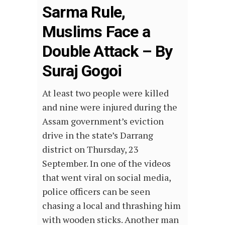
Sarma Rule,
Muslims Face a
Double Attack – By
Suraj Gogoi
At least two people were killed
and nine were injured during the
Assam government’s eviction
drive in the state’s Darrang
district on Thursday, 23
September. In one of the videos
that went viral on social media,
police officers can be seen
chasing a local and thrashing him
with wooden sticks. Another man