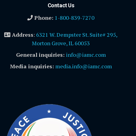
Contact Us
Phone:
1-800-839-7270
Address
:
6321 W. Dempster St. Suite# 295,
Morton Grove, IL 60053
General inquiries:
info@iamc.com
Media inquiries:
media.info@iamc.com