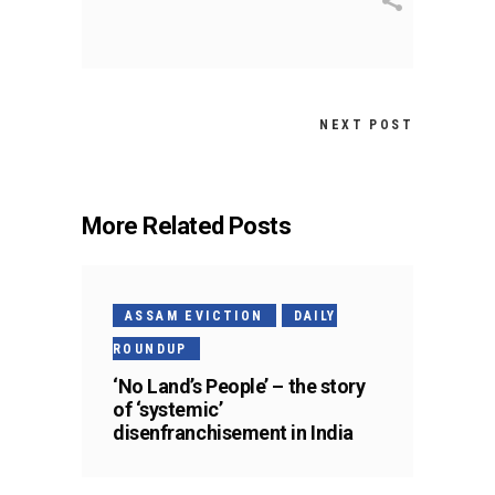
NEXT POST
More Related Posts
ASSAM EVICTION
DAILY
ROUNDUP
‘No Land’s People’ – the story
of ‘systemic’
disenfranchisement in India