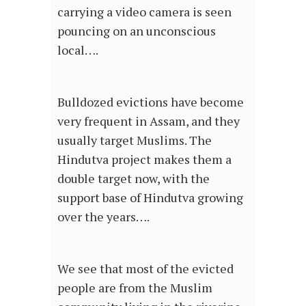
carrying a video camera is seen
pouncing on an unconscious
local….
Bulldozed evictions have become
very frequent in Assam, and they
usually target Muslims. The
Hindutva project makes them a
double target now, with the
support base of Hindutva growing
over the years….
We see that most of the evicted
people are from the Muslim