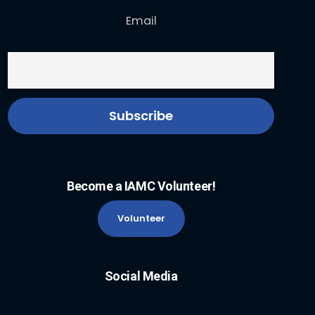
Email
Become a IAMC Volunteer!
Volunteer
Social Media