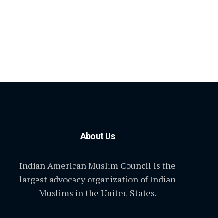
About Us
Indian American Muslim Council is the
largest advocacy organization of Indian
Muslims in the United States.