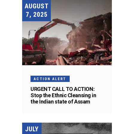
AUGUST
7, 2025
ACTION ALERT
URGENT CALL TO ACTION:
Stop the Ethnic Cleansing in
the Indian state of Assam
JULY