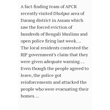
A fact-finding team of APCR
recently visited Dholpur area of
Darang district in Assam which
saw the forced eviction of
hundreds of Bengali Muslims and
open police firing last week….
The local residents contested the
BJP government’s claim that they
were given adequate warning….
Even though the people agreed to
leave, the police got
reinforcements and attacked the
people who were evacuating their
homes….