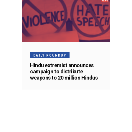
DAILY ROUNDUP
Hindu extremist announces
campaign to distribute
weapons to 20 million Hindus