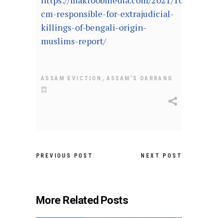
https://maktoobmedia.com/2021/10/04/assa
cm-responsible-for-extrajudicial-
killings-of-bengali-origin-
muslims-report/
,
ASSAM EVICTION
ASSAM'S DARRANG
PREVIOUS POST
NEXT POST
More Related Posts