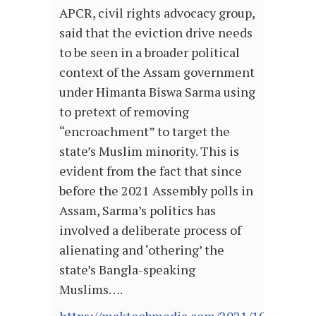
APCR, civil rights advocacy group,
said that the eviction drive needs
to be seen in a broader political
context of the Assam government
under Himanta Biswa Sarma using
to pretext of removing
“encroachment” to target the
state’s Muslim minority. This is
evident from the fact that since
before the 2021 Assembly polls in
Assam, Sarma’s politics has
involved a deliberate process of
alienating and ‘othering’ the
state’s Bangla-speaking
Muslims….