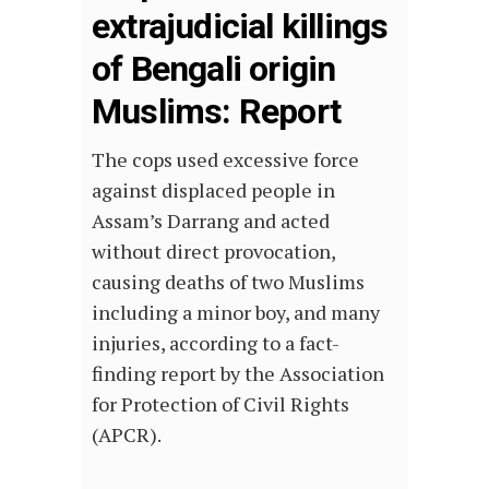
extrajudicial killings
of Bengali origin
Muslims: Report
The cops used excessive force
against displaced people in
Assam’s Darrang and acted
without direct provocation,
causing deaths of two Muslims
including a minor boy, and many
injuries, according to a fact-
finding report by the Association
for Protection of Civil Rights
(APCR).