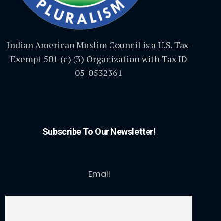
Indian American Muslim Council is a U.S. Tax-
Exempt 501 (c) (3) Organization with Tax ID
05-0532361
Subscribe To Our Newsletter!
Email