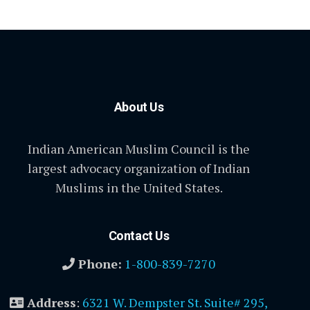
About Us
Indian American Muslim Council is the
largest advocacy organization of Indian
Muslims in the United States.
Contact Us
Phone:
1-800-839-7270
Address
:
6321 W. Dempster St. Suite# 295,