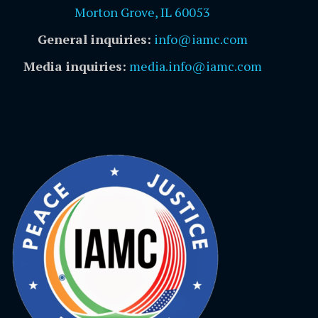
Morton Grove, IL 60053
General inquiries:
info@iamc.com
Media inquiries:
media.info@iamc.com