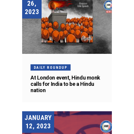
26,
2023
DAILY ROUNDUP
At London event, Hindu monk
calls for India to be a Hindu
nation
JANUARY
12, 2023