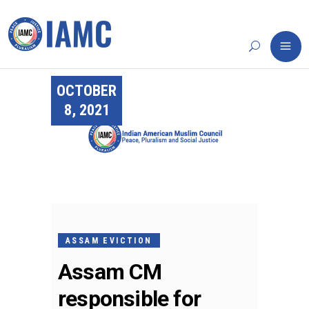
OCTOBER
8, 2021
ASSAM EVICTION
Assam CM
responsible for