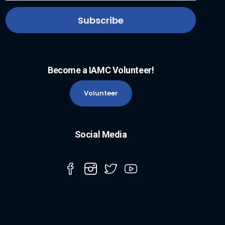
Become a IAMC Volunteer!
Volunteer
Social Media