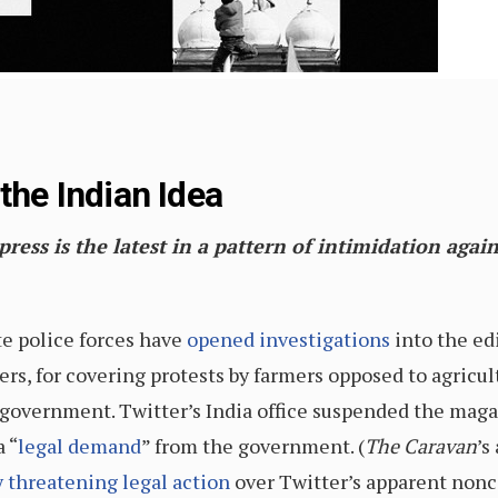
the Indian Idea
ess is the latest in a pattern of intimidation again
te police forces have
opened
investigations
into the ed
ters, for covering protests by farmers opposed to agric
overnment. Twitter’s India office suspended the magaz
a “
legal demand
” from the government. (
The Caravan
’s
 threatening legal action
over Twitter’s apparent non