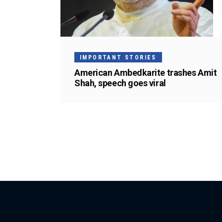
IMPORTANT STORIES
American Ambedkarite trashes Amit
Shah, speech goes viral