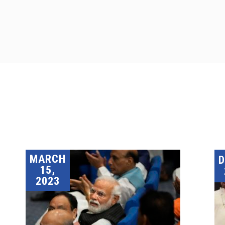
MARCH
15,
2023