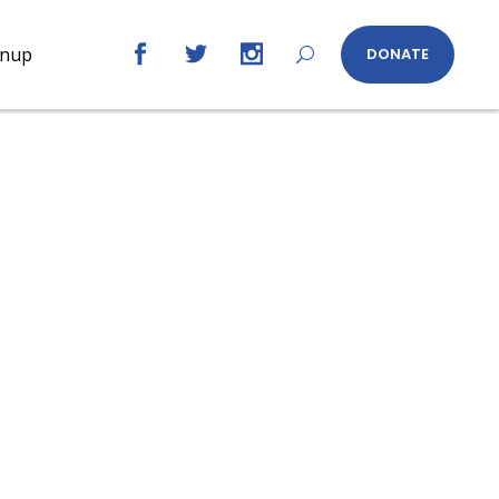
gnup
DONATE