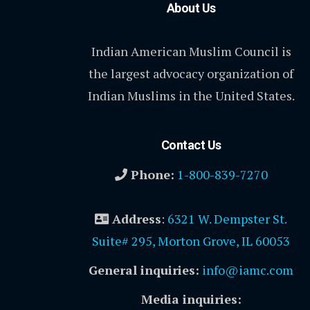
About Us
Indian American Muslim Council is
the largest advocacy organization of
Indian Muslims in the United States.
Contact Us
Phone:
1-800-839-7270
Address
:
6321 W. Dempster St.
Suite# 295, Morton Grove, IL 60053
General inquiries:
info@iamc.com
Media inquiries: