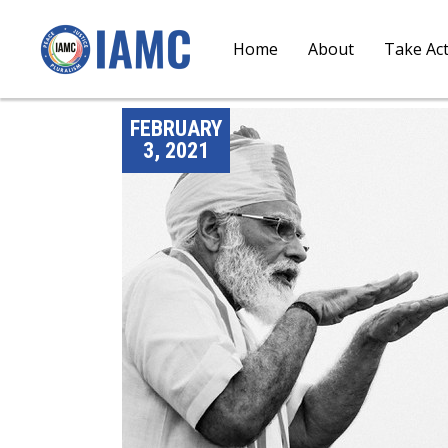
Home
About
Take Ac
FEBRUARY
3, 2021