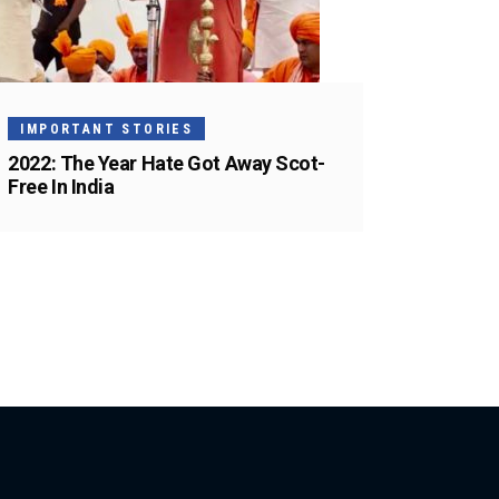
IMPORTANT STORIES
2022: The Year Hate Got Away Scot-
Free In India