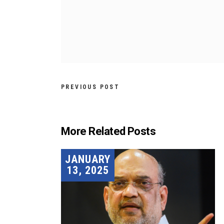
PREVIOUS POST
More Related Posts
JANUARY
13, 2025