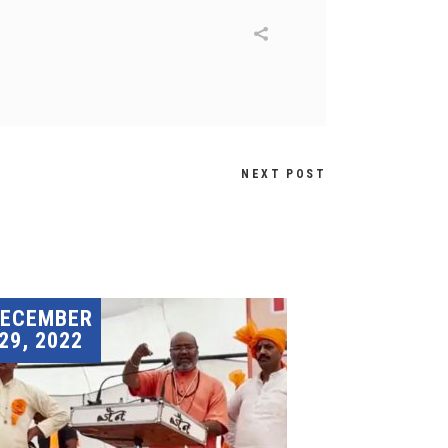
NEXT POST
DECEMBER
29, 2022