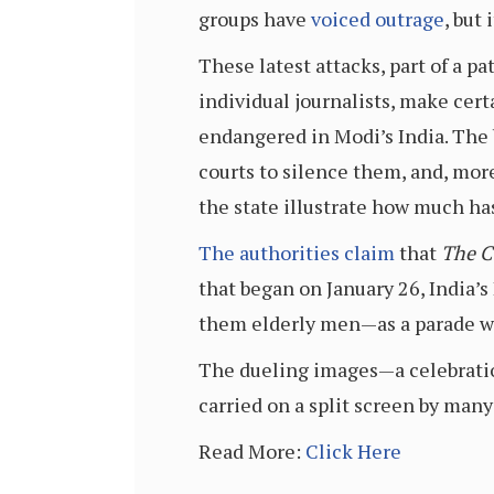
groups have
voiced outrage
, but
These latest attacks, part of a p
individual journalists, make cert
endangered in Modi’s India. The 
courts to silence them, and, mo
the state illustrate how much has
The authorities claim
that
The C
that began on January 26, India
them elderly men—as a parade w
The dueling images—a celebratio
carried on a split screen by man
Read More:
Click Here