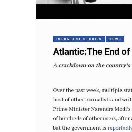
IMPORTANT STORIES
NEWS
Atlantic:The End of 
A crackdown on the country’s pr
Over the past week, multiple sta
host of other journalists and wri
Prime Minister Narendra Modi’s g
of hundreds of other users, after 
but the government is
reportedly