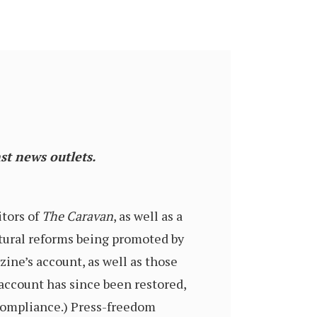
st news outlets.
itors of
The Caravan
, as well as a
ultural reforms being promoted by
ine’s account, as well as those
 account has since been restored,
compliance.) Press-freedom