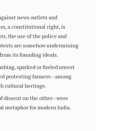
 against news outlets and
, a constitutional right, is
ts, the use of the police and
protests are somehow undermining
from its founding ideals.
ashtag, sparked or fueled unrest
ssed protesting farmers—among
h cultural heritage.
of dissent on the other—were
ual metaphor for modern India.