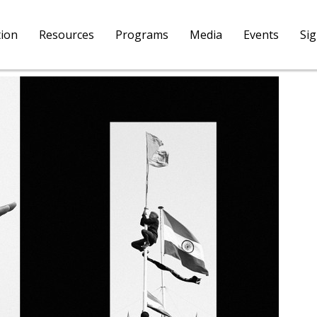
tion
Resources
Programs
Media
Events
Si