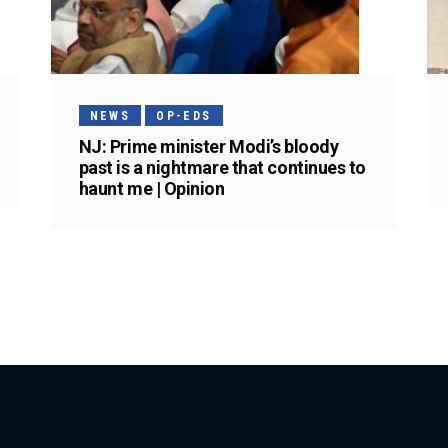
NEWS
OP-EDS
NJ: Prime minister Modi’s bloody
past is a nightmare that continues to
haunt me | Opinion