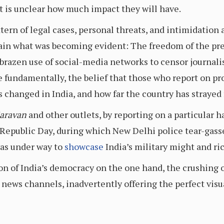
 it is unclear how much impact they will have.
attern of legal cases, personal threats, and intimidation
ain what was becoming evident: The freedom of the press
brazen use of social-media networks to censor journalis
re fundamentally, the belief that those who report on 
 changed in India, and how far the country has strayed 
aravan
and other outlets, by reporting on a particular h
’s Republic Day, during which New Delhi police tear-ga
as under way to
showcase
India’s military might and ric
n of India’s democracy on the one hand, the crushing 
y news channels, inadvertently offering the perfect vis