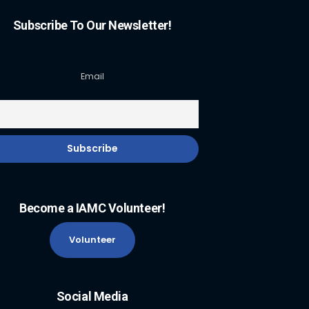
Subscribe To Our Newsletter!
Email
Become a IAMC Volunteer!
Volunteer
Social Media