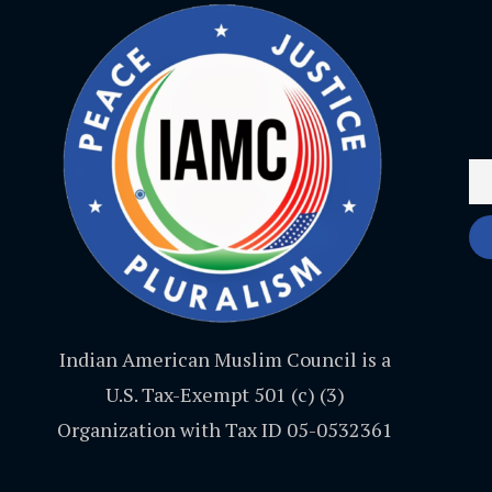
Indian American Muslim Council is a
U.S. Tax-Exempt 501 (c) (3)
Organization with Tax ID 05-0532361