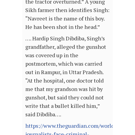
the tractor overturned.” A young
Sikh farmer then identifies Singh:
“Navreet is the name of this boy.
He has been shot in the head.”
…. Hardip Singh Dibdiba, Singh’s
grandfather, alleged the gunshot
was covered up in the
postmortem, which was carried
out in Rampur, in Uttar Pradesh.
“At the hospital, one doctor told
me that my grandson was hit by
gunshot, but said they could not
write that a bullet killed him,”
said Dibdiba….
https://www.theguardian.com/world/2021/fe
journalists-face-criminal-