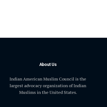
About Us
Indian American Muslim Council is the
largest advocacy organization of Indian
Muslims in the United States.