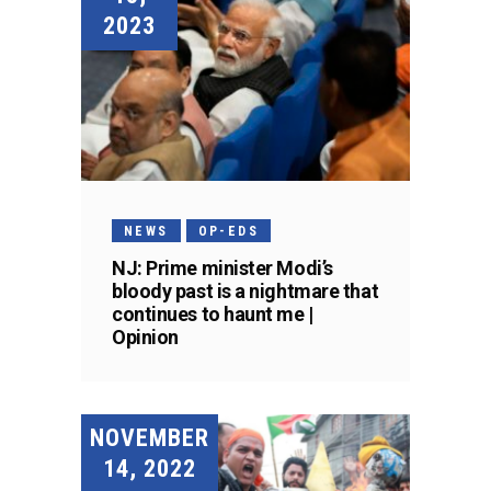
2023
NEWS
OP-EDS
NJ: Prime minister Modi’s
bloody past is a nightmare that
continues to haunt me |
Opinion
NOVEMBER
14, 2022