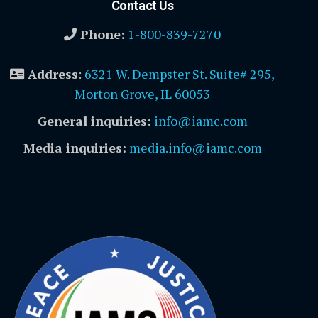
Contact Us
Phone:
1-800-839-7270
Address
:
6321 W. Dempster St. Suite# 295,
Morton Grove, IL 60053
General inquiries:
info@iamc.com
Media inquiries:
media.info@iamc.com