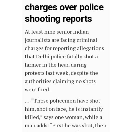
charges over police
shooting reports
At least nine senior Indian
journalists are facing criminal
charges for reporting allegations
that Delhi police fatally shot a
farmer in the head during
protests last week, despite the
authorities claiming no shots
were fired.
…. “Those policemen have shot
him, shot on face, he is instantly
killed,” says one woman, while a
man adds: “First he was shot, then