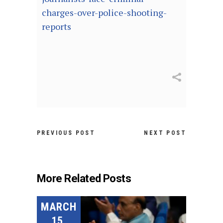
charges-over-police-shooting-
reports
PREVIOUS POST
NEXT POST
More Related Posts
MARCH
15,