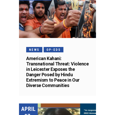
NEWS
OP-EDS
American Kahani:
Transnational Threat: Violence
in Leicester Exposes the
Danger Posed by Hindu
Extremism to Peace in Our
Diverse Communities
APRIL