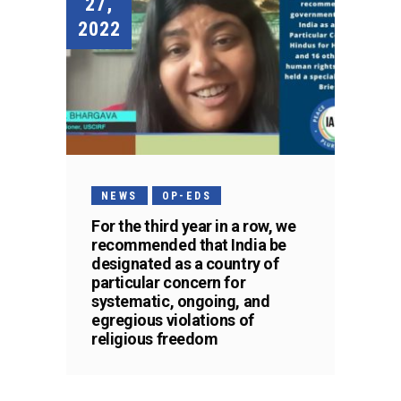
27,
2022
NEWS
OP-EDS
For the third year in a row, we
recommended that India be
designated as a country of
particular concern for
systematic, ongoing, and
egregious violations of
religious freedom