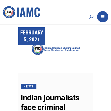
FEBRUARY
5, 2021
NEWS
Indian journalists
face criminal