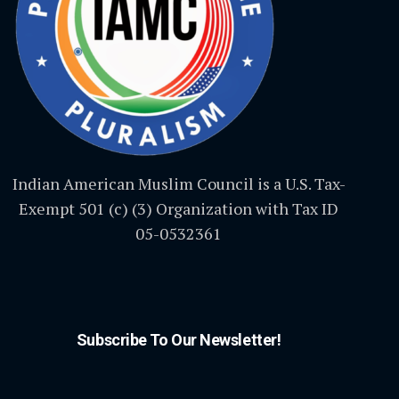
Indian American Muslim Council is a U.S. Tax-
Exempt 501 (c) (3) Organization with Tax ID
05-0532361
Subscribe To Our Newsletter!