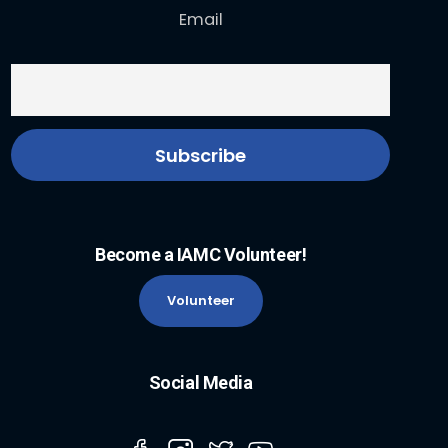
Email
Become a IAMC Volunteer!
Volunteer
Social Media