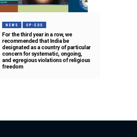
NEWS
OP-EDS
For the third year in a row, we
recommended that India be
designated as a country of particular
concern for systematic, ongoing,
and egregious violations of religious
freedom