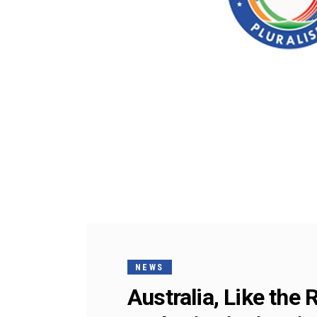
NEWS
Australia, Like the 