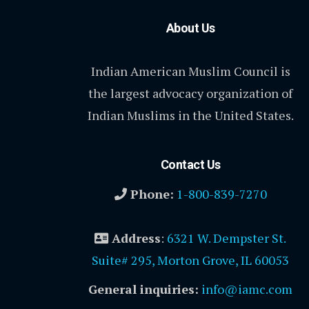
About Us
Indian American Muslim Council is
the largest advocacy organization of
Indian Muslims in the United States.
Contact Us
Phone:
1-800-839-7270
Address
:
6321 W. Dempster St.
Suite# 295, Morton Grove, IL 60053
General inquiries:
info@iamc.com