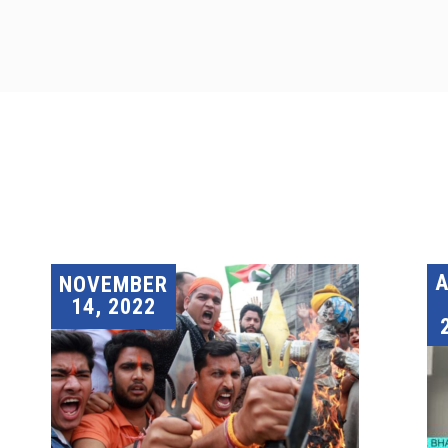
A
NOVEMBER
14, 2022