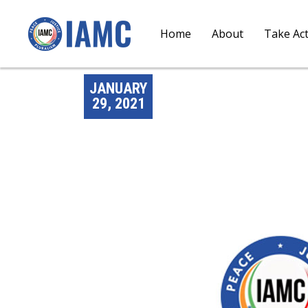
Home
About
Take Ac
JANUARY
29, 2021