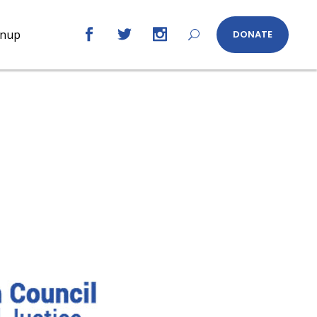
gnup
DONATE