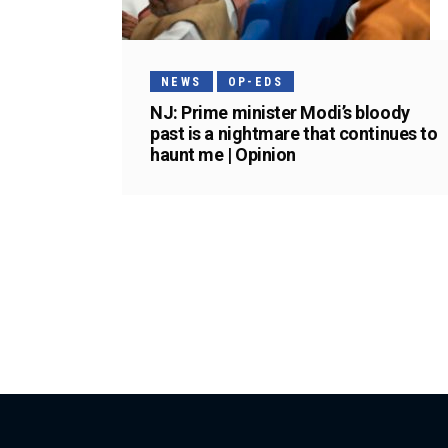
NEWS
OP-EDS
NJ: Prime minister Modi’s bloody
past is a nightmare that continues to
haunt me | Opinion