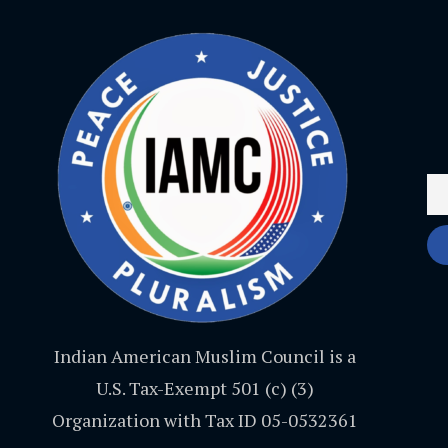
Indian American Muslim Council is a
U.S. Tax-Exempt 501 (c) (3)
Organization with Tax ID 05-0532361