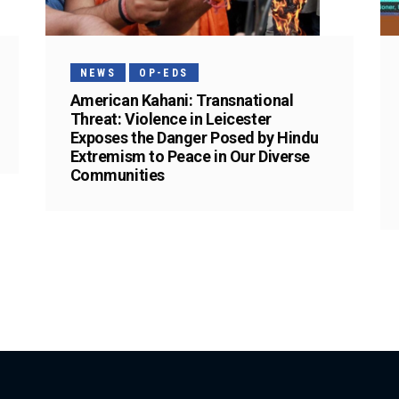
NEWS
OP-EDS
American Kahani: Transnational
Threat: Violence in Leicester
Exposes the Danger Posed by Hindu
Extremism to Peace in Our Diverse
Communities