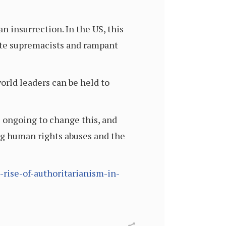
n insurrection. In the US, this
ite supremacists and rampant
orld leaders can be held to
e ongoing to change this, and
ding human rights abuses and the
e-rise-of-authoritarianism-in-