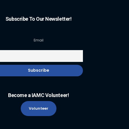
Subscribe To Our Newsletter!
Email
Become a IAMC Volunteer!
Volunteer