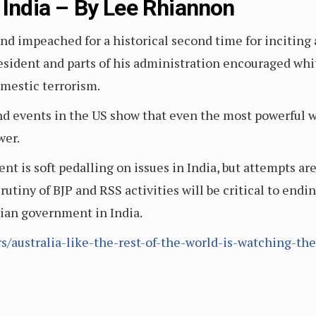
 India – By Lee Rhiannon
d impeached for a historical second time for inciting a
resident and parts of his administration encouraged wh
omestic terrorism.
and events in the US show that even the most powerful w
wer.
t is soft pedalling on issues in India, but attempts ar
scrutiny of BJP and RSS activities will be critical to en
rian government in India.
irs/australia-like-the-rest-of-the-world-is-watching-th