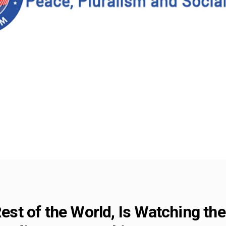
Rest of the World, Is Watching the