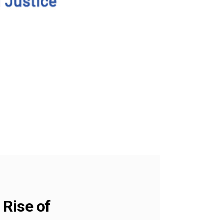
 Rise of