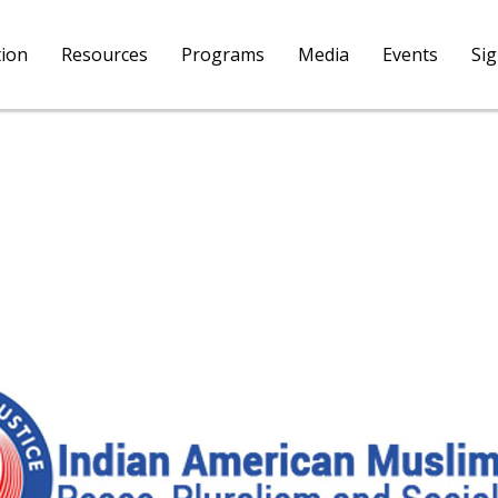
tion
Resources
Programs
Media
Events
Si