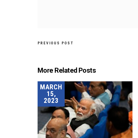
PREVIOUS POST
More Related Posts
MARCH
15,
2023