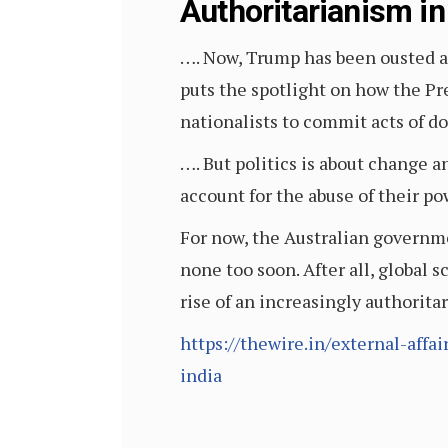
Authoritarianism in
…. Now, Trump has been ousted an
puts the spotlight on how the P
nationalists to commit acts of d
…. But politics is about change 
account for the abuse of their po
For now, the Australian governmen
none too soon. After all, global 
rise of an increasingly authorita
https://thewire.in/external-affa
india