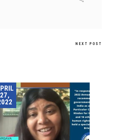
NEXT POST
PRIL
27,
2022