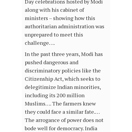
Day celebrations hosted by Modi
along with his cabinet of
ministers – showing how this
authoritarian administration was
unprepared to meet this
challenge….
In the past three years, Modi has
pushed dangerous and
discriminatory policies like the
Citizenship Act, which seeks to
delegitimize Indian minorities,
including its 200 million
Muslims…. The farmers knew
they could face a similar fate.…
The arrogance of power does not
bode well for democracy. India