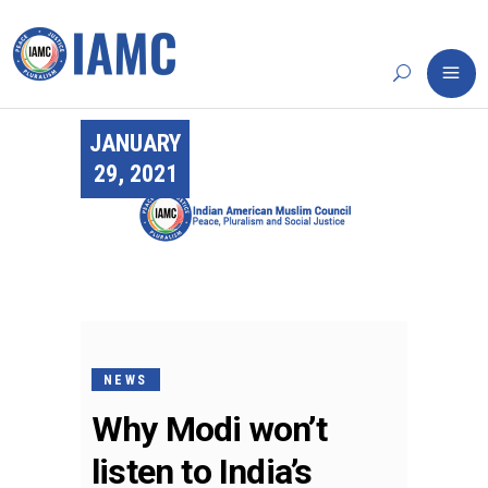
JANUARY
29, 2021
NEWS
Why Modi won’t
listen to India’s