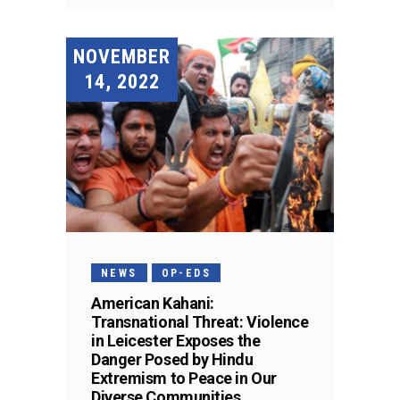
NOVEMBER
14, 2022
NEWS
OP-EDS
American Kahani:
Transnational Threat: Violence
in Leicester Exposes the
Danger Posed by Hindu
Extremism to Peace in Our
Diverse Communities