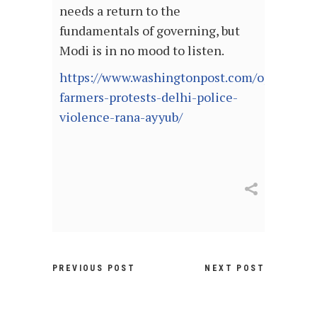
needs a return to the
fundamentals of governing, but
Modi is in no mood to listen.
https://www.washingtonpost.com/opinions/2
farmers-protests-delhi-police-
violence-rana-ayyub/
PREVIOUS POST
NEXT POST