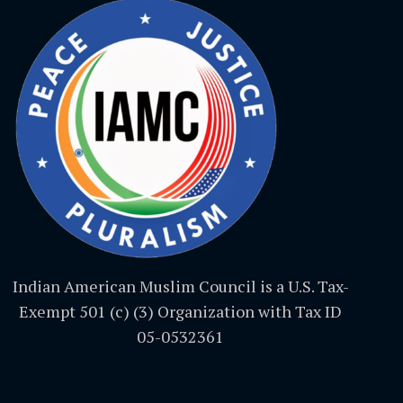
Indian American Muslim Council is a U.S. Tax-
Exempt 501 (c) (3) Organization with Tax ID
05-0532361