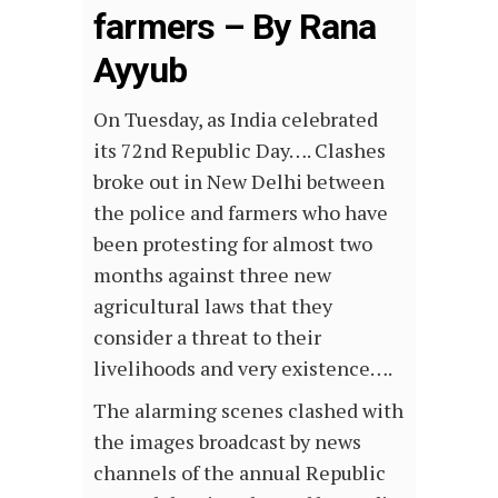
farmers – By Rana
Ayyub
On Tuesday, as India celebrated
its 72nd Republic Day…. Clashes
broke out in New Delhi between
the police and farmers who have
been protesting for almost two
months against three new
agricultural laws that they
consider a threat to their
livelihoods and very existence….
The alarming scenes clashed with
the images broadcast by news
channels of the annual Republic