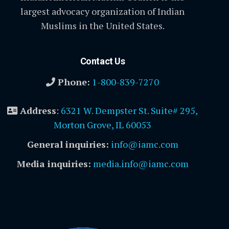
largest advocacy organization of Indian
Muslims in the United States.
Contact Us
Phone:
1-800-839-7270
Address
:
6321 W. Dempster St. Suite# 295,
Morton Grove, IL 60053
General inquiries:
info@iamc.com
Media inquiries:
media.info@iamc.com