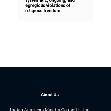
systematic, ongoing, and
egregious violations of
religious freedom
About Us
Indian American Muslim Council is the