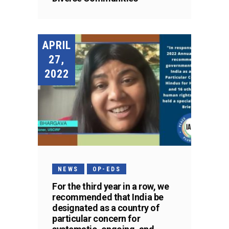
APRIL
27,
2022
NEWS
OP-EDS
For the third year in a row, we
recommended that India be
designated as a country of
particular concern for