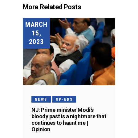
More Related Posts
MARCH
15,
2023
NEWS
OP-EDS
NJ: Prime minister Modi’s
bloody past is a nightmare that
continues to haunt me |
Opinion