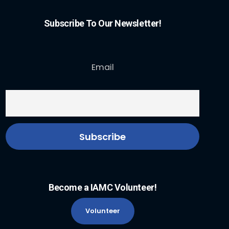
Subscribe To Our Newsletter!
Email
Become a IAMC Volunteer!
Volunteer