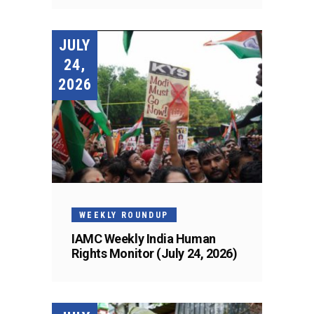
JULY
24,
2026
WEEKLY ROUNDUP
IAMC Weekly India Human
Rights Monitor (July 24, 2026)