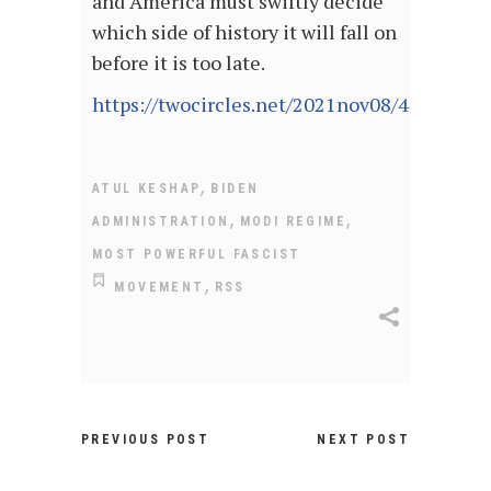
and America must swiftly decide
which side of history it will fall on
before it is too late.
https://twocircles.net/2021nov08/444071.h
,
ATUL KESHAP
BIDEN
,
,
ADMINISTRATION
MODI REGIME
MOST POWERFUL FASCIST
,
MOVEMENT
RSS
PREVIOUS POST
NEXT POST