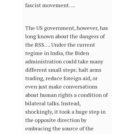
fascist movement….
The US government, however, has
long known about the dangers of
the RSS…. Under the current
regime in India, the Biden
administration could take many
different small steps: halt arms
trading, reduce foreign aid, or
even just make conversations
about human rights a condition of
bilateral talks. Instead,
shockingly, it took a huge step in
the opposite direction by
embracing the source of the