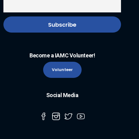
Become a IAMC Volunteer!
Volunteer
Social Media