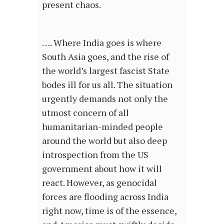
present chaos.
…. Where India goes is where
South Asia goes, and the rise of
the world’s largest fascist State
bodes ill for us all. The situation
urgently demands not only the
utmost concern of all
humanitarian-minded people
around the world but also deep
introspection from the US
government about how it will
react. However, as genocidal
forces are flooding across India
right now, time is of the essence,