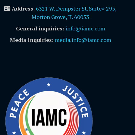
Address
:
6321 W. Dempster St. Suite# 295,
Morton Grove, IL 60053
General inquiries:
info@iamc.com
Media inquiries:
media.info@iamc.com