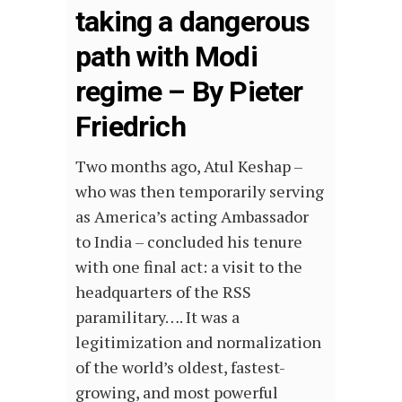
taking a dangerous
path with Modi
regime – By Pieter
Friedrich
Two months ago, Atul Keshap –
who was then temporarily serving
as America’s acting Ambassador
to India – concluded his tenure
with one final act: a visit to the
headquarters of the RSS
paramilitary…. It was a
legitimization and normalization
of the world’s oldest, fastest-
growing, and most powerful