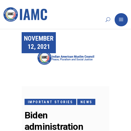
NOVEMBER
12, 2021
IMPORTANT STORIES
NEWS
Biden
administration