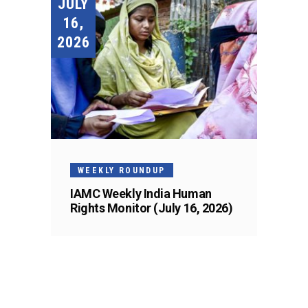
JULY
16,
2026
WEEKLY ROUNDUP
IAMC Weekly India Human
Rights Monitor (July 16, 2026)