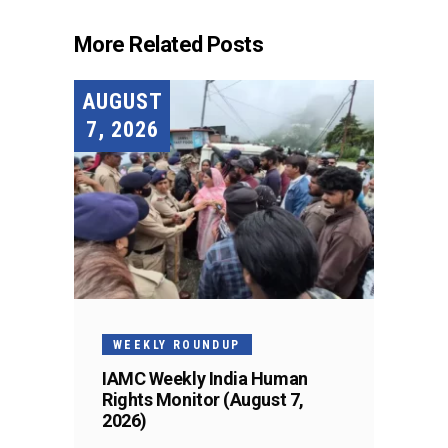
More Related Posts
AUGUST
7, 2026
WEEKLY ROUNDUP
IAMC Weekly India Human
Rights Monitor (August 7,
2026)