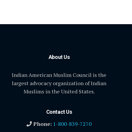
About Us
Indian American Muslim Council is the
largest advocacy organization of Indian
Muslims in the United States.
Contact Us
Phone:
1-800-839-7270