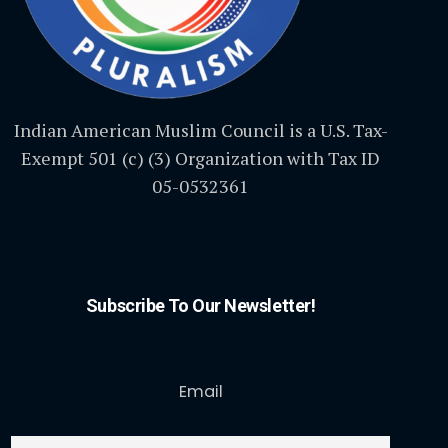
Indian American Muslim Council is a U.S. Tax-
Exempt 501 (c) (3) Organization with Tax ID
05-0532361
Subscribe To Our Newsletter!
Email