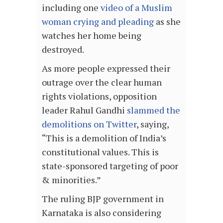
including one
video of a Muslim
woman crying and pleading
as she
watches her home being
destroyed.
As more people expressed their
outrage over the clear human
rights violations, opposition
leader Rahul Gandhi
slammed the
demolitions on Twitter
, saying,
“This is a demolition of India’s
constitutional values. This is
state-sponsored targeting of poor
& minorities.”
The ruling BJP government in
Karnataka is also considering