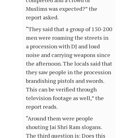
Muslims was expected?” the
report asked.
“They said that a group of 150-200
men were roaming the streets in
a procession with DJ and loud
noise and carrying weapons since
the afternoon. The locals said that
they saw people in the procession
brandishing pistols and swords.
This can be verified through
television footage as well,” the
report reads.
“Around them were people
shouting Jai Shri Ram slogans.
The third question is: Does this