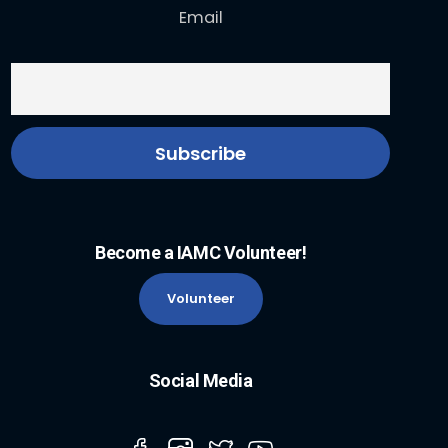
Email
Become a IAMC Volunteer!
Volunteer
Social Media