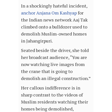
In a shockingly hateful incident,
anchor Anjana Om Kashyap
for
the Indian news network Aaj Tak
climbed onto a bulldozer used to
demolish Muslim-owned homes
in Jahangirpuri.
Seated beside the driver, she told
her broadcast audience, “You are
now watching live images from
the crane that is going to
demolish an illegal construction.”
Her callous indifference is in
sharp contrast to the videos of
Muslim residents watching their
homes being demolished,