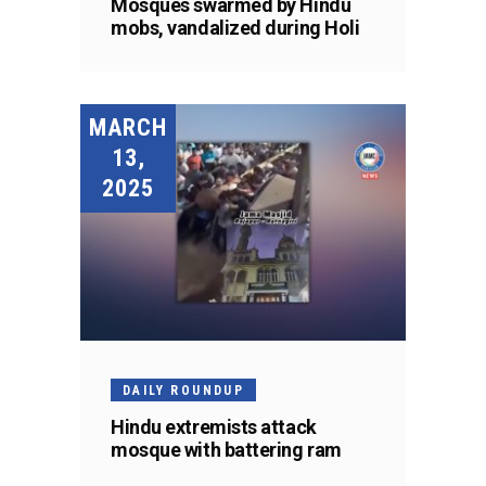
Mosques swarmed by Hindu
mobs, vandalized during Holi
MARCH
13,
2025
DAILY ROUNDUP
Hindu extremists attack
mosque with battering ram