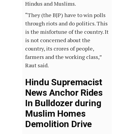
Hindus and Muslims.
“They (the BJP) have to win polls
through riots and do politics. This
is the misfortune of the country. It
is not concerned about the
country, its crores of people,
farmers and the working class,”
Raut said.
Hindu Supremacist
News Anchor Rides
In Bulldozer during
Muslim Homes
Demolition Drive