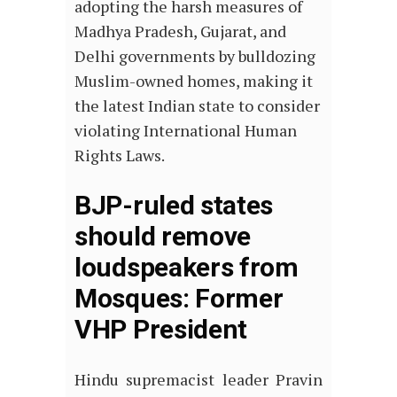
adopting the harsh measures of
Madhya Pradesh, Gujarat, and
Delhi governments by bulldozing
Muslim-owned homes, making it
the latest Indian state to consider
violating International Human
Rights Laws.
BJP-ruled states
should remove
loudspeakers from
Mosques: Former
VHP President
Hindu supremacist leader Pravin