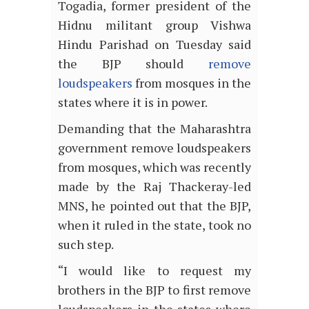
Togadia, former president of the
Hidnu militant group Vishwa
Hindu Parishad on Tuesday said
the BJP should
remove
loudspeakers
from mosques in the
states where it is in power.
Demanding that the Maharashtra
government remove loudspeakers
from mosques, which was recently
made by the Raj Thackeray-led
MNS, he pointed out that the BJP,
when it ruled in the state, took no
such step.
“I would like to request my
brothers in the BJP to first remove
loudspeakers in the states where