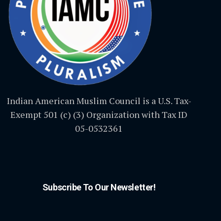
Indian American Muslim Council is a U.S. Tax-
Exempt 501 (c) (3) Organization with Tax ID
05-0532361
Subscribe To Our Newsletter!