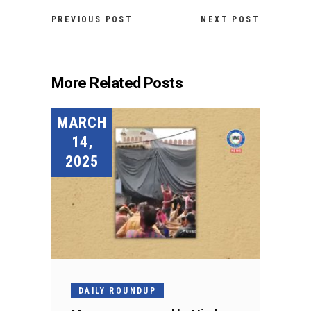
PREVIOUS POST
NEXT POST
More Related Posts
MARCH
14,
2025
DAILY ROUNDUP