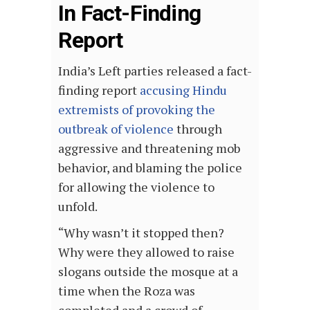
In Fact-Finding
Report
India’s Left parties released a fact-
finding report
accusing Hindu
extremists of provoking the
outbreak of violence
through
aggressive and threatening mob
behavior, and blaming the police
for allowing the violence to
unfold.
“Why wasn’t it stopped then?
Why were they allowed to raise
slogans outside the mosque at a
time when the Roza was
completed and a crowd of