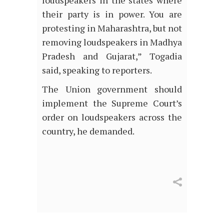
their party is in power. You are
protesting in Maharashtra, but not
removing loudspeakers in Madhya
Pradesh and Gujarat,” Togadia
said, speaking to reporters.
The Union government should
implement the Supreme Court’s
order on loudspeakers across the
country, he demanded.