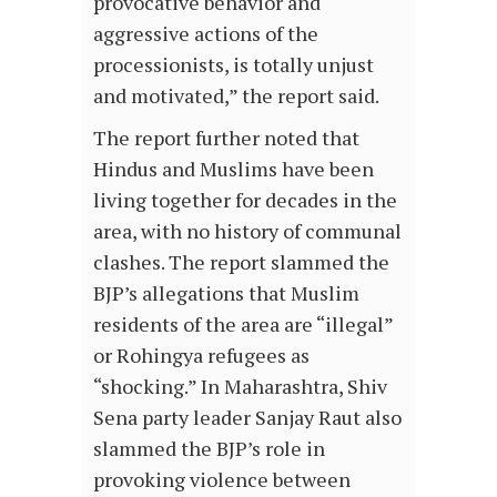
provocative behavior and
aggressive actions of the
processionists, is totally unjust
and motivated,” the report said.
The report further noted that
Hindus and Muslims have been
living together for decades in the
area, with no history of communal
clashes. The report slammed the
BJP’s allegations that Muslim
residents of the area are “illegal”
or Rohingya refugees as
“shocking.” In Maharashtra, Shiv
Sena party leader Sanjay Raut also
slammed the BJP’s role in
provoking violence between