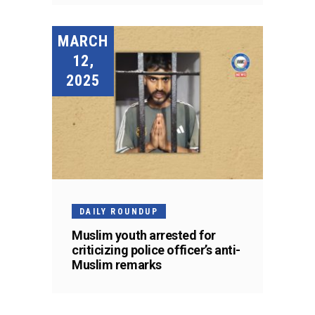
MARCH
12,
2025
DAILY ROUNDUP
Muslim youth arrested for
criticizing police officer’s anti-
Muslim remarks