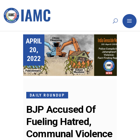
APRIL
20,
2022
DAILY ROUNDUP
BJP Accused Of
Fueling Hatred,
Communal Violence