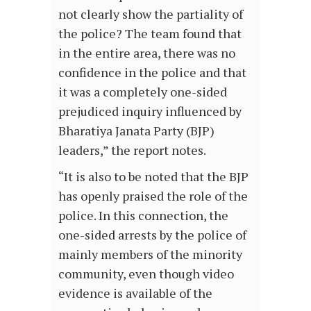
not clearly show the partiality of
the police? The team found that
in the entire area, there was no
confidence in the police and that
it was a completely one-sided
prejudiced inquiry influenced by
Bharatiya Janata Party (BJP)
leaders,” the report notes.
“It is also to be noted that the BJP
has openly praised the role of the
police. In this connection, the
one-sided arrests by the police of
mainly members of the minority
community, even though video
evidence is available of the