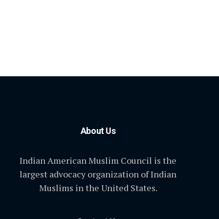
About Us
Indian American Muslim Council is the
largest advocacy organization of Indian
Muslims in the United States.