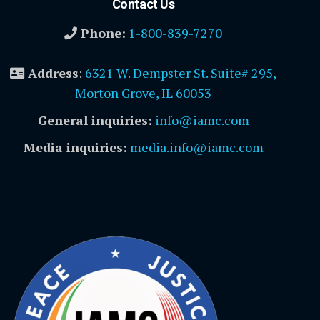
Contact Us
Phone:
1-800-839-7270
Address
:
6321 W. Dempster St. Suite# 295,
Morton Grove, IL 60053
General inquiries:
info@iamc.com
Media inquiries:
media.info@iamc.com