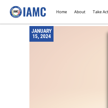
Home
About
Take Ac
JANUARY
15, 2024