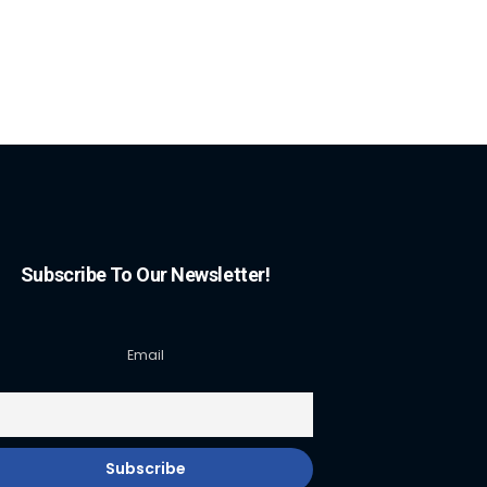
Subscribe To Our Newsletter!
Email