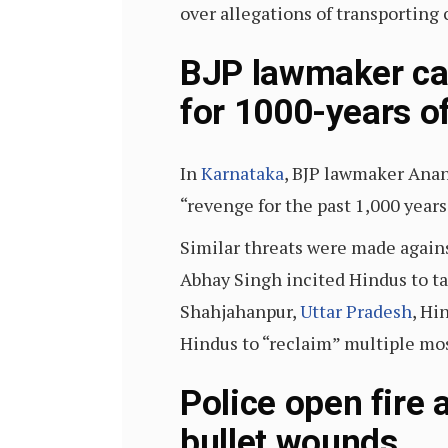
over allegations of transporting c
BJP lawmaker cal
for 1000-years o
In
Karnataka
, BJP lawmaker Ana
“revenge for the past 1,000 years
Similar threats were made again
Abhay Singh incited Hindus to t
Shahjahanpur,
Uttar Pradesh
, Hi
Hindus to “reclaim” multiple mo
Police open fire 
bullet wounds