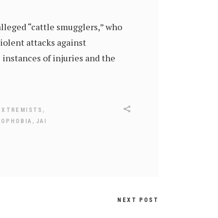
 alleged “cattle smugglers,” who
violent attacks against
instances of injuries and the
,
EXTREMISTS
,
MOPHOBIA
JAI
NEXT POST