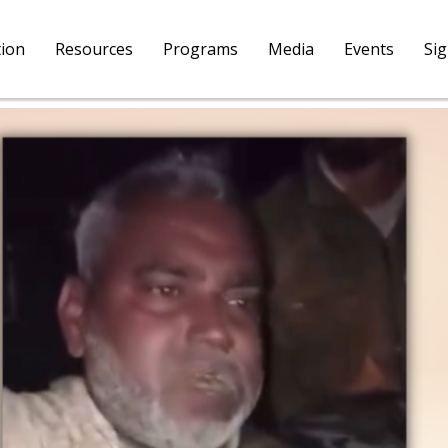
tion
Resources
Programs
Media
Events
Si