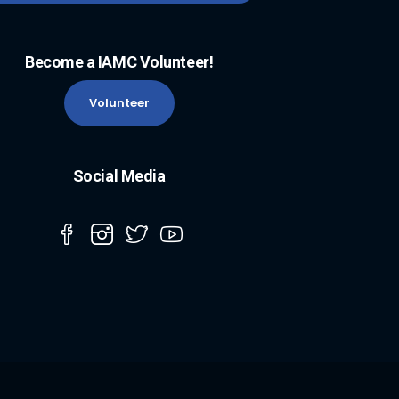
Become a IAMC Volunteer!
Volunteer
Social Media