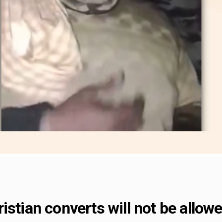
istian converts will not be allowe