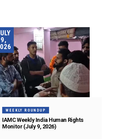
JULY
9,
026
WEEKLY ROUNDUP
IAMC Weekly India Human Rights
Monitor (July 9, 2026)