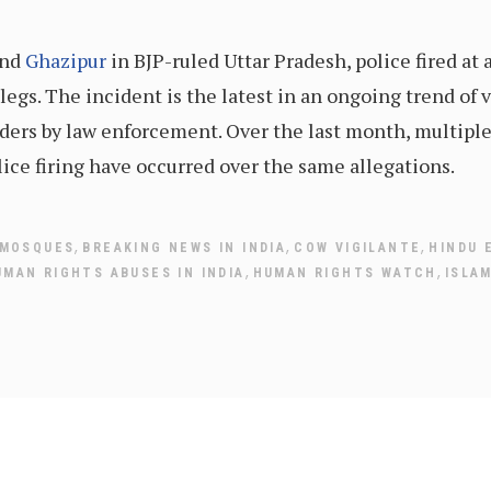
and
Ghazipur
in BJP-ruled Uttar Pradesh, police fired at
 legs. The incident is the latest in an ongoing trend of 
ers by law enforcement. Over the last month, multiple 
ice firing have occurred over the same allegations.
,
,
,
 MOSQUES
BREAKING NEWS IN INDIA
COW VIGILANTE
HINDU 
,
,
UMAN RIGHTS ABUSES IN INDIA
HUMAN RIGHTS WATCH
ISLA