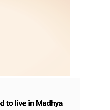
d to live in Madhya