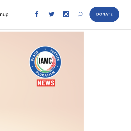
gnup
DONATE