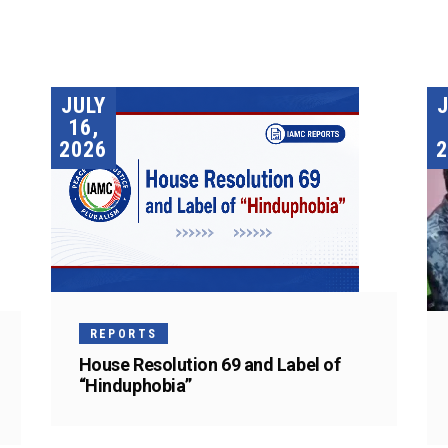
JULY
16,
2026
2
REPORTS
House Resolution 69 and Label of
“Hinduphobia”