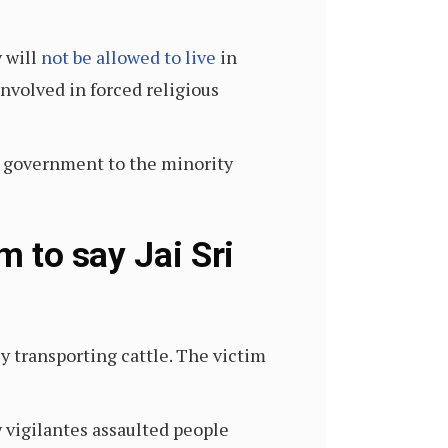
 will
not be allowed to live
in
nvolved in forced religious
e government to the minority
m to say Jai Sri
y transporting cattle. The victim
 vigilantes assaulted people