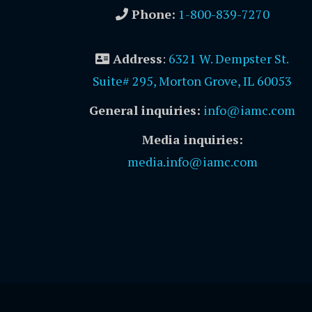
Phone:
1-800-839-7270
Address
:
6321 W. Dempster St.
Suite# 295, Morton Grove, IL 60053
General inquiries:
info@iamc.com
Media inquiries:
media.info@iamc.com