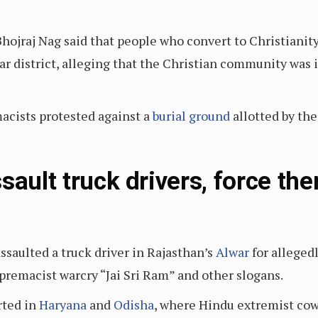
hojraj Nag said that people who convert to Christianity
r district, alleging that the Christian community was i
acists protested against a
burial ground
allotted by th
sault truck drivers, force the
ssaulted a truck driver in Rajasthan’s
Alwar
for allegedl
premacist warcry “Jai Sri Ram” and other slogans.
rted in
Haryana
and
Odisha
, where Hindu extremist cow