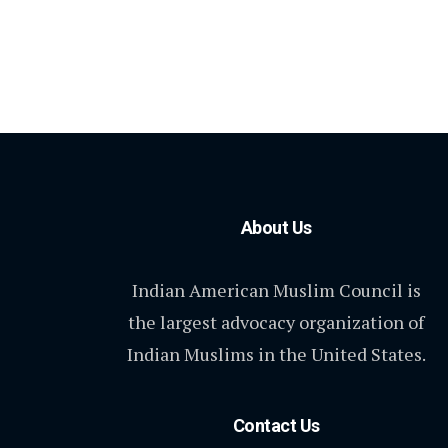
About Us
Indian American Muslim Council is
the largest advocacy organization of
Indian Muslims in the United States.
Contact Us