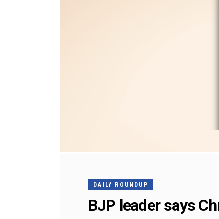
DAILY ROUNDUP
BJP leader says Chr