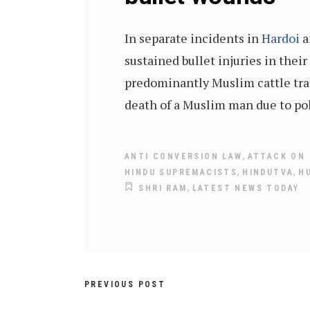
In separate incidents in
Hardoi
sustained bullet injuries in their
predominantly Muslim cattle trad
death of a Muslim man due to pol
,
ANTI CONVERSION LAW
ATTACK ON
,
,
HINDU SUPREMACISTS
HINDUTVA
H
,
SHRI RAM
LATEST NEWS TODAY
PREVIOUS POST