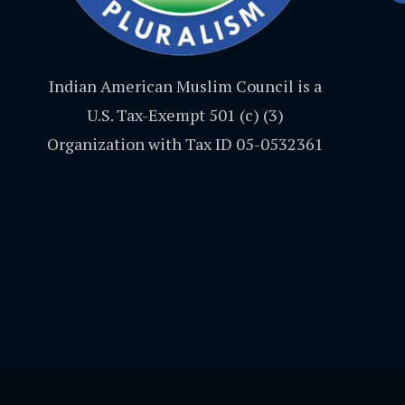
Indian American Muslim Council is a
U.S. Tax-Exempt 501 (c) (3)
Organization with Tax ID 05-0532361