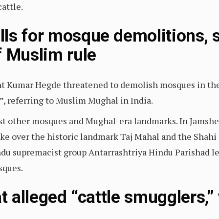
attle.
ls for mosque demolitions, 
f Muslim rule
nt Kumar Hegde threatened to demolish mosques in th
”, referring to Muslim Mughal in India.
st other mosques and Mughal-era landmarks. In Jamsh
ake over the historic landmark Taj Mahal and the Shahi
ndu supremacist group Antarrashtriya Hindu Parishad le
sques.
at alleged “cattle smugglers,”