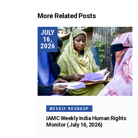
More Related Posts
JULY
16,
2026
WEEKLY ROUNDUP
IAMC Weekly India Human Rights
Monitor (July 16, 2026)