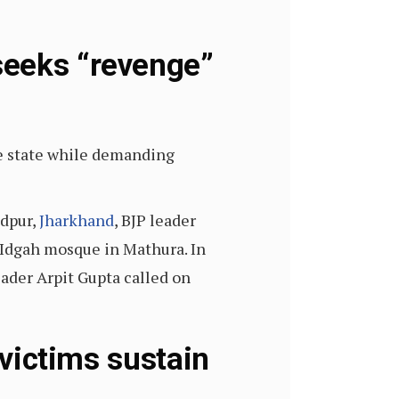
seeks “revenge”
e state while demanding
edpur,
Jharkhand
, BJP leader
 Idgah mosque in Mathura. In
ader Arpit Gupta called on
 victims sustain