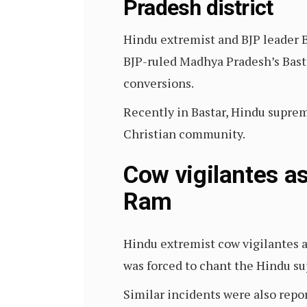
Pradesh district
Hindu extremist and BJP leader B
BJP-ruled Madhya Pradesh’s Basta
conversions.
Recently in Bastar, Hindu suprem
Christian community.
Cow vigilantes as
Ram
Hindu extremist cow vigilantes a
was forced to chant the Hindu su
Similar incidents were also repo