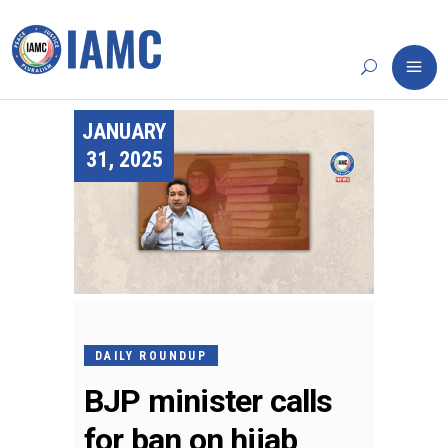
JANUARY
31, 2025
DAILY ROUNDUP
BJP minister calls
for ban on hijab