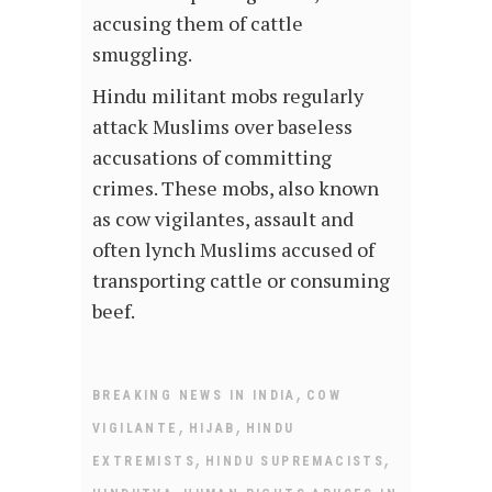
accusing them of cattle
smuggling.
Hindu militant mobs regularly
attack Muslims over baseless
accusations of committing
crimes. These mobs, also known
as cow vigilantes, assault and
often lynch Muslims accused of
transporting cattle or consuming
beef.
,
BREAKING NEWS IN INDIA
COW
,
,
VIGILANTE
HIJAB
HINDU
,
,
EXTREMISTS
HINDU SUPREMACISTS
,