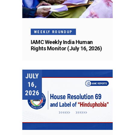
WEEKLY ROUNDUP
IAMC Weekly India Human
Rights Monitor (July 16, 2026)
JULY
16,
2026