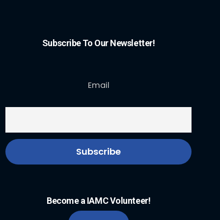
Subscribe To Our Newsletter!
Email
Become a IAMC Volunteer!