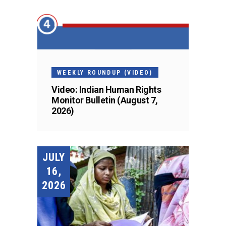
WEEKLY ROUNDUP (VIDEO)
Video: Indian Human Rights
Monitor Bulletin (August 7,
2026)
JULY
16,
2026