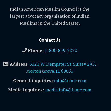
Indian American Muslim Council is the
largest advocacy organization of Indian
Muslims in the United States.
Contact Us
Phone:
1-800-839-7270
Address
:
6321 W. Dempster St. Suite# 295,
Morton Grove, IL 60053
General inquiries:
info@iamc.com
Media inquiries:
media.info@iamc.com