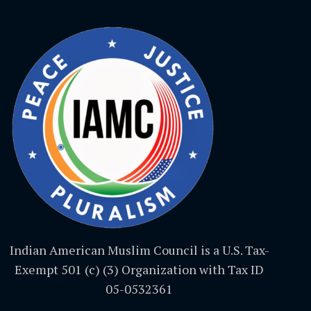
Indian American Muslim Council is a U.S. Tax-
Exempt 501 (c) (3) Organization with Tax ID
05-0532361