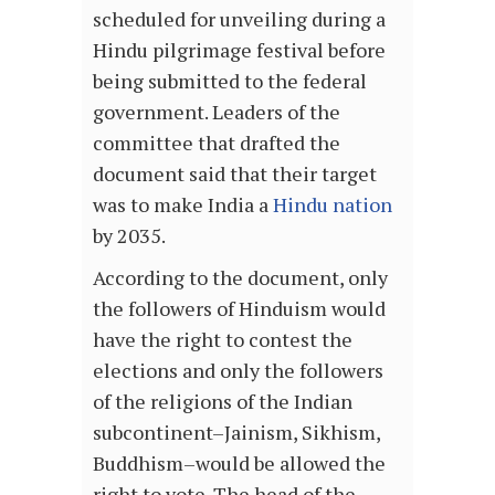
scheduled for unveiling during a
Hindu pilgrimage festival before
being submitted to the federal
government. Leaders of the
committee that drafted the
document said that their target
was to make India a
Hindu nation
by 2035.
According to the document, only
the followers of Hinduism would
have the right to contest the
elections and only the followers
of the religions of the Indian
subcontinent–Jainism, Sikhism,
Buddhism–would be allowed the
right to vote. The head of the