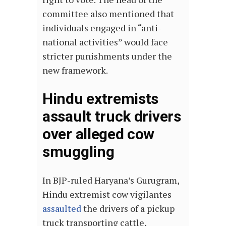
committee also mentioned that
individuals engaged in “anti-
national activities” would face
stricter punishments under the
new framework.
Hindu extremists
assault truck drivers
over alleged cow
smuggling
In BJP-ruled Haryana’s Gurugram,
Hindu extremist cow vigilantes
assaulted
the drivers of a pickup
truck transporting cattle,