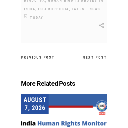
HINDUTVA
HUMAN RIGHTS ABUSES IN
,
,
INDIA
ISLAMOPHOBIA
LATEST NEWS
TODAY
PREVIOUS POST
NEXT POST
More Related Posts
AUGUST
7, 2026