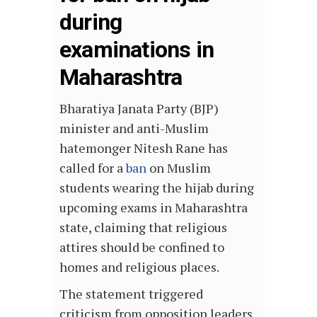
during
examinations in
Maharashtra
Bharatiya Janata Party (BJP)
minister and anti-Muslim
hatemonger Nitesh Rane has
called for a
ban
on Muslim
students wearing the hijab during
upcoming exams in Maharashtra
state, claiming that religious
attires should be confined to
homes and religious places.
The statement triggered
criticism from opposition leaders