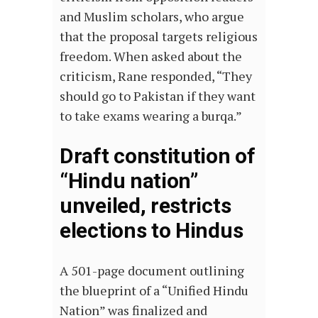
and Muslim scholars, who argue
that the proposal targets religious
freedom. When asked about the
criticism, Rane responded, “They
should go to Pakistan if they want
to take exams wearing a burqa.”
Draft constitution of
“Hindu nation”
unveiled, restricts
elections to Hindus
A 501-page document outlining
the blueprint of a “Unified Hindu
Nation” was finalized and