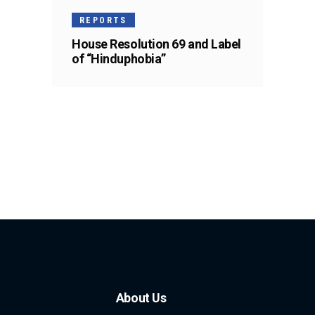
REPORTS
House Resolution 69 and Label
of “Hinduphobia”
About Us