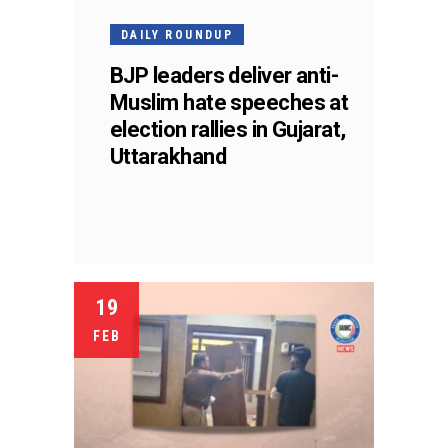
DAILY ROUNDUP
BJP leaders deliver anti-
Muslim hate speeches at
election rallies in Gujarat,
Uttarakhand
19
FEB