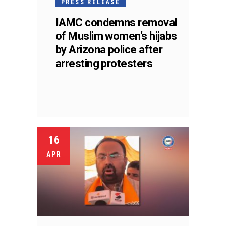
PRESS RELEASE
IAMC condemns removal
of Muslim women’s hijabs
by Arizona police after
arresting protesters
16
APR