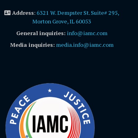
Address
:
6321 W. Dempster St. Suite# 295,
Morton Grove, IL 60053
General inquiries:
info@iamc.com
Media inquiries:
media.info@iamc.com