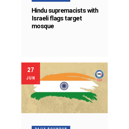
Hindu supremacists with
Israeli flags target
mosque
27
JUN
DAILY ROUNDUP