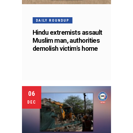
DAILY ROUNDUP
Hindu extremists assault
Muslim man, authorities
demolish victim’s home
06
DEC