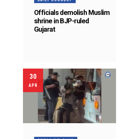
Officials demolish Muslim
shrine in BJP-ruled
Gujarat
30
APR