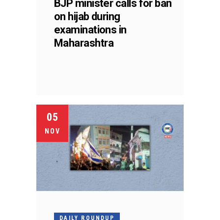
BJP minister calls for ban
on hijab during
examinations in
Maharashtra
05
NOV
DAILY ROUNDUP