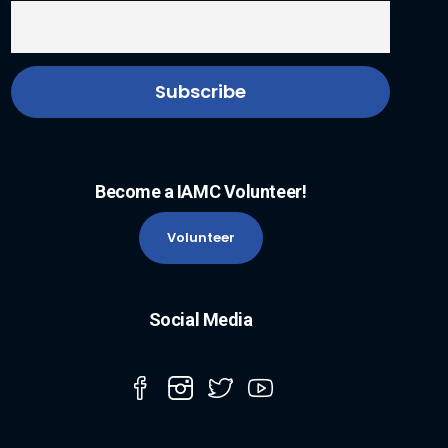
Become a IAMC Volunteer!
Volunteer
Social Media