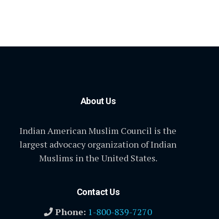
About Us
Indian American Muslim Council is the
largest advocacy organization of Indian
Muslims in the United States.
Contact Us
Phone:
1-800-839-7270