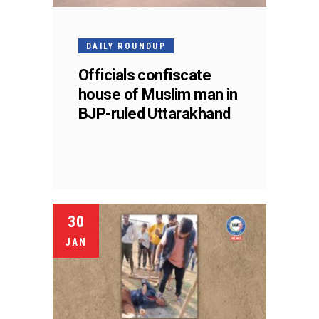
DAILY ROUNDUP
Officials confiscate
house of Muslim man in
BJP-ruled Uttarakhand
30
JAN