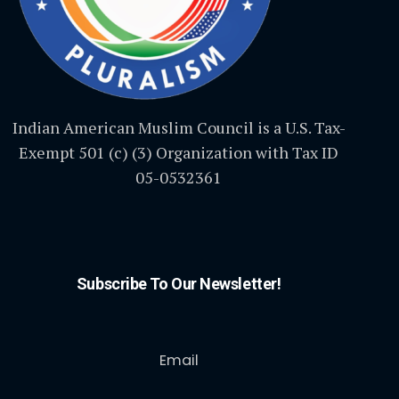
Indian American Muslim Council is a U.S. Tax-
Exempt 501 (c) (3) Organization with Tax ID
05-0532361
Subscribe To Our Newsletter!
Email