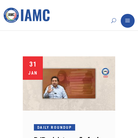
31
JAN
DAILY ROUNDUP