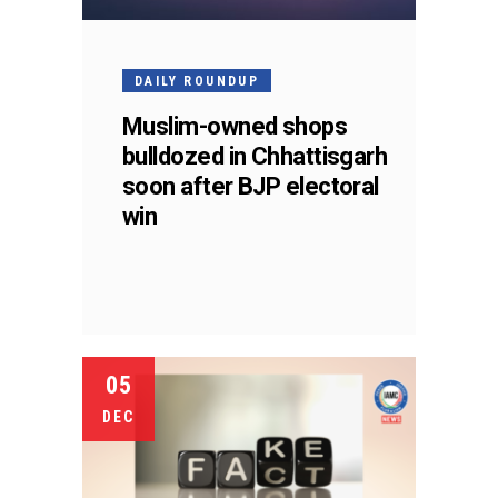
DAILY ROUNDUP
Muslim-owned shops
bulldozed in Chhattisgarh
soon after BJP electoral
win
05
DEC