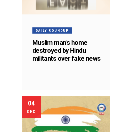
DAILY ROUNDUP
Muslim man’s home
destroyed by Hindu
militants over fake news
04
DEC