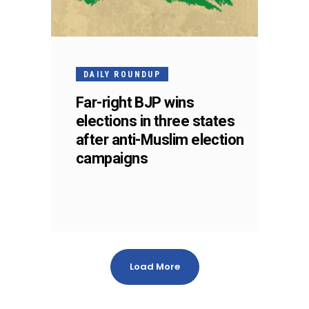
DAILY ROUNDUP
Far-right BJP wins
elections in three states
after anti-Muslim election
campaigns
Load More