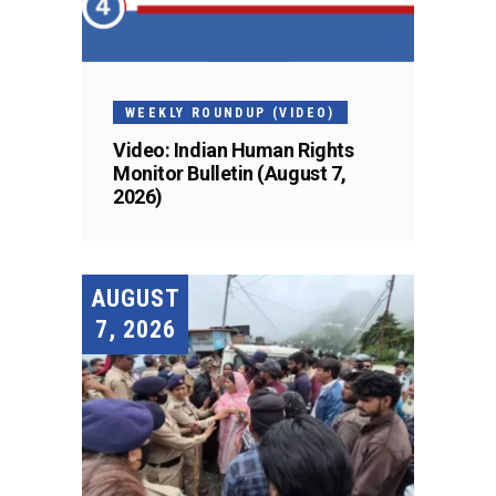
WEEKLY ROUNDUP (VIDEO)
Video: Indian Human Rights
Monitor Bulletin (August 7,
2026)
AUGUST
7, 2026