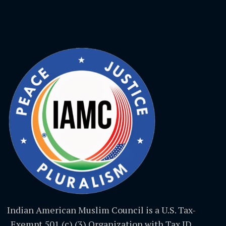
Indian American Muslim Council is a U.S. Tax-
Exempt 501 (c) (3) Organization with Tax ID