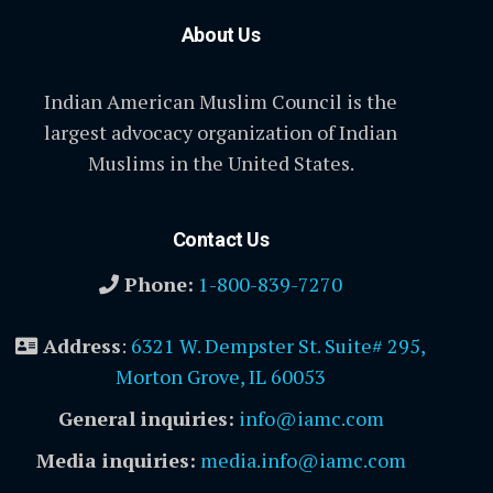
About Us
Indian American Muslim Council is the
largest advocacy organization of Indian
Muslims in the United States.
Contact Us
Phone:
1-800-839-7270
Address
:
6321 W. Dempster St. Suite# 295,
Morton Grove, IL 60053
General inquiries:
info@iamc.com
Media inquiries:
media.info@iamc.com