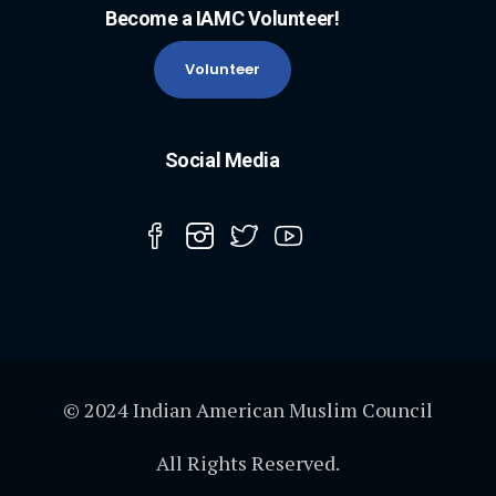
Become a IAMC Volunteer!
Volunteer
Social Media
© 2024 Indian American Muslim Council
All Rights Reserved.