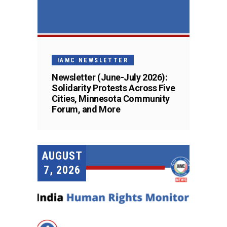
IAMC NEWSLETTER
Newsletter (June-July 2026):
Solidarity Protests Across Five
Cities, Minnesota Community
Forum, and More
AUGUST
7, 2026