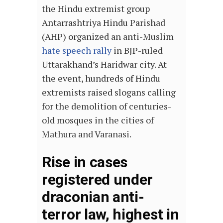
the Hindu extremist group
Antarrashtriya Hindu Parishad
(AHP) organized an anti-Muslim
hate speech rally
in BJP-ruled
Uttarakhand’s Haridwar city. At
the event, hundreds of Hindu
extremists raised slogans calling
for the demolition of centuries-
old mosques in the cities of
Mathura and Varanasi.
Rise in cases
registered under
draconian anti-
terror law, highest in