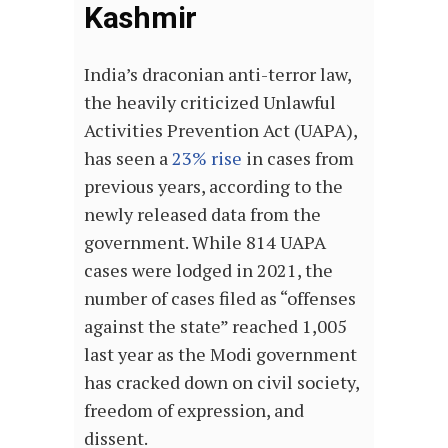
Kashmir
India’s draconian anti-terror law,
the heavily criticized Unlawful
Activities Prevention Act (UAPA),
has seen a
23% rise
in cases from
previous years, according to the
newly released data from the
government. While 814 UAPA
cases were lodged in 2021, the
number of cases filed as “offenses
against the state” reached 1,005
last year as the Modi government
has cracked down on civil society,
freedom of expression, and
dissent.