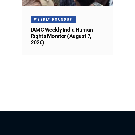
WEEKLY ROUNDUP
IAMC Weekly India Human
Rights Monitor (August 7,
2026)