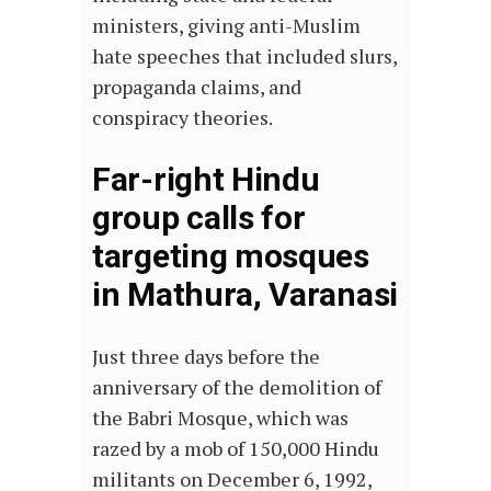
ministers, giving anti-Muslim
hate speeches that included slurs,
propaganda claims, and
conspiracy theories.
Far-right Hindu
group calls for
targeting mosques
in Mathura, Varanasi
Just three days before the
anniversary of the demolition of
the Babri Mosque, which was
razed by a mob of 150,000 Hindu
militants on December 6, 1992,