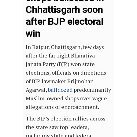
Chhattisgarh soon
after BJP electoral
win
In Raipur, Chattisgarh, few days
after the far-right Bharatiya
Janata Party (BJP) won state
elections, officials on directions
of BJP lawmaker Brijmohan
Agarwal,
bulldozed
predominantly
Muslim-owned shops over vague
allegations of encroachment.
The BJP’s election rallies across
the state saw top leaders,
including state and federal