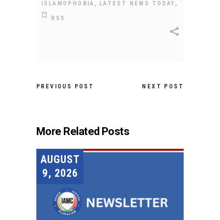
,
,
ISLAMOPHOBIA
LATEST NEWS TODAY
RSS
PREVIOUS POST
NEXT POST
More Related Posts
AUGUST
9, 2026