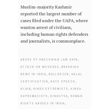
Muslim-majority Kashmir
reported the largest number of
cases filed under the UAPA, where
wanton arrest of civilians,
including human rights defenders
and journalists, is commonplace.
,
ABUSE OF DRACONIAN LAW UAPA
,
ATTACK ON MOSQUES
BREAKING
,
,
NEWS IN INDIA
BULLDOZER
HALAL
,
,
CERTIFICATION
HATE SPEECH
,
,
HIJAB
HINDU EXTREMISTS
HINDU
,
,
SUPREMACISTS
HINDUTVA
HUMAN
,
RIGHTS ABUSES IN INDIA