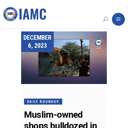
DECEMBER
6, 2023
DAILY ROUNDUP
Muslim-owned
shops bulldozed in