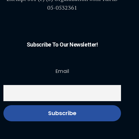
05-0532361
Subscribe To Our Newsletter!
Email