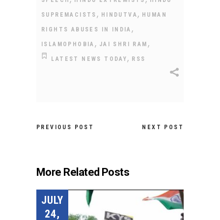
,
,
SUPREMACISTS
HINDUTVA
HUMAN
,
RIGHTS ABUSES IN INDIA
,
,
ISLAMOPHOBIA
JAI SHRI RAM
,
LATEST NEWS TODAY
RSS
PREVIOUS POST
NEXT POST
More Related Posts
JULY
24,