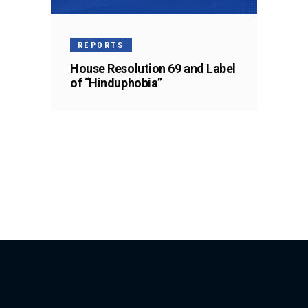
REPORTS
House Resolution 69 and Label
of “Hinduphobia”