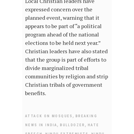
Local Christian leaders have
expressed concern over the
planned event, warning that it
appears to be part of “a political
program ahead of the national
elections to be held next year.”
Christian leaders have also stated
that the group is part of efforts to
divide marginalized tribal
communities by religion and strip
Christian tribals of government
benefits.
,
ATTACK ON MOSQUES
BREAKING
,
,
NEWS IN INDIA
BULLDOZER
HATE
,
,
SPEECH
HINDU EXTREMISTS
HINDU