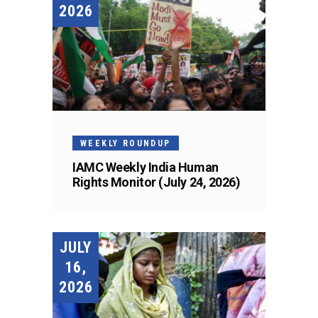
2026
WEEKLY ROUNDUP
IAMC Weekly India Human
Rights Monitor (July 24, 2026)
JULY
16,
2026