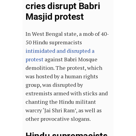
cries disrupt Babri
Masjid protest
In West Bengal state, a mob of 40-
50 Hindu supremacists
intimidated and disrupted a
protest
against Babri Mosque
demolition. The protest, which
was hosted by a human rights
group, was disrupted by
extremists armed with sticks and
chanting the Hindu militant
warcry ‘Jai Shri Ram’, as well as
other provocative slogans.
Hindu supremacists