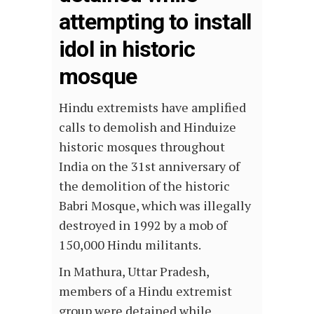
attempting to install
idol in historic
mosque
Hindu extremists have amplified
calls to demolish and Hinduize
historic mosques throughout
India on the 31st anniversary of
the demolition of the historic
Babri Mosque, which was illegally
destroyed in 1992 by a mob of
150,000 Hindu militants.
In Mathura, Uttar Pradesh,
members of a Hindu extremist
group were detained while