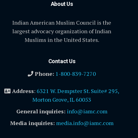
About Us
Indian American Muslim Council is the
largest advocacy organization of Indian
Muslims in the United States.
Contact Us
Phone:
1-800-839-7270
Address
:
6321 W. Dempster St. Suite# 295,
Morton Grove, IL 60053
General inquiries:
info@iamc.com
Media inquiries:
media.info@iamc.com