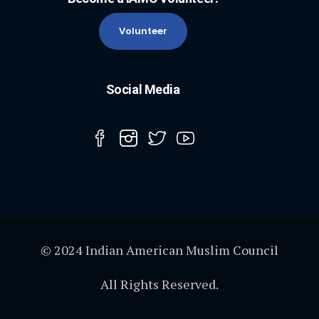
Volunteer
Social Media
© 2024 Indian American Muslim Council
All Rights Reserved.