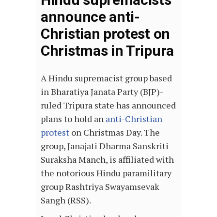
announce anti-
Christian protest on
Christmas in Tripura
A Hindu supremacist group based
in Bharatiya Janata Party (BJP)-
ruled Tripura state has announced
plans to hold an
anti-Christian
protest
on Christmas Day. The
group, Janajati Dharma Sanskriti
Suraksha Manch, is affiliated with
the notorious Hindu paramilitary
group Rashtriya Swayamsevak
Sangh (RSS).