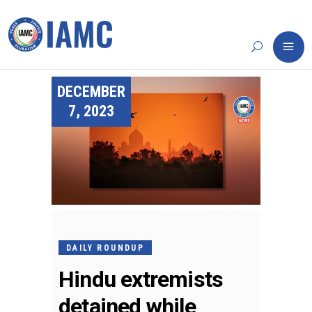
DECEMBER
7, 2023
DAILY ROUNDUP
Hindu extremists
detained while