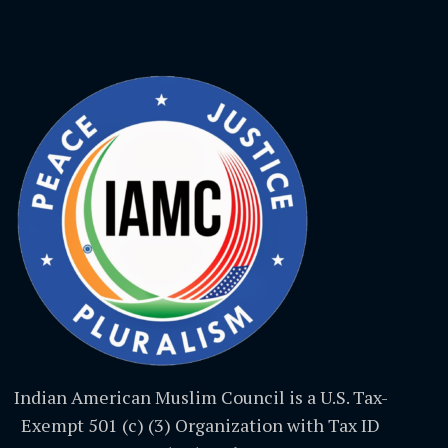
Indian American Muslim Council is a U.S. Tax-
Exempt 501 (c) (3) Organization with Tax ID