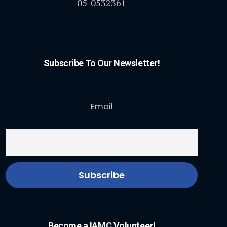
05-0532361
Subscribe To Our Newsletter!
Email
Become a IAMC Volunteer!