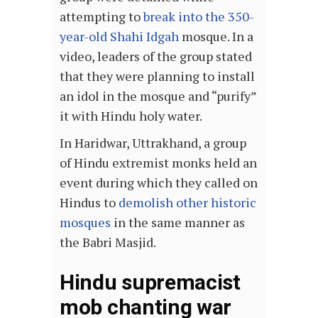
attempting to
break into the 350-
year-old Shahi Idgah
mosque. In a
video, leaders of the group stated
that they were planning to install
an idol in the mosque and “purify”
it with Hindu holy water.
In Haridwar, Uttrakhand, a group
of Hindu extremist monks held an
event during which they called on
Hindus to
demolish other historic
mosques
in the same manner as
the Babri Masjid.
Hindu supremacist
mob chanting war