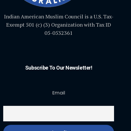
Indian American Muslim Council is a U.S. Tax-
Exempt 501 (c) (3) Organization with Tax ID
05-0532361
Subscribe To Our Newsletter!
Email