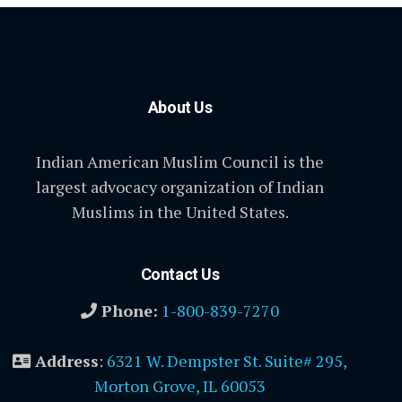
About Us
Indian American Muslim Council is the
largest advocacy organization of Indian
Muslims in the United States.
Contact Us
Phone:
1-800-839-7270
Address
:
6321 W. Dempster St. Suite# 295,
Morton Grove, IL 60053