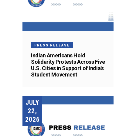
PRESS RELEASE
Indian Americans Hold
Solidarity Protests Across Five
U.S. Cities in Support of India’s
Student Movement
JULY
22,
2026