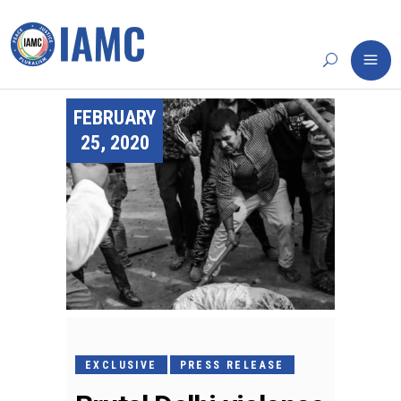
FEBRUARY
25, 2020
EXCLUSIVE
PRESS RELEASE