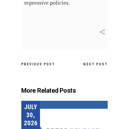
repressive policies.
PREVIOUS POST
NEXT POST
More Related Posts
JULY
30,
2026