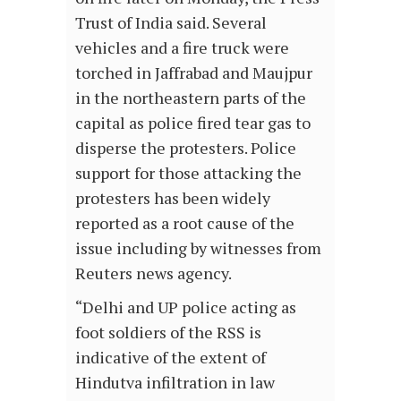
Trust of India said. Several
vehicles and a fire truck were
torched in Jaffrabad and Maujpur
in the northeastern parts of the
capital as police fired tear gas to
disperse the protesters. Police
support for those attacking the
protesters has been widely
reported as a root cause of the
issue including by witnesses from
Reuters news agency.
“Delhi and UP police acting as
foot soldiers of the RSS is
indicative of the extent of
Hindutva infiltration in law