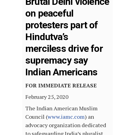
Brutal Delhi violence
on peaceful
protesters part of
Hindutva’s
merciless drive for
supremacy say
Indian Americans
FOR IMMEDIATE RELEASE
February 25, 2020
The Indian American Muslim
Council (
www.iamc.com
) an
advocacy organization dedicated
to safeguarding India’s pluralist