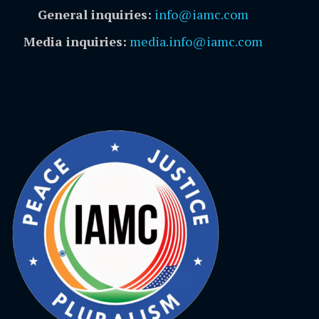
General inquiries:
info@iamc.com
Media inquiries:
media.info@iamc.com