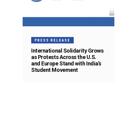
PRESS RELEASE
International Solidarity Grows
as Protests Across the U.S.
and Europe Stand with India’s
Student Movement