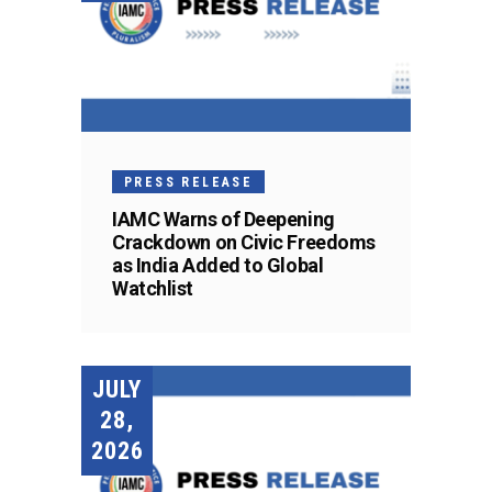
PRESS RELEASE
IAMC Warns of Deepening
Crackdown on Civic Freedoms
as India Added to Global
Watchlist
JULY
28,
2026