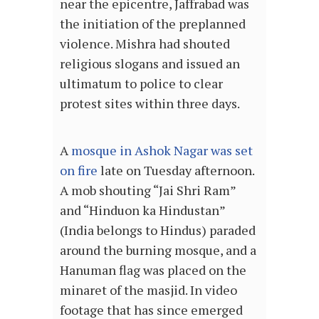
near the epicentre, Jaffrabad was
the initiation of the preplanned
violence. Mishra had shouted
religious slogans and issued an
ultimatum to police to clear
protest sites within three days.
A
mosque in Ashok Nagar was set
on fire
late on Tuesday afternoon.
A mob shouting “Jai Shri Ram”
and “Hinduon ka Hindustan”
(India belongs to Hindus) paraded
around the burning mosque, and a
Hanuman flag was placed on the
minaret of the masjid. In video
footage that has since emerged