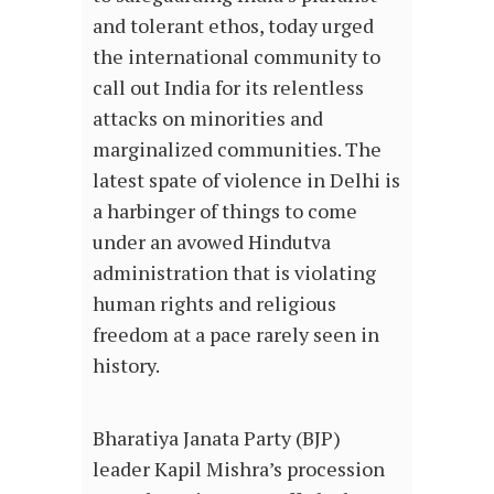
and tolerant ethos, today urged
the international community to
call out India for its relentless
attacks on minorities and
marginalized communities. The
latest spate of violence in Delhi is
a harbinger of things to come
under an avowed Hindutva
administration that is violating
human rights and religious
freedom at a pace rarely seen in
history.
Bharatiya Janata Party (BJP)
leader Kapil Mishra’s procession