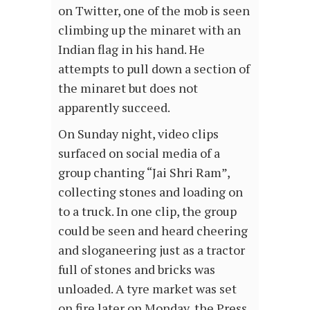
on Twitter, one of the mob is seen
climbing up the minaret with an
Indian flag in his hand. He
attempts to pull down a section of
the minaret but does not
apparently succeed.
On Sunday night, video clips
surfaced on social media of a
group chanting “Jai Shri Ram”,
collecting stones and loading on
to a truck. In one clip, the group
could be seen and heard cheering
and sloganeering just as a tractor
full of stones and bricks was
unloaded. A tyre market was set
on fire later on Monday, the Press