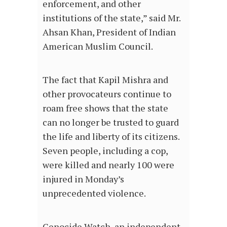
enforcement, and other
institutions of the state,” said Mr.
Ahsan Khan, President of Indian
American Muslim Council.
The fact that Kapil Mishra and
other provocateurs continue to
roam free shows that the state
can no longer be trusted to guard
the life and liberty of its citizens.
Seven people, including a cop,
were killed and nearly 100 were
injured in Monday’s
unprecedented violence.
Genocide Watch, an independent