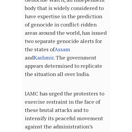
body that is widely considered to
have expertise in the prediction
of genocide in conflict-ridden
areas around the world, has issued
two separate genocide alerts for
the states of
Assam
and
Kashmir
. The government
appears determined to replicate
the situation all over India.
IAMC has urged the protesters to
exercise restraint in the face of
these brutal attacks and to
intensify its peaceful movement
against the administration’s