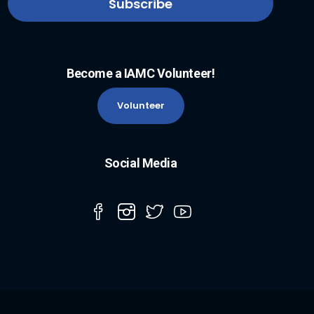
Become a IAMC Volunteer!
Volunteer
Social Media