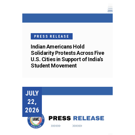
PRESS RELEASE
Indian Americans Hold
Solidarity Protests Across Five
U.S. Cities in Support of India’s
Student Movement
JULY
22,
2026