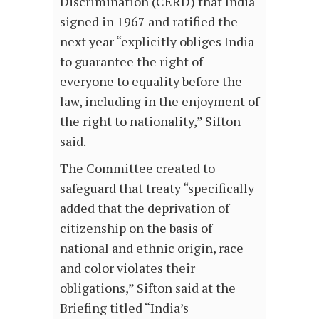
Discrimination (CERD) that India
signed in 1967 and ratified the
next year “explicitly obliges India
to guarantee the right of
everyone to equality before the
law, including in the enjoyment of
the right to nationality,” Sifton
said.
The Committee created to
safeguard that treaty “specifically
added that the deprivation of
citizenship on the basis of
national and ethnic origin, race
and color violates their
obligations,” Sifton said at the
Briefing titled “India’s