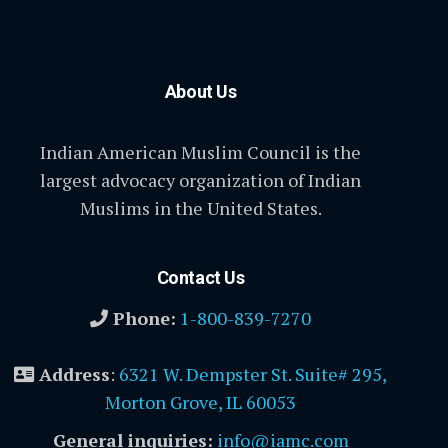
About Us
Indian American Muslim Council is the
largest advocacy organization of Indian
Muslims in the United States.
Contact Us
Phone:
1-800-839-7270
Address
:
6321 W. Dempster St. Suite# 295,
Morton Grove, IL 60053
General inquiries:
info@iamc.com