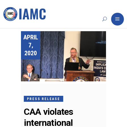
APRIL
7,
2020
PRESS RELEASE
CAA violates
international