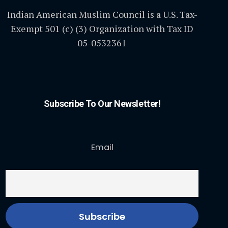
Indian American Muslim Council is a U.S. Tax-
Exempt 501 (c) (3) Organization with Tax ID
05-0532361
Subscribe To Our Newsletter!
Email