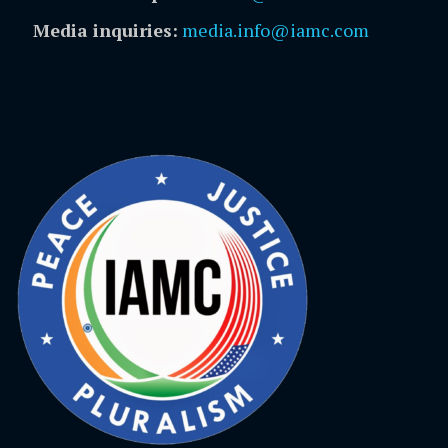
Media inquiries:
media.info@iamc.com