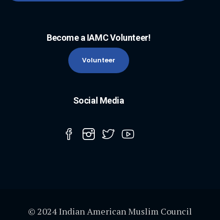
Become a IAMC Volunteer!
Volunteer
Social Media
© 2024 Indian American Muslim Council