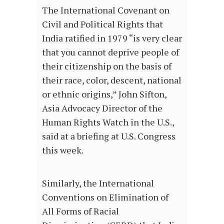
The International Covenant on
Civil and Political Rights that
India ratified in 1979 “is very clear
that you cannot deprive people of
their citizenship on the basis of
their race, color, descent, national
or ethnic origins,” John Sifton,
Asia Advocacy Director of the
Human Rights Watch in the U.S.,
said at a briefing at U.S. Congress
this week.
Similarly, the International
Conventions on Elimination of
All Forms of Racial