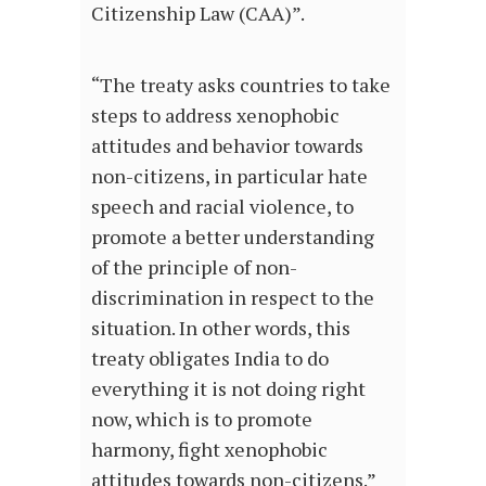
Citizenship Law (CAA)”.
“The treaty asks countries to take
steps to address xenophobic
attitudes and behavior towards
non-citizens, in particular hate
speech and racial violence, to
promote a better understanding
of the principle of non-
discrimination in respect to the
situation. In other words, this
treaty obligates India to do
everything it is not doing right
now, which is to promote
harmony, fight xenophobic
attitudes towards non-citizens.”