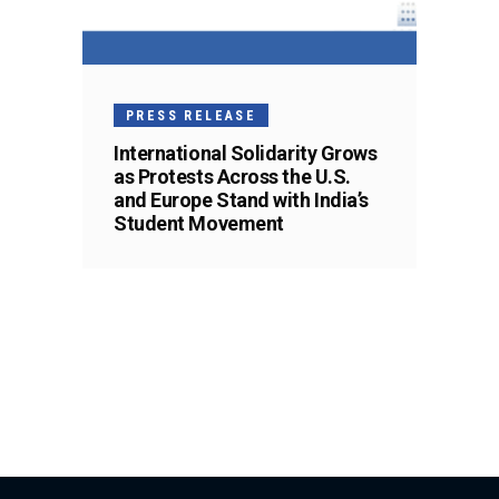
PRESS RELEASE
International Solidarity Grows
as Protests Across the U.S.
and Europe Stand with India’s
Student Movement