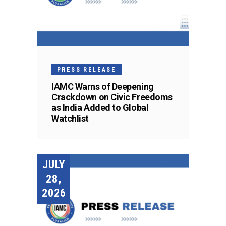
PRESS RELEASE
IAMC Warns of Deepening
Crackdown on Civic Freedoms
as India Added to Global
Watchlist
JULY
28,
2026