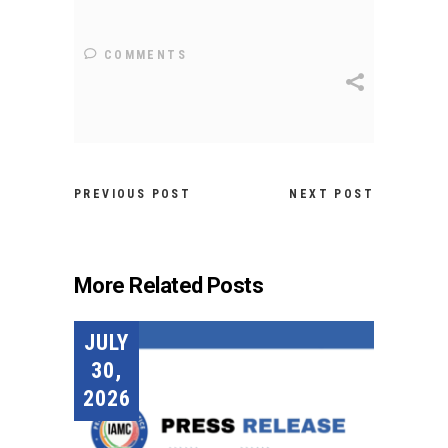
COMMENTS
PREVIOUS POST
NEXT POST
More Related Posts
JULY
30,
2026