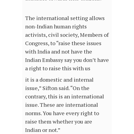
The international setting allows
non-Indian human rights
activists, civil society, Members of
Congress, to “raise these issues
with India and not have the
Indian Embassy say you don’t have
a right to raise this with us
it is a domestic and internal
issue,” Sifton said. “On the
contrary, this is an international
issue. These are international
norms. You have every right to
raise them whether you are
Indian or not.”