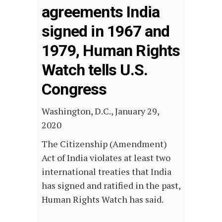
agreements India
signed in 1967 and
1979, Human Rights
Watch tells U.S.
Congress
Washington, D.C., January 29,
2020
The Citizenship (Amendment)
Act of India violates at least two
international treaties that India
has signed and ratified in the past,
Human Rights Watch has said.