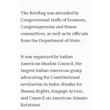
The Briefing was attended by
Congressional staffs of Senators,
Congresspersons and House
committees, as well as by officials
from the Department of State.
It was organized by Indian
American Muslim Council, the
largest Indian American group
advocating for Constitutional
secularism in India; Hindus for
Human Rights; Emgage Action;
and Council on American-Islamic
Relations.