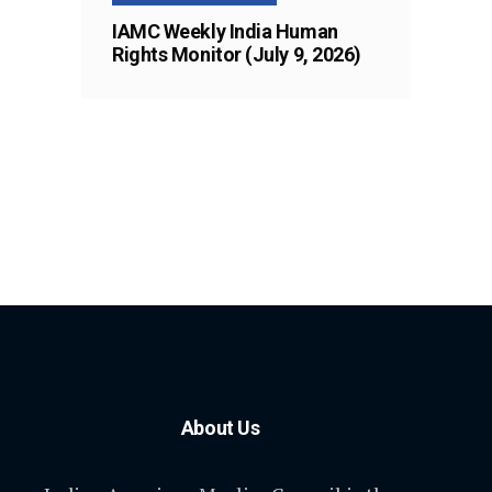
IAMC Weekly India Human
Rights Monitor (July 9, 2026)
About Us