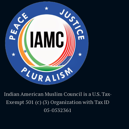
Indian American Muslim Council is a U.S. Tax-
Exempt 501 (c) (3) Organization with Tax ID
05-0532361