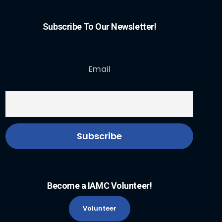
Subscribe To Our Newsletter!
Email
Become a IAMC Volunteer!
Volunteer