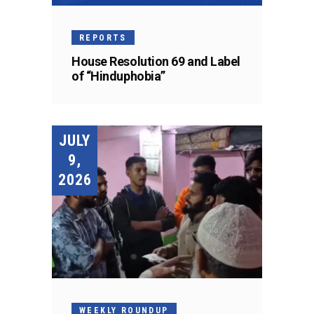
REPORTS
House Resolution 69 and Label
of “Hinduphobia”
JULY
9,
2026
WEEKLY ROUNDUP