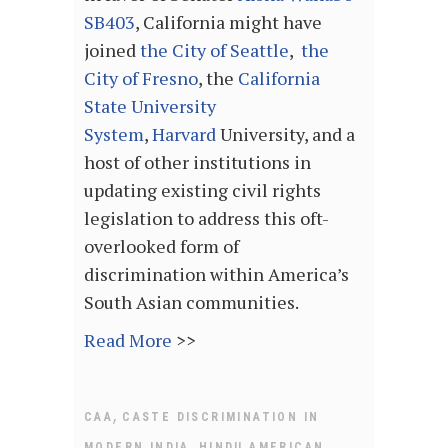
SB403
, California might have
joined
the City of Seattle
,
the
City of Fresno
, the
California
State University
System
,
Harvard
University, and a
host of other institutions in
updating existing civil rights
legislation to address this oft-
overlooked form of
discrimination within America’s
South Asian communities.
Read More
>>
,
CAA
CASTE DISCRIMINATION IN
,
MODERN INDIA
HINDU AMERICAN