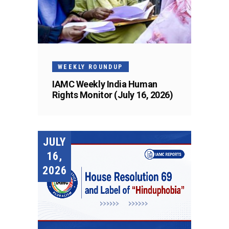
WEEKLY ROUNDUP
IAMC Weekly India Human
Rights Monitor (July 16, 2026)
JULY
16,
2026