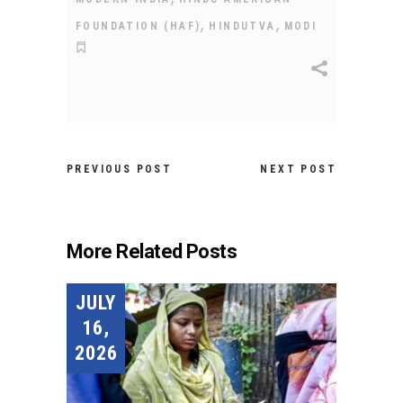
,
,
FOUNDATION (HAF)
HINDUTVA
MODI
PREVIOUS POST
NEXT POST
More Related Posts
JULY
16,
2026