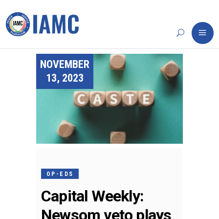
NOVEMBER
13, 2023
OP-EDS
Capital Weekly:
Newsom veto plays