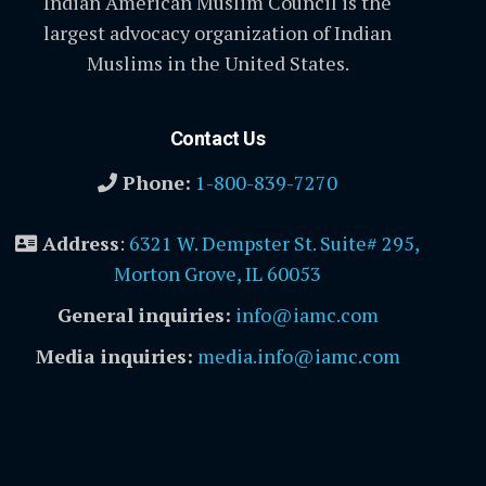
Indian American Muslim Council is the
largest advocacy organization of Indian
Muslims in the United States.
Contact Us
Phone:
1-800-839-7270
Address
:
6321 W. Dempster St. Suite# 295,
Morton Grove, IL 60053
General inquiries:
info@iamc.com
Media inquiries:
media.info@iamc.com