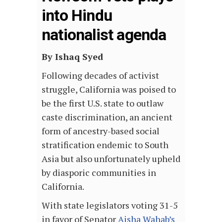
into Hindu
nationalist agenda
By Ishaq Syed
Following decades of activist
struggle, California was poised to
be the first U.S. state to outlaw
caste discrimination, an ancient
form of ancestry-based social
stratification endemic to South
Asia but also unfortunately upheld
by diasporic communities in
California.
With state legislators voting 31-5
in favor of Senator
Aisha Wahab’s