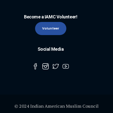
Become a IAMC Volunteer!
Volunteer
Social Media
© 2024 Indian American Muslim Council