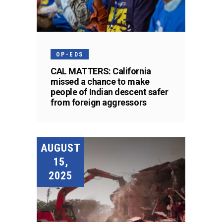
OP-EDS
CAL MATTERS: California
missed a chance to make
people of Indian descent safer
from foreign aggressors
AUGUST
15,
2025