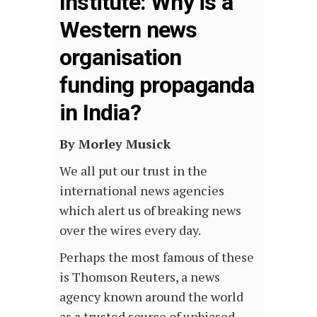
Institute: Why is a
Western news
organisation
funding propaganda
in India?
By Morley Musick
We all put our trust in the
international news agencies
which alert us of breaking news
over the wires every day.
Perhaps the most famous of these
is Thomson Reuters, a news
agency known around the world
as a trusted source of unbiased,