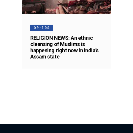
OP-EDS
RELIGION NEWS: An ethnic
cleansing of Muslims is
happening right now in India’s
Assam state