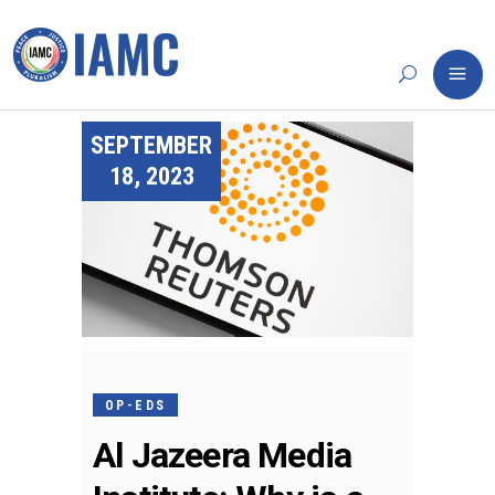
SEPTEMBER
18, 2023
OP-EDS
Al Jazeera Media