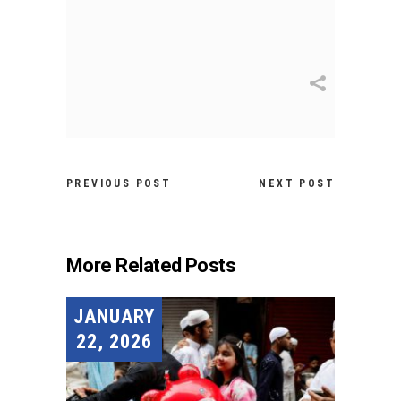
PREVIOUS POST
NEXT POST
More Related Posts
JANUARY
22, 2026