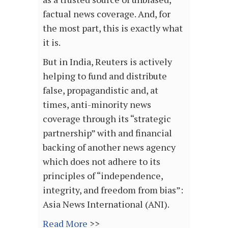
factual news coverage. And, for
the most part, this is exactly what
it is.
But in India, Reuters is actively
helping to fund and distribute
false, propagandistic and, at
times, anti-minority news
coverage through its “strategic
partnership” with and financial
backing of another news agency
which does not adhere to its
principles of “independence,
integrity, and freedom from bias”:
Asia News International (ANI).
Read More
>>