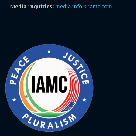
Media inquiries:
media.info@iamc.com