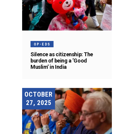
OP-EDS
Silence as citizenship: The
burden of being a ‘Good
Muslim’ in India
OCTOBER
27, 2025