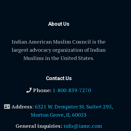
About Us
Indian American Muslim Council is the
largest advocacy organization of Indian
Muslims in the United States.
Contact Us
Phone:
1-800-839-7270
Address
:
6321 W. Dempster St. Suite# 295,
Morton Grove, IL 60053
General inquiries:
info@iamc.com