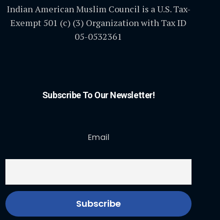
Indian American Muslim Council is a U.S. Tax-
Exempt 501 (c) (3) Organization with Tax ID
05-0532361
Subscribe To Our Newsletter!
Email