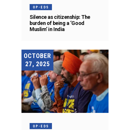
OP-EDS
Silence as citizenship: The
burden of being a ‘Good
Muslim’ in India
OCTOBER
27, 2025
OP-EDS