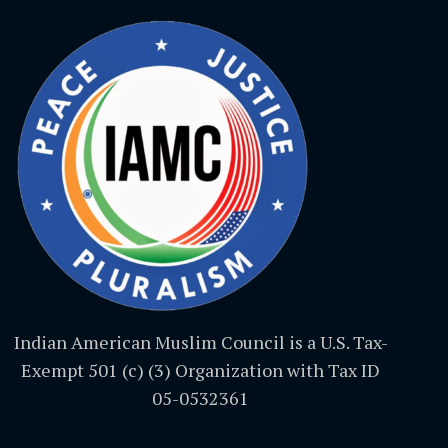
Indian American Muslim Council is a U.S. Tax-
Exempt 501 (c) (3) Organization with Tax ID
05-0532361