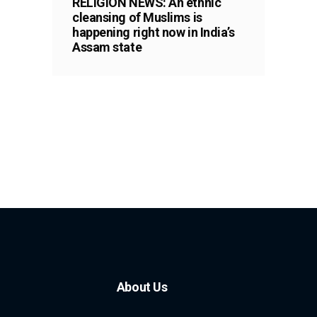
RELIGION NEWS: An ethnic
cleansing of Muslims is
happening right now in India’s
Assam state
About Us