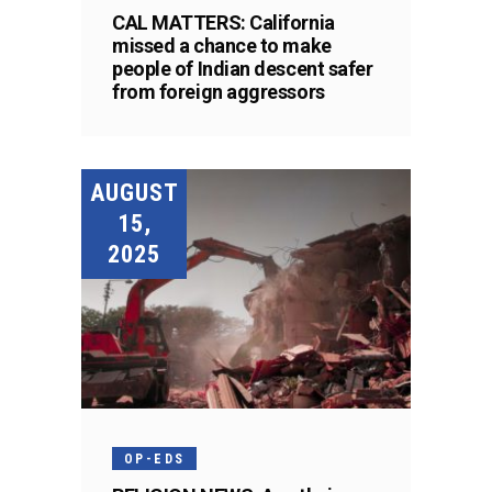
CAL MATTERS: California
missed a chance to make
people of Indian descent safer
from foreign aggressors
AUGUST
15,
2025
OP-EDS