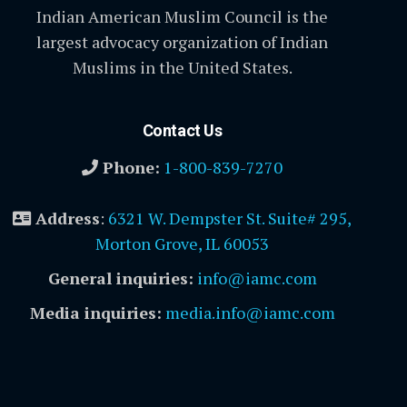
Indian American Muslim Council is the
largest advocacy organization of Indian
Muslims in the United States.
Contact Us
Phone:
1-800-839-7270
Address
:
6321 W. Dempster St. Suite# 295,
Morton Grove, IL 60053
General inquiries:
info@iamc.com
Media inquiries:
media.info@iamc.com