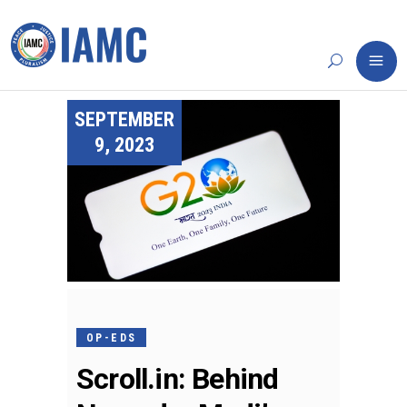
SEPTEMBER
9, 2023
OP-EDS
Scroll.in: Behind