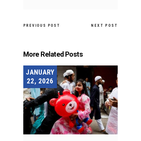
PREVIOUS POST
NEXT POST
More Related Posts
JANUARY
22, 2026