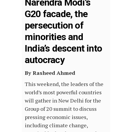
Narendra Modi’s
G20 facade, the
persecution of
minorities and
India’s descent into
autocracy
By Rasheed Ahmed
This weekend, the leaders of the
world’s most powerful countries
will gather in New Delhi for the
Group of 20 summit to discuss
pressing economic issues,
including climate change,