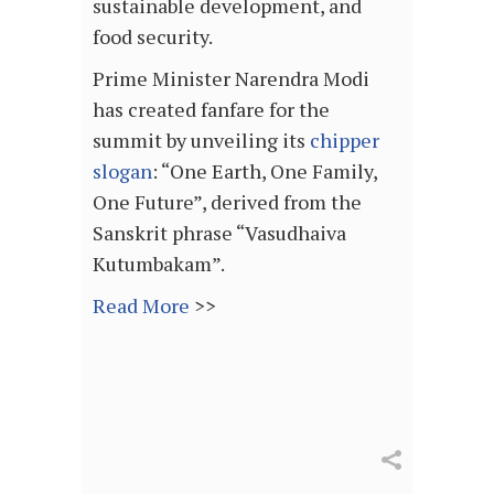
sustainable development, and
food security.
Prime Minister Narendra Modi
has created fanfare for the
summit by unveiling its
chipper
slogan
: “One Earth, One Family,
One Future”, derived from the
Sanskrit phrase “Vasudhaiva
Kutumbakam”.
Read More
>>