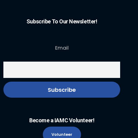
Subscribe To Our Newsletter!
Email
Become a IAMC Volunteer!
Volunteer