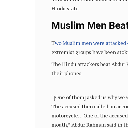
Hindu state.
Muslim Men Beat
T
wo Muslim men were attacked 
extremist groups have been stoki
The Hindu attackers beat Abdur
their phones.
“[One of them] asked us why we 
The accused then called an acco
motorcycle… One of the accused b
mouth,” Abdur Rahman said in th