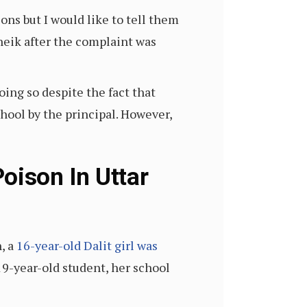
ons but I would like to tell them
Sheik after the complaint was
ing so despite the fact that
hool by the principal. However,
oison In Uttar
, a
16-year-old Dalit girl was
19-year-old student, her school