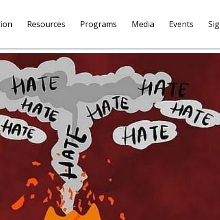
tion
Resources
Programs
Media
Events
Si