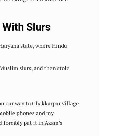
 With Slurs
 Haryana state, where Hindu
uslim slurs, and then stole
n our way to Chakkarpur village.
 mobile phones and my
forcibly put it in Azam’s