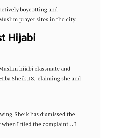
actively boycotting and
uslim prayer sites in the city.
t Hijabi
 Muslim hijabi classmate and
Hiba Sheik,18, claiming she and
 wing. Sheik has dismissed the
y when I filed the complaint… I