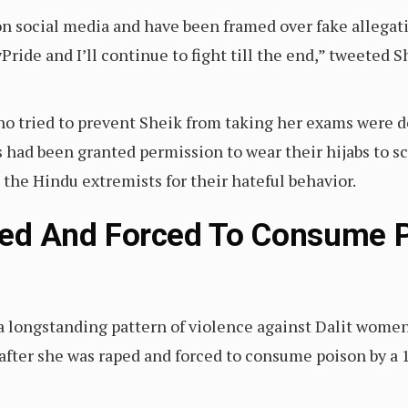
on social media and have been framed over fake allegati
yPride and I’ll continue to fight till the end,” tweeted 
 tried to prevent Sheik from taking her exams were do
had been granted permission to wear their hijabs to sc
 the Hindu extremists for their hateful behavior.
Raped And Forced To Consume P
n a longstanding pattern of violence against Dalit women
after she was raped and forced to consume poison by a 