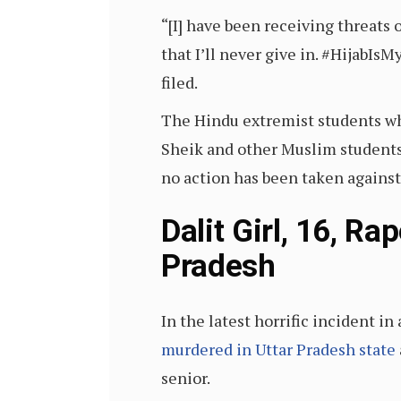
“[I] have been receiving threats 
that I’ll never give in. #HijabIsM
filed.
The Hindu extremist students who
Sheik and other Muslim students 
no action has been taken against
Dalit Girl, 16, 
Pradesh
In the latest horrific incident i
murdered in Uttar Pradesh state
senior.