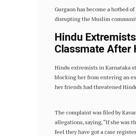
Gurgaon has become a hotbed of H
disrupting the Muslim community’
Hindu Extremists 
Classmate After 
Hindu extremists in Karnataka st
blocking her from entering an e
her friends had threatened Hind
The complaint was filed by Kavan
allegations, saying, “If she was 
feel they have got a case registe