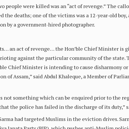
o people were killed was an “act of revenge.” The cal
ed the deaths; one of the victims was a 12-year-old boy
 on by a government-hired photographer.
ts… an act of revenge… the Hon’ble Chief Minister is 
 rioting against the particular community of the state
le Chief Minister is intending to cause disharmony or f
ion of Assam,” said Abdul Khaleque, a Member of Parli
is not something which can be enquired prior to the regi
that the police has failed in the discharge of its duty,” 
Sarma had targeted Muslims in the eviction drives. Sa
ya Janata Party (BJP), which pushes anti-Muslim polici