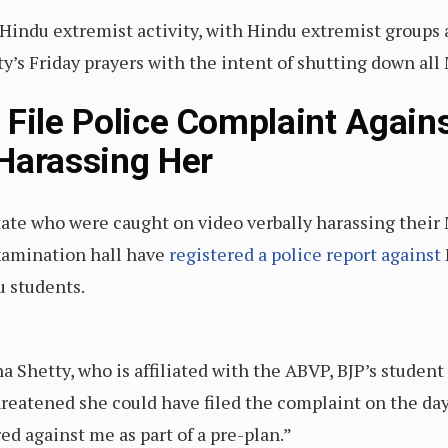
indu extremist activity, with Hindu extremist groups 
s Friday prayers with the intent of shutting down all M
File Police Complaint Agains
Harassing Her
ate who were caught on video verbally harassing their
xamination hall have
registered a police report against
u students.
a Shetty, who is affiliated with the ABVP, BJP’s student
threatened she could have filed the complaint on the da
red against me as part of a pre-plan.”