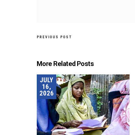
PREVIOUS POST
More Related Posts
JULY
16,
2026