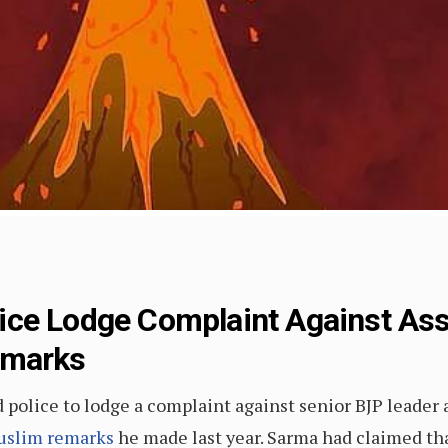
ce Lodge Complaint Against Ass
emarks
police to lodge a complaint against senior BJP leader
Muslim remarks
he made last year. Sarma had claimed that