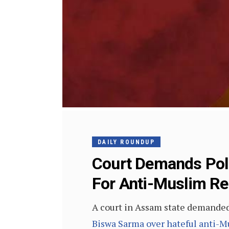
DAILY ROUNDUP
Court Demands Poli
For Anti-Muslim R
A court in Assam state demanded 
Biswa Sarma over hateful anti-