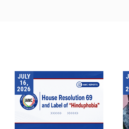
JULY
16,
2026
2