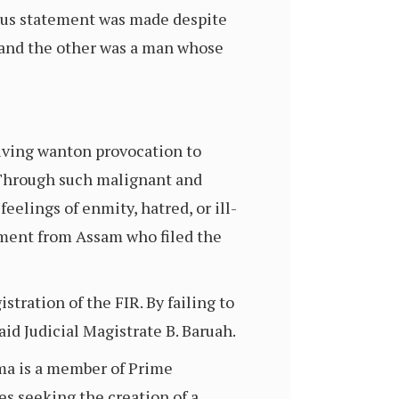
lous statement was made despite
, and the other was a man whose
giving wanton provocation to
. Through such malignant and
eelings of enmity, hatred, or ill-
ament from Assam who filed the
stration of the FIR. By failing to
said Judicial Magistrate B. Baruah.
rma is a member of Prime
es seeking the creation of a