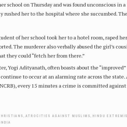
er school on Thursday and was found unconscious in a fi
mily rushed her to the hospital where she succumbed. Th
student of her school took her to a hotel room, raped he
ported. The murderer also verbally abused the girl’s cous
at they could “fetch her from there.”
ter, Yogi Adityanath, often boasts about the “improved”
s continue to occur at an alarming rate across the state.
CRB), every 15 minutes a crime is committed against a 
,
,
CHRISTIANS
ATROCITIES AGAINST MUSLIMS
HINDU EXTREMI
INDIA