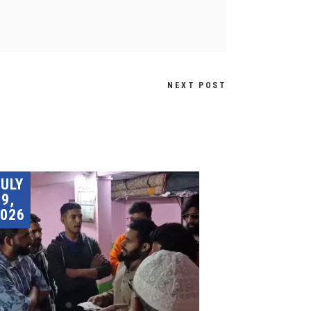
NEXT POST
JULY
9,
026