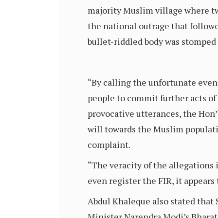
majority Muslim village where tw
the national outrage that follow
bullet-riddled body was stomped
“By calling the unfortunate even
people to commit further acts of
provocative utterances, the Hon’b
will towards the Muslim populat
complaint.
“The veracity of the allegations 
even register the FIR, it appears 
Abdul Khaleque also stated that 
Minister Narendra Modi’s Bharati