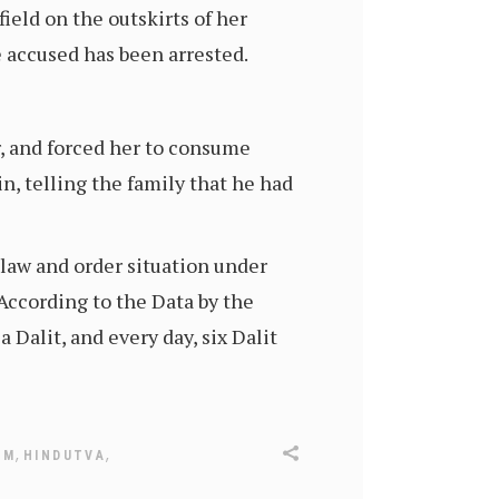
eld on the outskirts of her
e accused has been arrested.
r, and forced her to consume
in, telling the family that he had
 law and order situation under
 According to the Data by the
Dalit, and every day, six Dalit
,
,
SM
HINDUTVA