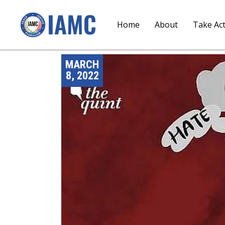
Home
About
Take Ac
MARCH
8, 2022