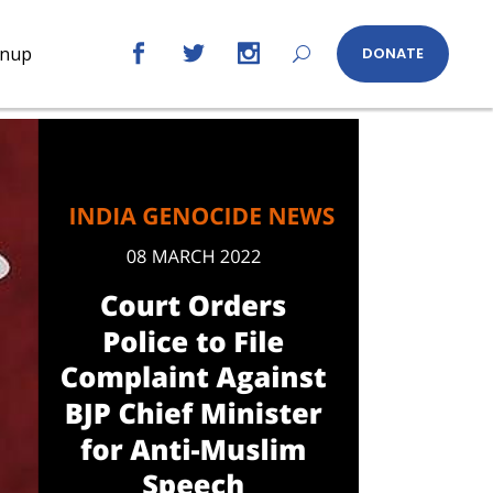
gnup
DONATE