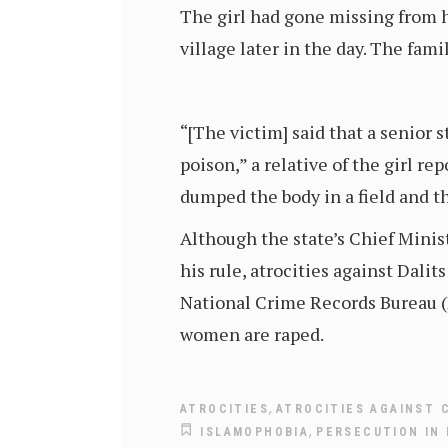
The girl had gone missing from h
village later in the day. The fa
“[The victim] said that a senior 
poison,” a relative of the girl re
dumped the body in a field and th
Although the state’s Chief Minis
his rule, atrocities against Dalit
National Crime Records Bureau (N
women are raped.
,
ATROCITIES
ATROCITIES AGAINST 
,
ISLAMOPHOBIA
PERSECUTION IN 