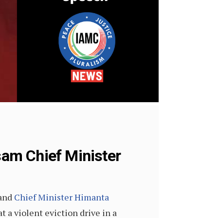
am Chief Minister
 and
Chief Minister Himanta
 a violent eviction drive in a