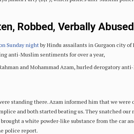
en, Robbed, Verbally Abused
on Sunday night
by Hindu assailants in Gurgaon city of
ng anti-Muslim sentiments for over a year,
 Rahman and Mohammad Azam, hurled derogatory anti-M
were standing there. Azam informed him that we were o
mplice and both started beating us. They snatched our
rought a white powder-like substance from the car and 
e police report.