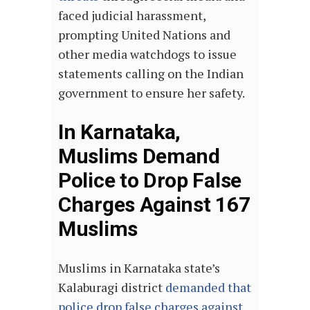
faced judicial harassment,
prompting United Nations and
other media watchdogs to issue
statements calling on the Indian
government to ensure her safety.
In Karnataka,
Muslims Demand
Police to Drop False
Charges Against 167
Muslims
Muslims in Karnataka state’s
Kalaburagi district
demanded that
police drop false charges against