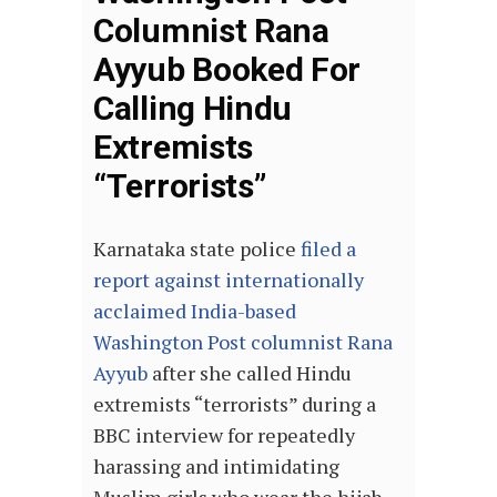
Columnist Rana
Ayyub Booked For
Calling Hindu
Extremists
“Terrorists”
Karnataka state police
filed a
report against internationally
acclaimed India-based
Washington Post columnist Rana
Ayyub
after she called Hindu
extremists “terrorists” during a
BBC interview for repeatedly
harassing and intimidating