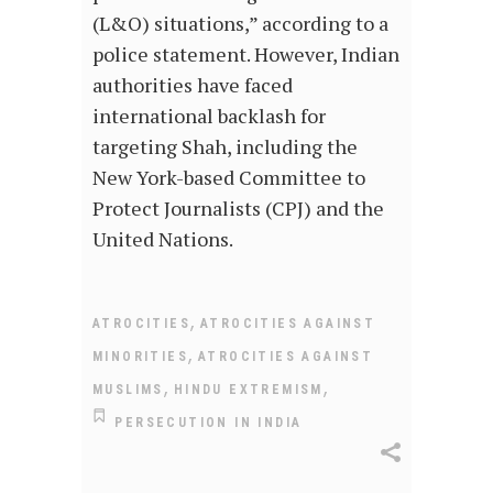
(L&O) situations,” according to a
police statement. However, Indian
authorities have faced
international backlash for
targeting Shah, including the
New York-based Committee to
Protect Journalists (CPJ) and the
United Nations.
,
ATROCITIES
ATROCITIES AGAINST
,
MINORITIES
ATROCITIES AGAINST
,
,
MUSLIMS
HINDU EXTREMISM
PERSECUTION IN INDIA