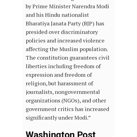
by Prime Minister Narendra Modi
and his Hindu nationalist
Bharatiya Janata Party (BJP) has
presided over discriminatory
policies and increased violence
affecting the Muslim population.
The constitution guarantees civil
liberties including freedom of
expression and freedom of
religion, but harassment of
journalists, nongovernmental
organizations (NGOs), and other
government critics has increased
significantly under Modi.”
Washington Post