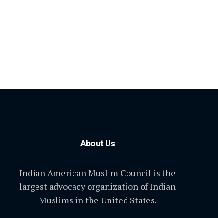
About Us
Indian American Muslim Council is the
largest advocacy organization of Indian
Muslims in the United States.