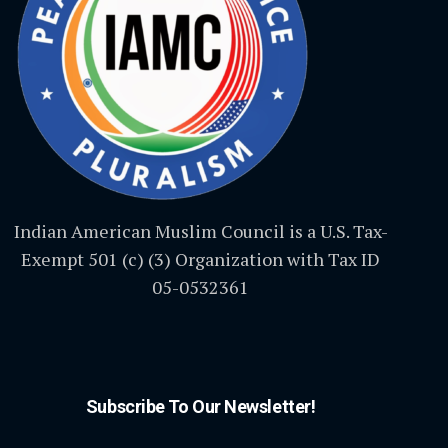
Indian American Muslim Council is a U.S. Tax-
Exempt 501 (c) (3) Organization with Tax ID
05-0532361
Subscribe To Our Newsletter!