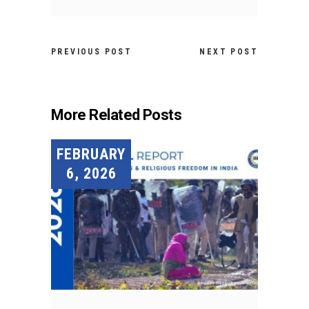
PREVIOUS POST
NEXT POST
More Related Posts
FEBRUARY
6, 2026