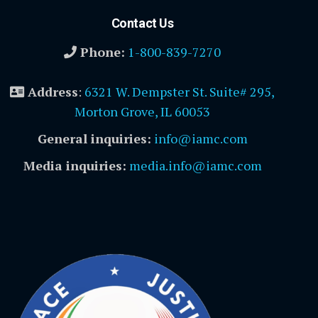
Contact Us
Phone:
1-800-839-7270
Address
:
6321 W. Dempster St. Suite# 295,
Morton Grove, IL 60053
General inquiries:
info@iamc.com
Media inquiries:
media.info@iamc.com