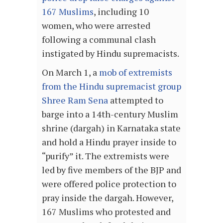
167 Muslims
, including 10
women, who were arrested
following a communal clash
instigated by Hindu supremacists.
On March 1, a
mob of extremists
from the Hindu supremacist group
Shree Ram Sena
attempted to
barge into a 14th-century Muslim
shrine (dargah) in Karnataka state
and hold a Hindu prayer inside to
“purify” it. The extremists were
led by five members of the BJP and
were offered police protection to
pray inside the dargah. However,
167 Muslims who protested and