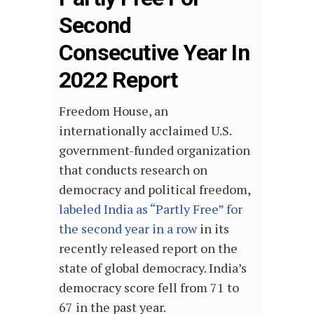
Second
Consecutive Year In
2022 Report
Freedom House, an
internationally acclaimed U.S.
government-funded organization
that conducts research on
democracy and political freedom,
labeled India as “Partly Free” for
the second year in a row
in its
recently released report on the
state of global democracy. India’s
democracy score fell from 71 to
67 in the past year.