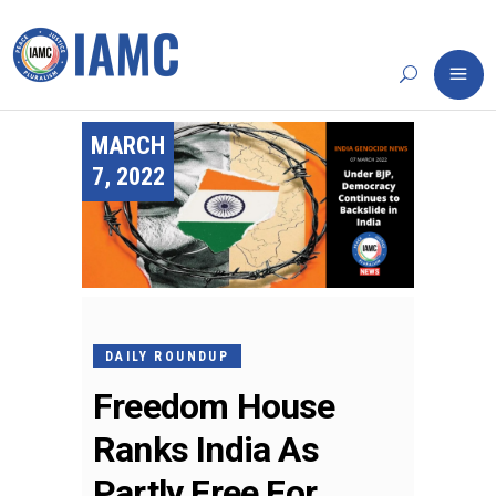
MARCH
7, 2022
DAILY ROUNDUP
Freedom House
Ranks India As
Partly Free For