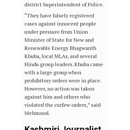
district Superintendent of Police.
“They have falsely registered
cases against innocent people
under pressure from Union
Minister of State for New and
Renewable Energy Bhagwanth
Khuba, local MLAs, and several
Hindu group leaders. Khuba came
with a large group when
prohibitory orders were in place.
However, no action was taken
against him and others who
violated the curfew orders,” said
Mehmood.
Kashmiri Journalist