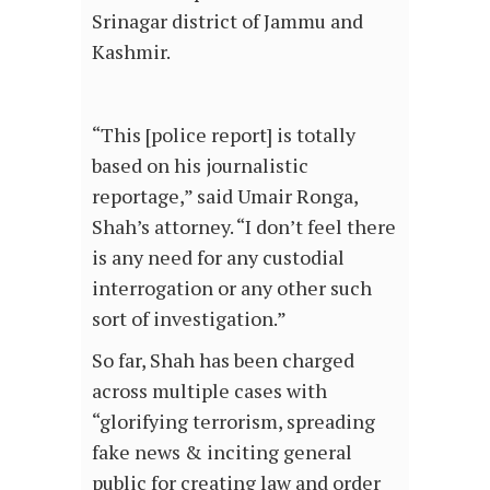
Srinagar district of Jammu and
Kashmir.
“This [police report] is totally
based on his journalistic
reportage,” said Umair Ronga,
Shah’s attorney. “I don’t feel there
is any need for any custodial
interrogation or any other such
sort of investigation.”
So far, Shah has been charged
across multiple cases with
“glorifying terrorism, spreading
fake news & inciting general
public for creating law and order