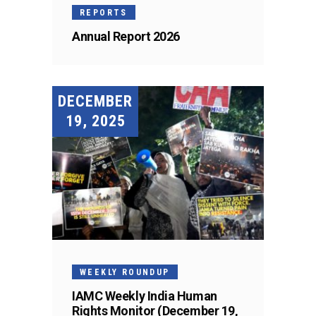
REPORTS
Annual Report 2026
DECEMBER
19, 2025
WEEKLY ROUNDUP
IAMC Weekly India Human
Rights Monitor (December 19,