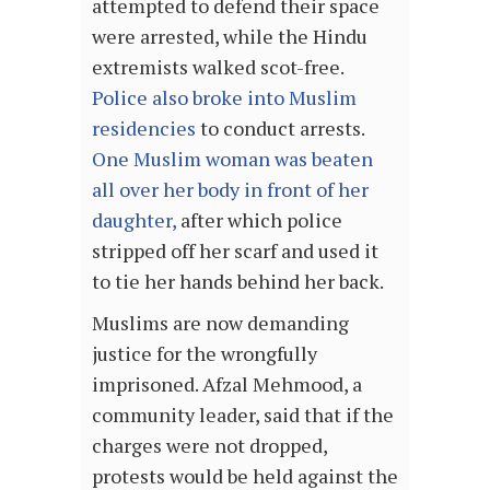
attempted to defend their space
were arrested, while the Hindu
extremists walked scot-free.
Police also broke into Muslim
residencies
to conduct arrests.
One Muslim woman was beaten
all over her body in front of her
daughter,
after which police
stripped off her scarf and used it
to tie her hands behind her back.
Muslims are now demanding
justice for the wrongfully
imprisoned. Afzal Mehmood, a
community leader, said that if the
charges were not dropped,
protests would be held against the