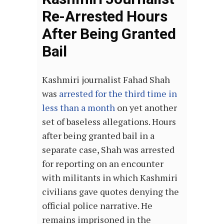
Re-Arrested Hours
After Being Granted
Bail
Kashmiri journalist Fahad Shah
was
arrested for the third time in
less than a month
on yet another
set of baseless allegations. Hours
after being granted bail in a
separate case, Shah was arrested
for reporting on an encounter
with militants in which Kashmiri
civilians gave quotes denying the
official police narrative. He
remains imprisoned in the