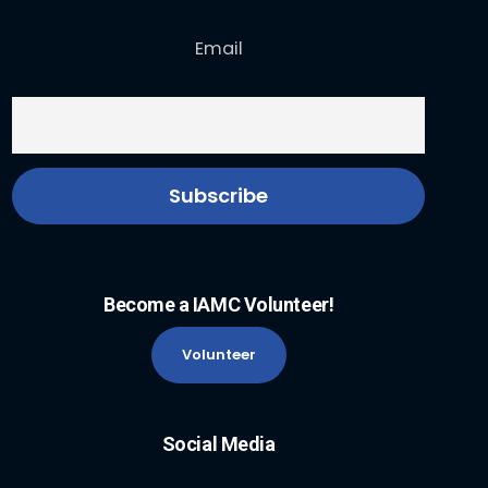
Email
Become a IAMC Volunteer!
Volunteer
Social Media