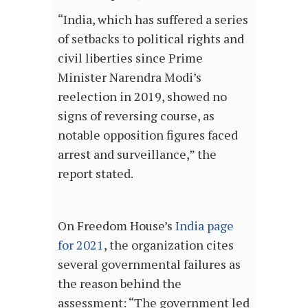
“India, which has suffered a series
of setbacks to political rights and
civil liberties since Prime
Minister Narendra Modi’s
reelection in 2019, showed no
signs of reversing course, as
notable opposition figures faced
arrest and surveillance,” the
report stated.
On Freedom House’s
India page
for 2021
, the organization cites
several governmental failures as
the reason behind the
assessment: “The government led