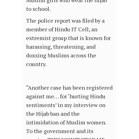
Muslim girls who wear the hijab
to school.
The police report was filed by a
member of Hindu IT Cell, an
extremist group that is known for
harassing, threatening, and
doxxing Muslims across the
country.
“Another case has been registered
against me… for ‘hurting Hindu
sentiments’ in my interview on
the Hijab ban and the
intimidation of Muslim women.
To the government and its