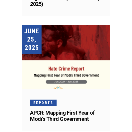
2025)
JUNE
25,
2025
REPORTS
APCR: Mapping First Year of
Modi’s Third Government