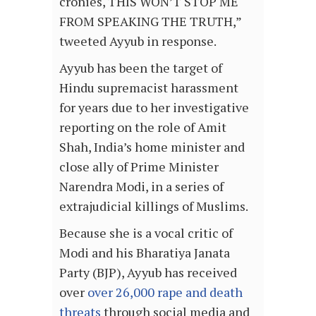
cronies, THIS WON’T STOP ME
FROM SPEAKING THE TRUTH,”
tweeted Ayyub in response.
Ayyub has been the target of
Hindu supremacist harassment
for years due to her investigative
reporting on the role of Amit
Shah, India’s home minister and
close ally of Prime Minister
Narendra Modi, in a series of
extrajudicial killings of Muslims.
Because she is a vocal critic of
Modi and his Bharatiya Janata
Party (BJP), Ayyub has received
over
over 26,000 rape and death
threats
through social media and