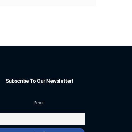
Subscribe To Our Newsletter!
Email