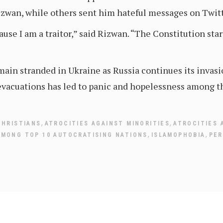
izwan, while others sent him hateful messages on Twitt
cause I am a traitor,” said Rizwan. “The Constitution st
ain stranded in Ukraine as Russia continues its invasi
acuations has led to panic and hopelessness among the
,
,
CHRISTIANS
ATROCITIES AGAINST MINORITIES
ATROCITIES 
,
,
AMONG TOP 10 AUTOCRATISING NATIONS
ISLAMOPHOBIA
PER