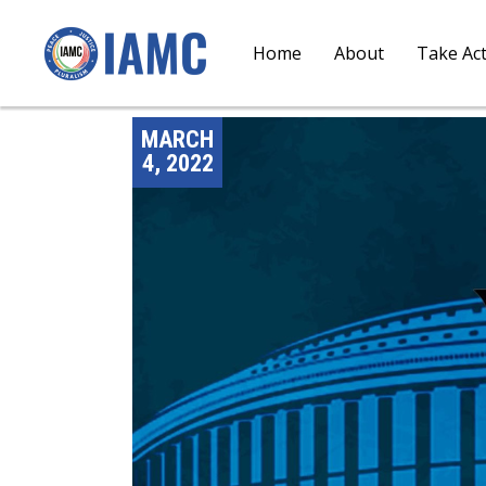
Home
About
Take Ac
MARCH
4, 2022