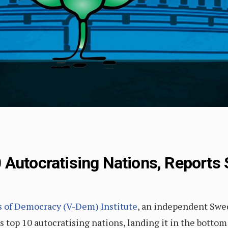
 Autocratising Nations, Report
es of Democracy (V-Dem) Institute
, an independent Swed
’s top 10 autocratising nations, landing it in the bottom