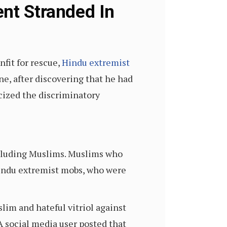
ent Stranded In
nfit for rescue,
Hindu extremist
ne, after discovering that he had
cized the discriminatory
excluding Muslims. Muslims who
Hindu extremist mobs, who were
im and hateful vitriol against
 A social media user posted that