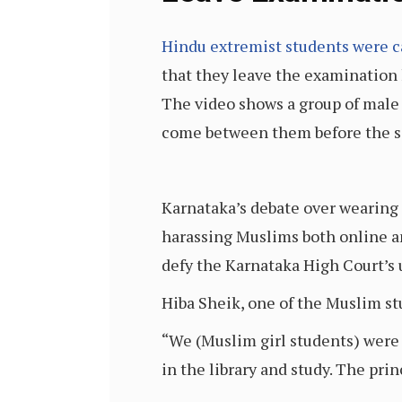
Hindu extremist students were c
that they leave the examination 
The video shows a group of male H
come between them before the si
Karnataka’s debate over wearing t
harassing Muslims both online a
defy the Karnataka High Court’s 
Hiba Sheik, one of the Muslim s
“We (Muslim girl students) were 
in the library and study. The prin