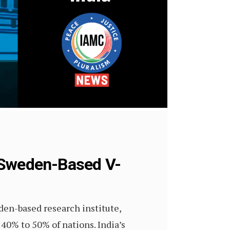
s Sweden-Based V-
en-based research institute,
 40% to 50% of nations. India’s