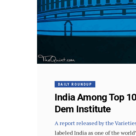
DAILY ROUNDUP
India Among Top 10
Dem Institute
A report released by the Varieti
labeled India as one of the world