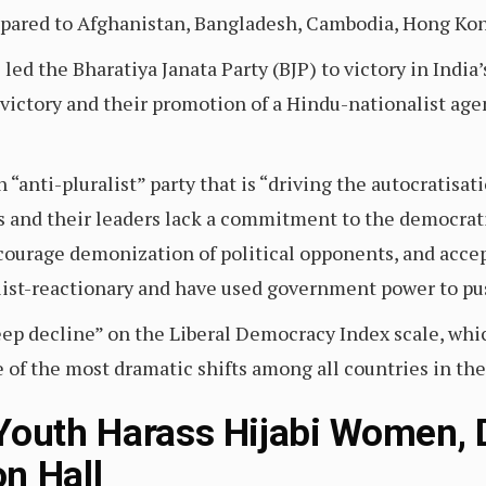
ared to Afghanistan, Bangladesh, Cambodia, Hong Kong
ed the Bharatiya Janata Party (BJP) to victory in India
s victory and their promotion of a Hindu-nationalist a
“anti-pluralist” party that is “driving the autocratisat
ies and their leaders lack a commitment to the democrat
ourage demonization of political opponents, and accep
alist-reactionary and have used government power to pu
teep decline” on the Liberal Democracy Index scale, wh
e of the most dramatic shifts among all countries in th
 Youth Harass Hijabi Women,
n Hall