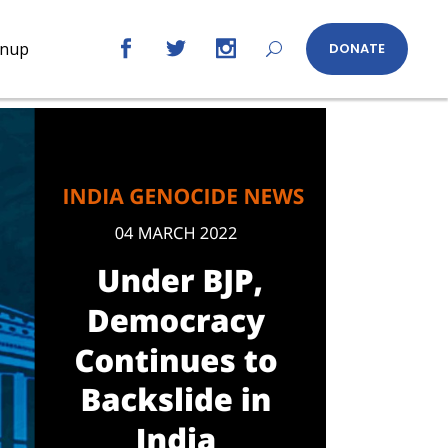
gnup
DONATE