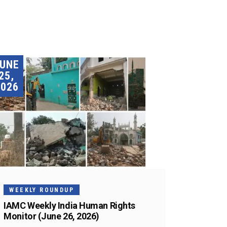
JUNE
25,
2026
WEEKLY ROUNDUP
IAMC Weekly India Human Rights
Monitor (June 26, 2026)