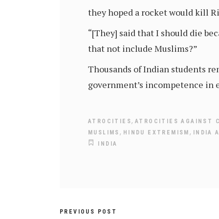
they hoped a rocket would kill R
“[They] said that I should die be
that not include Muslims?”
Thousands of Indian students rem
government’s incompetence in ev
,
ATROCITIES
ATROCITIES AGAINST 
,
,
MUSLIMS
HINDU EXTREMISM
INDIA 
INDIA
PREVIOUS POST