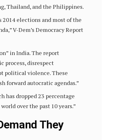
, Thailand, and the Philippines.
’s 2014 elections and most of the
genda,” V-Dem’s Democracy Report
ion” in India. The report
ic process, disrespect
t political violence. These
sh forward autocratic agendas.”
ich has dropped 23 percentage
e world over the past 10 years.”
 Demand They