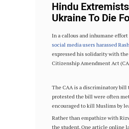
Hindu Extremists
Ukraine To Die Fo
In a callous and inhumane effort 
social media users harassed Ras
expressed his solidarity with th
Citizenship Amendment Act (CA
The CAA is a discriminatory bill 
protested the bill were often m
encouraged to kill Muslims by lea
Rather than empathize with Rizw
the student. One article online l