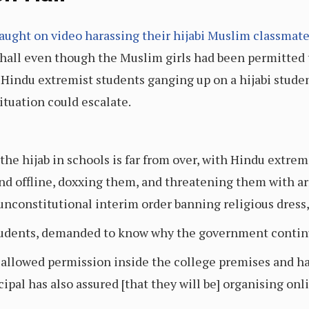
aught on video harassing their hijabi Muslim classmat
hall even though the Muslim girls had been permitted 
indu extremist students ganging up on a hijabi student,
tuation could escalate.
he hijab in schools is far from over, with Hindu extrem
nd offline, doxxing them, and threatening them with a
unconstitutional interim order banning religious dress,
tudents, demanded to know why the government continue
allowed permission inside the college premises and hav
cipal has also assured [that they will be] organising onli