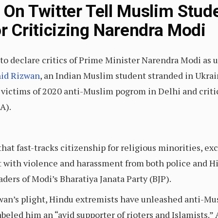
 On Twitter Tell Muslim Stud
r Criticizing Narendra Modi
to declare critics of Prime Minister Narendra Modi as u
hid Rizwan
, an Indian Muslim student stranded in Ukrai
e victims of 2020 anti-Muslim pogrom in Delhi and criti
A).
that fast-tracks citizenship for religious minorities, 
et with violence and harassment from both police and 
ders of Modi’s Bharatiya Janata Party (BJP).
an’s plight, Hindu extremists have unleashed anti-Musl
abeled him an “avid supporter of rioters and Islamists.”