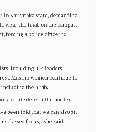
es
in Karnataka state, demanding
to wear the hijab on the campus.
 forcing a police officer to
ists, including BJP leaders
rrest. Muslim women continue to
 including the hijab.
s to interfere in the matter.
e been told that we can also sit
ne classes for us,” she said.