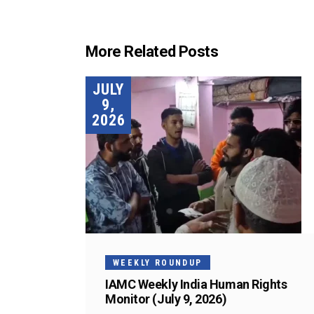
More Related Posts
JULY
9,
2026
WEEKLY ROUNDUP
IAMC Weekly India Human Rights
Monitor (July 9, 2026)