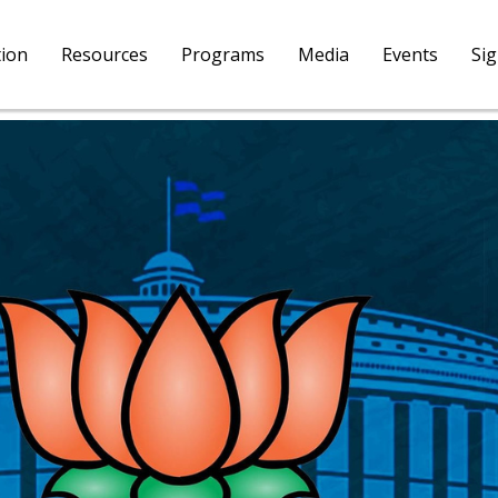
tion
Resources
Programs
Media
Events
Si