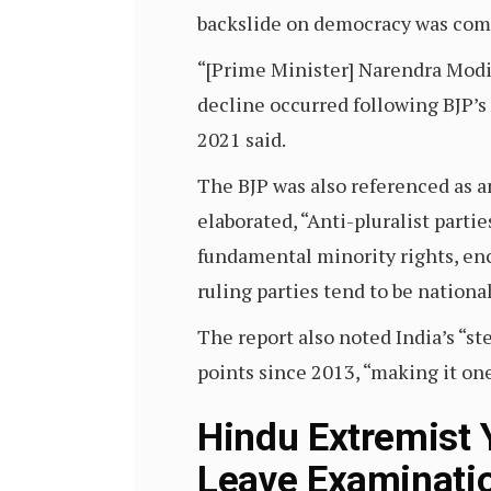
backslide on democracy was comp
“[Prime Minister] Narendra Modi l
decline occurred following BJP’
2021 said.
The BJP was also referenced as an 
elaborated, “Anti-pluralist part
fundamental minority rights, enc
ruling parties tend to be nation
The report also noted India’s “s
points since 2013, “making it on
Hindu Extremist
Leave Examinatio