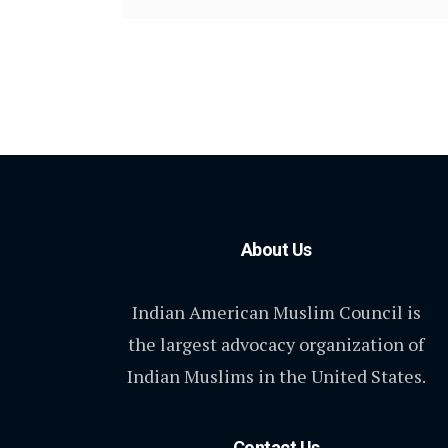
About Us
Indian American Muslim Council is
the largest advocacy organization of
Indian Muslims in the United States.
Contact Us