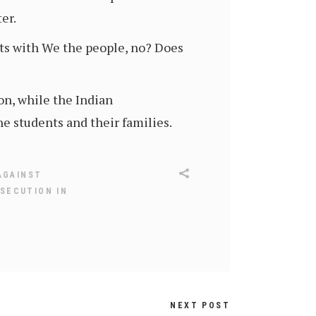
er.
arts with We the people, no? Does
on, while the Indian
 students and their families.
AGAINST
SECUTION IN
NEXT POST