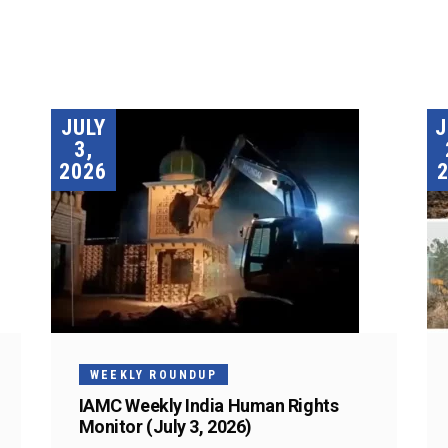
JULY
3,
2026
WEEKLY ROUNDUP
IAMC Weekly India Human Rights
Monitor (July 3, 2026)