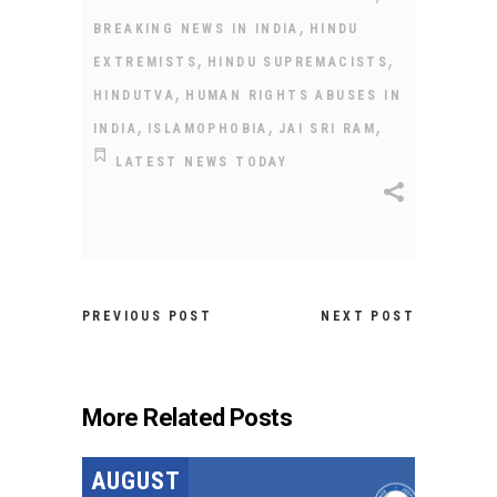
,
BREAKING NEWS IN INDIA
HINDU
,
,
EXTREMISTS
HINDU SUPREMACISTS
,
HINDUTVA
HUMAN RIGHTS ABUSES IN
,
,
,
INDIA
ISLAMOPHOBIA
JAI SRI RAM
LATEST NEWS TODAY
PREVIOUS POST
NEXT POST
More Related Posts
AUGUST