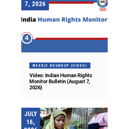
7, 2026
WEEKLY ROUNDUP (VIDEO)
Video: Indian Human Rights
Monitor Bulletin (August 7,
2026)
JULY
16,