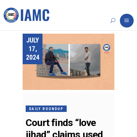
JULY
17,
2024
DAILY ROUNDUP
Court finds “love
jihad” claims used