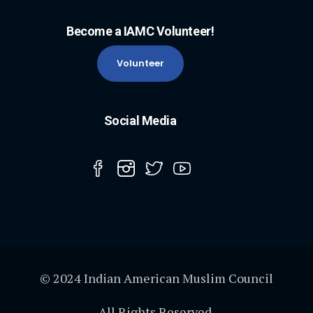
Become a IAMC Volunteer!
Volunteer
Social Media
© 2024 Indian American Muslim Council
All Rights Reserved.