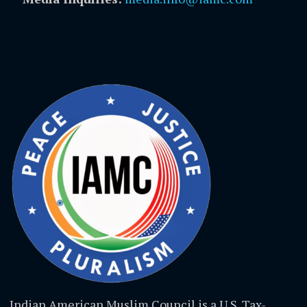
Indian American Muslim Council is a U.S. Tax-