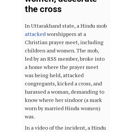
the cross
In Uttarakhand state, a Hindu mob
attacked
worshippers at a
Christian prayer meet, including
children and women. The mob,
led by an RSS member, broke into
a home where the prayer meet
was being held, attacked
congregants, kicked a cross, and
harassed a woman, demanding to
know where her sindoor (a mark
worn by married Hindu women)
was.
In a video of the incident, a Hindu