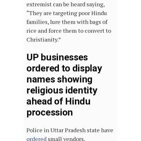
extremist can be heard saying,
“They are targeting poor Hindu
families, lure them with bags of
rice and force them to convert to
Christianity.”
UP businesses
ordered to display
names showing
religious identity
ahead of Hindu
procession
Police in Uttar Pradesh state have
ordered
small vendors,