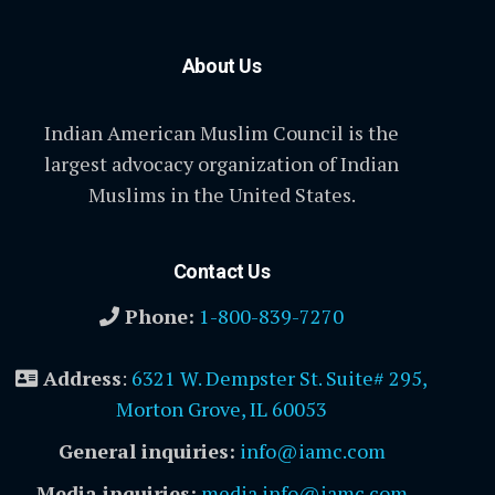
About Us
Indian American Muslim Council is the
largest advocacy organization of Indian
Muslims in the United States.
Contact Us
Phone:
1-800-839-7270
Address
:
6321 W. Dempster St. Suite# 295,
Morton Grove, IL 60053
General inquiries:
info@iamc.com
Media inquiries:
media.info@iamc.com