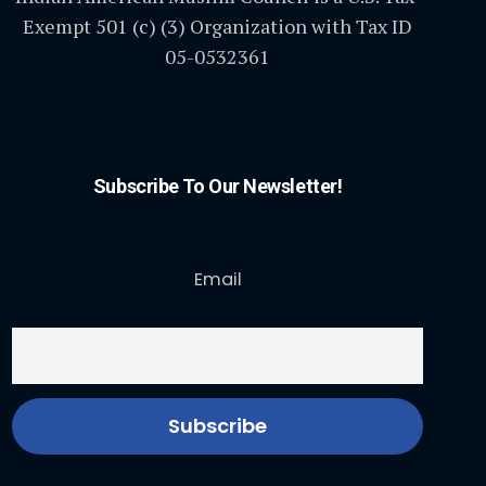
Exempt 501 (c) (3) Organization with Tax ID
05-0532361
Subscribe To Our Newsletter!
Email