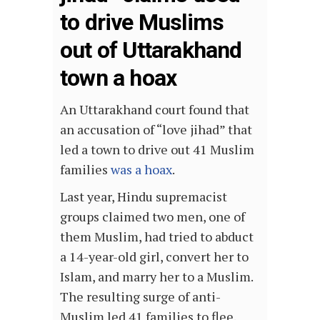
to drive Muslims
out of Uttarakhand
town a hoax
An Uttarakhand court found that
an accusation of “love jihad” that
led a town to drive out 41 Muslim
families
was a hoax
.
Last year, Hindu supremacist
groups claimed two men, one of
them Muslim, had tried to abduct
a 14-year-old girl, convert her to
Islam, and marry her to a Muslim.
The resulting surge of anti-
Muslim led 41 families to flee.