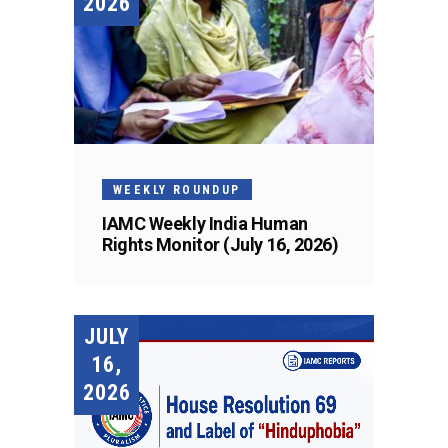
2026
WEEKLY ROUNDUP
IAMC Weekly India Human
Rights Monitor (July 16, 2026)
JULY
16,
2026