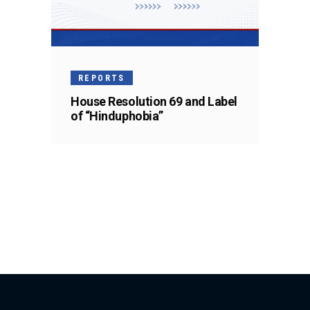
REPORTS
House Resolution 69 and Label
of “Hinduphobia”