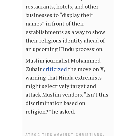
restaurants, hotels, and other
businesses to “display their
names” in front of their
establishments as a way to show
their religious identity ahead of
an upcoming Hindu procession.
Muslim journalist Mohammed
Zubair
criticized
the move on X,
warning that Hindu extremists
might selectively target and
attack Muslim vendors. “Isn’t this
discrimination based on
religion?” he asked.
,
ATROCITIES AGAINST CHRISTIANS