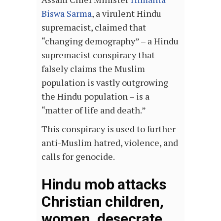
Biswa Sarma
, a virulent Hindu
supremacist, claimed that
“changing demography” – a Hindu
supremacist conspiracy that
falsely claims the Muslim
population is vastly outgrowing
the Hindu population – is a
“matter of life and death.”
This conspiracy is used to further
anti-Muslim hatred, violence, and
calls for genocide.
Hindu mob attacks
Christian children,
women, desecrate