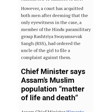
However, a court has acquitted
both men after deeming that the
only eyewitness in the case, a
member of the Hindu paramilitary
group Rashtriya Swayamsevak
Sangh (RSS), had ordered the
uncle of the girl to file a
complaint against them.
Chief Minister says
Assam’s Muslim
population “matter
of life and death”
Assam Chief Minister
Himanta